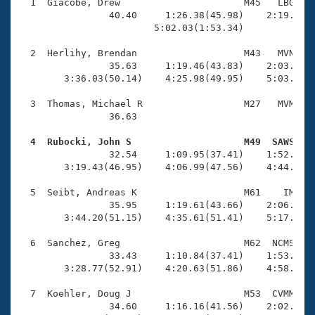
Records
  1  Giacobe, Drew                      M45   LBG    
Logo Merchandise
                40.40     1:26.38(45.98)    2:19.16(5
Workout Tracking
                        5:02.03(1:53.34)             
Eligibility Policy
Membership Benefits
  2  Herlihy, Brendan                   M43   MVN    
SWIMMER Magazine
                35.63     1:19.46(43.83)    2:03.18(4
        3:36.03(50.14)    4:25.98(49.95)    5:03.65(3
Open Water Central
  3  Thomas, Michael R                  M27   MVM    
                36.63 

Club Central
  4  Rubocki, John S                    M49  SAWS   
Coach Central

                32.54     1:09.95(37.41)    1:52.01(4
        3:19.43(46.95)    4:06.99(47.56)    4:44.58(3
Volunteer Central
  5  Seibt, Andreas K                   M61    IM    
                35.95     1:19.61(43.66)    2:06.79(4
        3:44.20(51.15)    4:35.61(51.41)    5:17.77(4
Adult Learn-To-Swim Central
  6  Sanchez, Greg                      M62  NCMS    
                33.43     1:10.84(37.41)    1:53.36(4
        3:28.77(52.91)    4:20.63(51.86)    4:58.71(3
  7  Koehler, Doug J                    M53  CVMM    
                34.60     1:16.16(41.56)    2:02.92(4