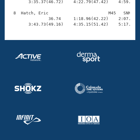
        3:35.37(46.72)    4:22.79(47.42)    4:59.97(3
  8  Hatch, Eric                        M45   SNM    
                36.74     1:18.96(42.22)    2:07.93(4
        3:43.73(49.16)    4:35.15(51.42)    5:17.00(