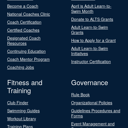
Become a Coach
April is Adult Learn-to-
Swim Month
National Coaches Clinic
Donate to ALTS Grants
Coach Certification
Adult Learn-to-Swim
Certified Coaches
Grants
Designated Coach
How to Apply for a Grant
Resources
Adult Learn-to-Swim
Continuing Education
Initiatives
Coach Mentor Program
Instructor Certification
Coaching Jobs
Fitness and
Governance
Training
Rule Book
Club Finder
Organizational Policies
Swimming Guides
Guidelines Procedures and
Forms
Workout Library
Event Management and
Training Plans