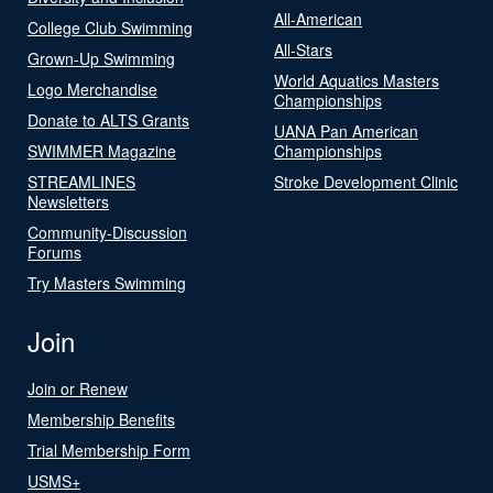
All-American
College Club Swimming
All-Stars
Grown-Up Swimming
World Aquatics Masters
Logo Merchandise
Championships
Donate to ALTS Grants
UANA Pan American
SWIMMER Magazine
Championships
STREAMLINES
Stroke Development Clinic
Newsletters
Community-Discussion
Forums
Try Masters Swimming
Join
Join or Renew
Membership Benefits
Trial Membership Form
USMS+