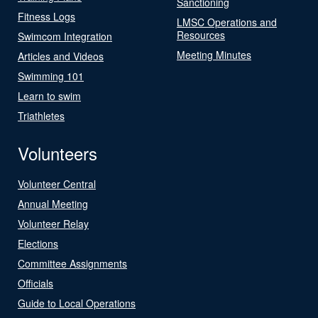
Sanctioning
Fitness Logs
LMSC Operations and
Resources
Swimcom Integration
Meeting Minutes
Articles and Videos
Swimming 101
Learn to swim
Triathletes
Volunteers
Volunteer Central
Annual Meeting
Volunteer Relay
Elections
Committee Assignments
Officials
Guide to Local Operations