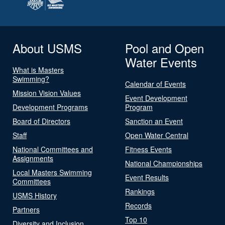
About USMS
Pool and Open
Water Events
What is Masters
Swimming?
Calendar of Events
Mission Vision Values
Event Development
Development Programs
Program
Board of Directors
Sanction an Event
Staff
Open Water Central
National Committees and
Fitness Events
Assignments
National Championships
Local Masters Swimming
Event Results
Committees
Rankings
USMS History
Records
Partners
Top 10
Diversity and Inclusion