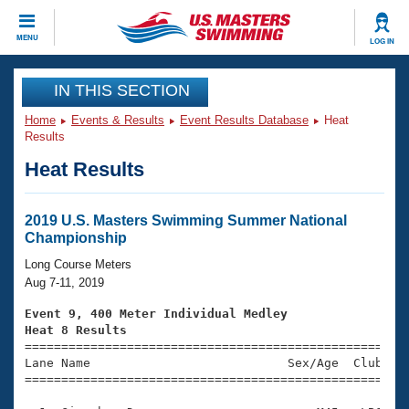
CLOSE
MENU
LOG IN
Training
IN THIS SECTION
Home
Events & Results
Event Results Database
Heat
Workout Library
Events
Results
Heat Results
Articles And Videos
Calendar Of Events
Club Finder
Swimming 101
2019 U.S. Masters Swimming Summer National
Virtual And Fitness Events
Championship
Workout Library
Training Plans
Long Course Meters
2026 Summer Nationals
Aug 7-11, 2019
About Us
Swimming Guides
Event 9, 400 Meter Individual Medley
National Championships
Heat 8 Results
What Is Masters Swimming?

====================================================
Video Stroke Analysis
Join
Results And Rankings
Lane Name                           Sex/Age  Club  Se
=====================================================
USMS Community
Club Finder