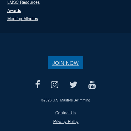
LMSC Resources
Awards
Meeting Minutes
JOIN NOW
©
2026 U.S. Masters Swimming
Contact Us
Privacy Policy