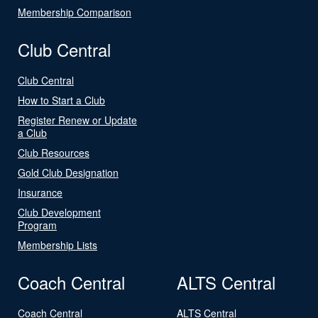
Membership Comparison
Club Central
Club Central
How to Start a Club
Register Renew or Update
a Club
Club Resources
Gold Club Designation
Insurance
Club Development
Program
Membership Lists
Coach Central
ALTS Central
Coach Central
ALTS Central