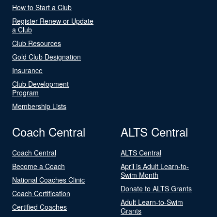
How to Start a Club
Register Renew or Update
a Club
Club Resources
Gold Club Designation
Insurance
Club Development
Program
Membership Lists
Coach Central
ALTS Central
Coach Central
ALTS Central
Become a Coach
April is Adult Learn-to-
Swim Month
National Coaches Clinic
Donate to ALTS Grants
Coach Certification
Adult Learn-to-Swim
Certified Coaches
Grants