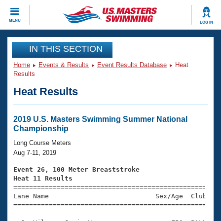
CLOSE
MENU
LOG IN
Training
IN THIS SECTION
Home
Events & Results
Event Results Database
Heat
Workout Library
Events
Results
Heat Results
Articles And Videos
Calendar Of Events
Club Finder
Swimming 101
2019 U.S. Masters Swimming Summer National
Virtual And Fitness Events
Championship
Workout Library
Training Plans
Long Course Meters
2026 Summer Nationals
Aug 7-11, 2019
About Us
Swimming Guides
Event 26, 100 Meter Breaststroke
National Championships
Heat 11 Results
What Is Masters Swimming?

====================================================
Video Stroke Analysis
Join
Results And Rankings
Lane Name                           Sex/Age  Club  Se
=====================================================
USMS Community
Club Finder