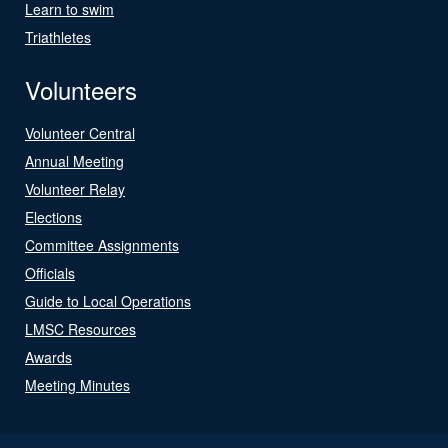
Learn to swim
Triathletes
Volunteers
Volunteer Central
Annual Meeting
Volunteer Relay
Elections
Committee Assignments
Officials
Guide to Local Operations
LMSC Resources
Awards
Meeting Minutes