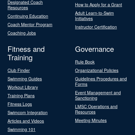
Designated Coach
How to Apply for a Grant
Resources
Adult Learn-to-Swim
Continuing Education
Initiatives
Coach Mentor Program
Instructor Certification
Coaching Jobs
Fitness and
Governance
Training
Rule Book
Club Finder
Organizational Policies
Swimming Guides
Guidelines Procedures and
Forms
Workout Library
Event Management and
Training Plans
Sanctioning
Fitness Logs
LMSC Operations and
Resources
Swimcom Integration
Meeting Minutes
Articles and Videos
Swimming 101