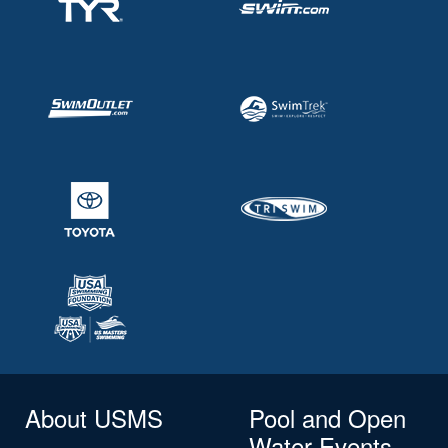
About USMS
Pool and Open
Water Events