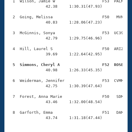
Records
  1  Wilson, Jamie W                    F53  PALM    
Logo Merchandise
                42.38     1:30.31(47.93)

Workout Tracking
Eligibility Policy
  2  Going, Melissa                     F50   MVN    
Membership Benefits
                40.83     1:28.06(47.23)

SWIMMER Magazine
  3  McGinnis, Sonya                    F53  UC39    
Open Water Central
                42.79     1:29.75(46.96)

  4  Hill, Laurel S                     F50  ARIZ    
Club Central
                39.69     1:22.64(42.95)

Coach Central
  5  Simmons, Cheryl A                  F52  ROSE   

                40.98     1:26.33(45.35)

Volunteer Central
  6  Weiderman, Jennifer                F53  CVMM    
                42.75     1:30.39(47.64)

Adult Learn-To-Swim Central
  7  Forest, Anna Marie                 F50   SDM    
                43.46     1:32.00(48.54)

  8  Garforth, Emma                     F51   DAM    
                43.74     1:31.18(47.44)