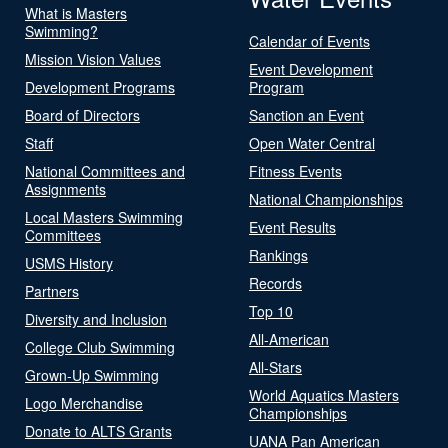
What is Masters
Swimming?
Calendar of Events
Mission Vision Values
Event Development
Development Programs
Program
Board of Directors
Sanction an Event
Staff
Open Water Central
National Committees and
Fitness Events
Assignments
National Championships
Local Masters Swimming
Event Results
Committees
Rankings
USMS History
Records
Partners
Top 10
Diversity and Inclusion
All-American
College Club Swimming
All-Stars
Grown-Up Swimming
World Aquatics Masters
Logo Merchandise
Championships
Donate to ALTS Grants
UANA Pan American