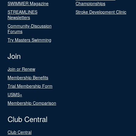
SWIMMER Magazine
Championships
STREAMLINES
Stroke Development Clinic
Newsletters
Community-Discussion
Forums
Try Masters Swimming
Join
Join or Renew
Membership Benefits
Trial Membership Form
USMS+
Membership Comparison
Club Central
Club Central