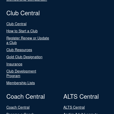
Club Central
Club Central
How to Start a Club
Register Renew or Update
a Club
Club Resources
Gold Club Designation
Insurance
Club Development
Program
Membership Lists
Coach Central
ALTS Central
Coach Central
ALTS Central