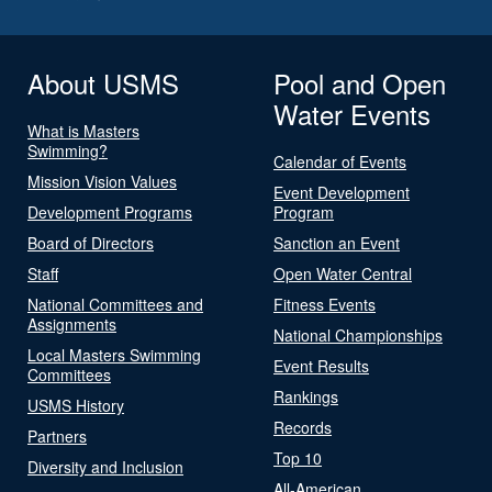
About USMS
Pool and Open
Water Events
What is Masters
Swimming?
Calendar of Events
Mission Vision Values
Event Development
Development Programs
Program
Board of Directors
Sanction an Event
Staff
Open Water Central
National Committees and
Fitness Events
Assignments
National Championships
Local Masters Swimming
Event Results
Committees
Rankings
USMS History
Records
Partners
Top 10
Diversity and Inclusion
All-American