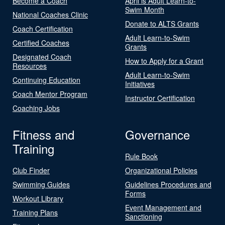
Become a Coach
April is Adult Learn-to-
Swim Month
National Coaches Clinic
Donate to ALTS Grants
Coach Certification
Adult Learn-to-Swim
Certified Coaches
Grants
Designated Coach
How to Apply for a Grant
Resources
Adult Learn-to-Swim
Continuing Education
Initiatives
Coach Mentor Program
Instructor Certification
Coaching Jobs
Fitness and
Governance
Training
Rule Book
Club Finder
Organizational Policies
Swimming Guides
Guidelines Procedures and
Forms
Workout Library
Event Management and
Training Plans
Sanctioning