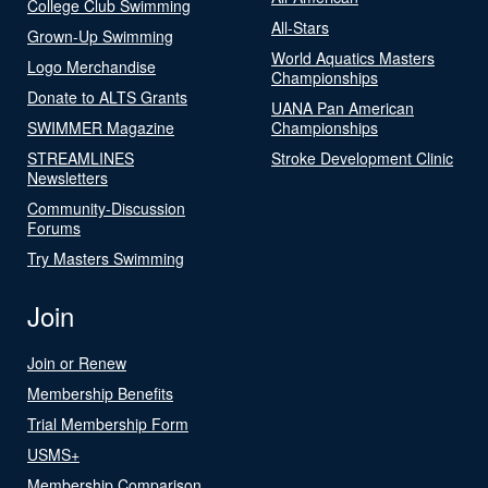
College Club Swimming
All-Stars
Grown-Up Swimming
World Aquatics Masters
Logo Merchandise
Championships
Donate to ALTS Grants
UANA Pan American
SWIMMER Magazine
Championships
STREAMLINES
Stroke Development Clinic
Newsletters
Community-Discussion
Forums
Try Masters Swimming
Join
Join or Renew
Membership Benefits
Trial Membership Form
USMS+
Membership Comparison