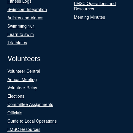
Fitness Logs
LMSC Operations and
Resources
Swimcom Integration
Meeting Minutes
Articles and Videos
Swimming 101
Learn to swim
Triathletes
Volunteers
Volunteer Central
Annual Meeting
Volunteer Relay
Elections
Committee Assignments
Officials
Guide to Local Operations
LMSC Resources