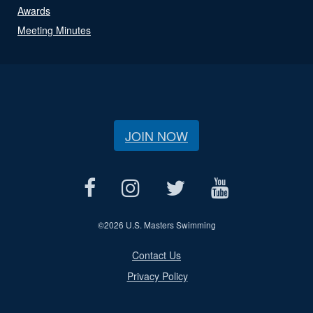
Awards
Meeting Minutes
JOIN NOW
©
2026 U.S. Masters Swimming
Contact Us
Privacy Policy