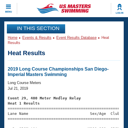
CLOSE
MENU
LOG IN
Training
IN THIS SECTION
Home
Events & Results
Event Results Database
Heat
Workout Library
Events
Results
Heat Results
Articles And Videos
Calendar Of Events
Club Finder
Swimming 101
2019 Long Course Championships San Diego-
Virtual And Fitness Events
Imperial Masters Swimming
Workout Library
Training Plans
Long Course Meters
2026 Summer Nationals
Jul 21, 2019
About Us
Swimming Guides
Event 29, 400 Meter Medley Relay
National Championships
Heat 1 Results
What Is Masters Swimming?

====================================================
Video Stroke Analysis
Join
Results And Rankings
Lane Name                           Sex/Age  Club  Se
=====================================================
USMS Community
Club Finder