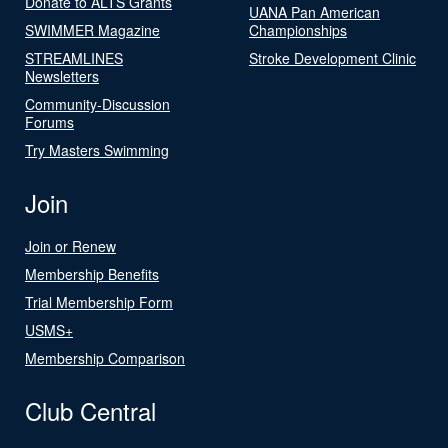
Donate to ALTS Grants
UANA Pan American
SWIMMER Magazine
Championships
STREAMLINES
Stroke Development Clinic
Newsletters
Community-Discussion
Forums
Try Masters Swimming
Join
Join or Renew
Membership Benefits
Trial Membership Form
USMS+
Membership Comparison
Club Central