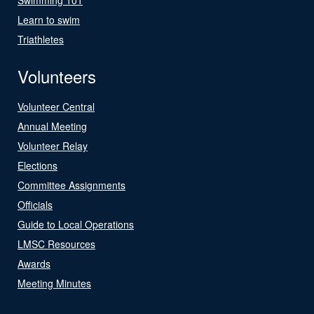
Learn to swim
Triathletes
Volunteers
Volunteer Central
Annual Meeting
Volunteer Relay
Elections
Committee Assignments
Officials
Guide to Local Operations
LMSC Resources
Awards
Meeting Minutes