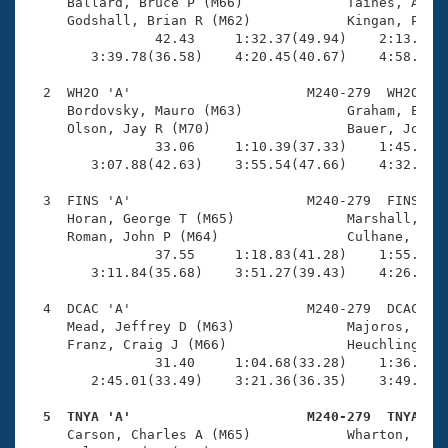
Records
     Ballard, Bruce P (M66)             Taines, Andre
Logo Merchandise
     Godshall, Brian R (M62)            Kingan, Peter
Workout Tracking
                42.43     1:32.37(49.94)    2:13.55(4
Eligibility Policy
        3:39.78(36.58)    4:20.45(40.67)    4:58.14(3
Membership Benefits
SWIMMER Magazine
  2  WH2O 'A'                      M240-279  WH2O    
     Bordovsky, Mauro (M63)             Graham, Errol
Open Water Central
     Olson, Jay R (M70)                 Bauer, Jon F 
                33.06     1:10.39(37.33)    1:45.06(3
        3:07.88(42.63)    3:55.54(47.66)    4:32.14(3
Club Central
  3  FINS 'A'                      M240-279  FINS    
Coach Central
     Horan, George T (M65)              Marshall, Bla
     Roman, John P (M64)                Culhane, John
                37.55     1:18.83(41.28)    1:55.09(3
Volunteer Central
        3:11.84(35.68)    3:51.27(39.43)    4:26.33(3
  4  DCAC 'A'                      M240-279  DCAC    
Adult Learn-To-Swim Central
     Mead, Jeffrey D (M63)              Majoros, Kevi
     Franz, Craig J (M66)               Heuchling, Ge
                31.40     1:04.68(33.28)    1:36.10(3
        2:45.01(33.49)    3:21.36(36.35)    3:49.80(2
  5  TNYA 'A'                      M240-279  TNYA   

     Carson, Charles A (M65)            Wharton, Glen