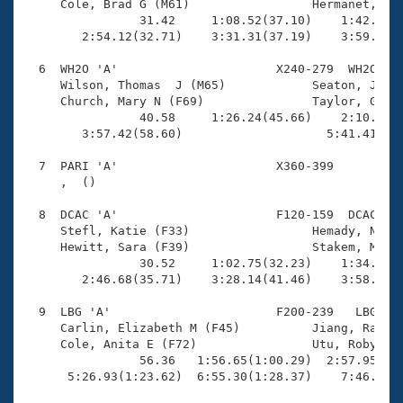
     Cole, Brad G (M61)                 Hermanet, RJ 
                31.42     1:08.52(37.10)    1:42.62(3
        2:54.12(32.71)    3:31.31(37.19)    3:59.69(2
  6  WH2O 'A'                      X240-279  WH2O    
     Wilson, Thomas  J (M65)            Seaton, Jessi
     Church, Mary N (F69)               Taylor, Grant
                40.58     1:26.24(45.66)    2:10.92(4
        3:57.42(58.60)                    5:41.41(1:4
  7  PARI 'A'                      X360-399          
     ,  ()                              

  8  DCAC 'A'                      F120-159  DCAC    
     Stefl, Katie (F33)                 Hemady, Noura
     Hewitt, Sara (F39)                 Stakem, Mered
                30.52     1:02.75(32.23)    1:34.37(3
        2:46.68(35.71)    3:28.14(41.46)    3:58.32(3
  9  LBG 'A'                       F200-239   LBG    
     Carlin, Elizabeth M (F45)          Jiang, Rachel
     Cole, Anita E (F72)                Utu, Robyn (F
                56.36   1:56.65(1:00.29)  2:57.95(1:0
      5:26.93(1:23.62)  6:55.30(1:28.37)    7:46.58(