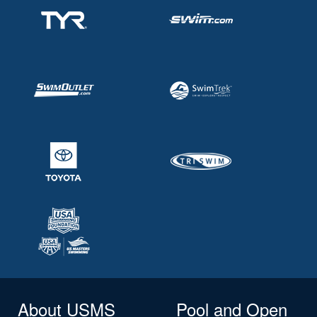
About USMS
Pool and Open