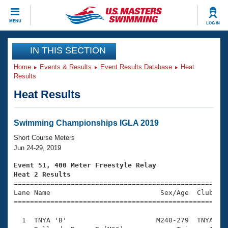
CLOSE
MENU
LOG IN
Training
IN THIS SECTION
Home
Events & Results
Event Results Database
Heat
Workout Library
Events
Results
Heat Results
Articles And Videos
Calendar Of Events
Club Finder
Swimming 101
Swimming Championships IGLA 2019
Virtual And Fitness Events
Workout Library
Short Course Meters
Training Plans
Jun 24-29, 2019
2026 Summer Nationals
About Us
Event 51, 400 Meter Freestyle Relay
Swimming Guides
Heat 2 Results
National Championships

====================================================
What Is Masters Swimming?
Lane Name                           Sex/Age  Club  Se
Video Stroke Analysis
Join
Results And Rankings
=====================================================
USMS Community
  1  TNYA 'B'                      M240-279  TNYA    
Club Finder