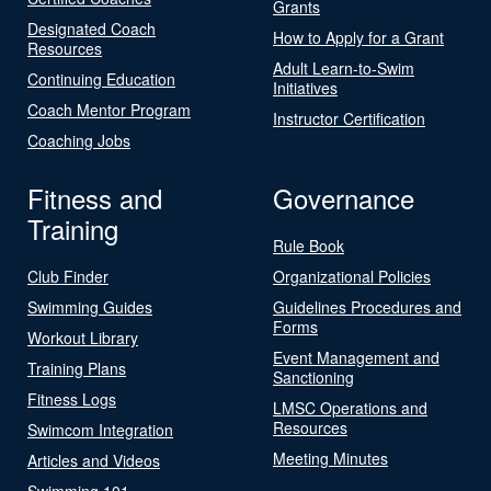
Grants
Designated Coach
How to Apply for a Grant
Resources
Adult Learn-to-Swim
Continuing Education
Initiatives
Coach Mentor Program
Instructor Certification
Coaching Jobs
Fitness and
Governance
Training
Rule Book
Club Finder
Organizational Policies
Swimming Guides
Guidelines Procedures and
Forms
Workout Library
Event Management and
Training Plans
Sanctioning
Fitness Logs
LMSC Operations and
Resources
Swimcom Integration
Meeting Minutes
Articles and Videos
Swimming 101