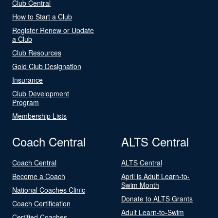
Club Central
How to Start a Club
Register Renew or Update
a Club
Club Resources
Gold Club Designation
Insurance
Club Development
Program
Membership Lists
Coach Central
ALTS Central
Coach Central
ALTS Central
Become a Coach
April is Adult Learn-to-
Swim Month
National Coaches Clinic
Donate to ALTS Grants
Coach Certification
Adult Learn-to-Swim
Certified Coaches