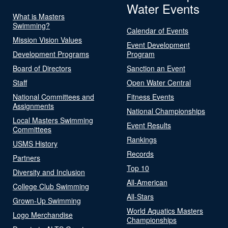
Water Events
What is Masters
Swimming?
Calendar of Events
Mission Vision Values
Event Development
Development Programs
Program
Board of Directors
Sanction an Event
Staff
Open Water Central
National Committees and
Fitness Events
Assignments
National Championships
Local Masters Swimming
Event Results
Committees
Rankings
USMS History
Records
Partners
Top 10
Diversity and Inclusion
All-American
College Club Swimming
All-Stars
Grown-Up Swimming
World Aquatics Masters
Logo Merchandise
Championships