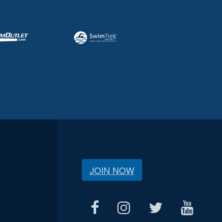
JOIN NOW