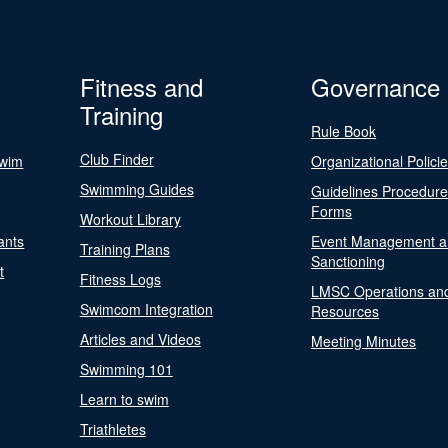
Fitness and
Governance
Training
Rule Book
Club Finder
Swim
Organizational Polici
Swimming Guides
Guidelines Procedur
Forms
Workout Library
ants
Event Management a
Training Plans
Sanctioning
t
Fitness Logs
LMSC Operations an
Swimcom Integration
Resources
Articles and Videos
Meeting Minutes
Swimming 101
Learn to swim
Triathletes