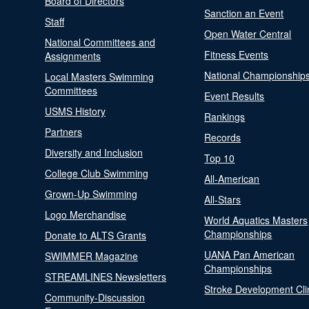
Board of Directors
Sanction an Event
Staff
Open Water Central
National Committees and
Fitness Events
Assignments
National Championship
Local Masters Swimming
Committees
Event Results
USMS History
Rankings
Partners
Records
Diversity and Inclusion
Top 10
College Club Swimming
All-American
Grown-Up Swimming
All-Stars
Logo Merchandise
World Aquatics Masters
Championships
Donate to ALTS Grants
UANA Pan American
SWIMMER Magazine
Championships
STREAMLINES Newsletters
Stroke Development Cli
Community-Discussion