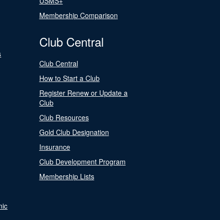
USMS+
Membership Comparison
Club Central
s
Club Central
How to Start a Club
Register Renew or Update a
Club
Club Resources
Gold Club Designation
Insurance
Club Development Program
Membership Lists
nic