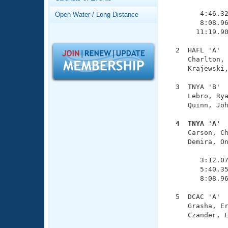
Records
               
Logo Merchandise
        4:46.32
Open Water / Long Distance
Workout Tracking
        8:08.96
Eligibility Policy
       11:19.90
Membership Benefits
SWIMMER Magazine
  2  HAFL 'A'  
     Charlton, 
Open Water Central
     Krajewski,
Club Central
  3  TNYA 'B'  
     Lebro, Rya
     Quinn, Joh
Coach Central
  4  TNYA 'A' 

     Carson, C
Volunteer Central
     Demira, On
               
Adult Learn-To-Swim Central
        3:12.07
        5:40.35
        8:08.96
  5  DCAC 'A'  
     Grasha, Er
     Czander, E
               