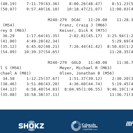
(48.19)    7:11.79(43.36)    8:00.26(48.47)    8:51.23(5
(50.07)    9:57.40(16.10)   10:18.47(21.07)   11:00.03(4
                    M240-279  DCAC   11:20.00    11:28.3
 (M54)                   Franz, Craig J (M66)           
rey D (M63)              Keiser, Dick K (M75)           
 36.29     1:17.64(41.35)    2:02.81(45.17)  3:25.94(1:2
(41.00)    4:49.28(42.34)                      5:29.69(4
(35.12)    6:45.02(40.21)    7:26.44(41.42)  8:50.63(1:2
(54.09)   10:39.37(54.65)                     11:28.35(4
                    M240-279  GOLD   11:40.00    11:36.7
l S (M56)                Meyer, Michael R (M63)         
chael A (M81)            Olsen, Jonathan B (M56)        
 34.58     1:12.25(37.67)    1:51.37(39.12)    2:30.20(3
(38.46)    3:51.86(43.20)    4:36.60(44.74)    5:19.45(4
(44.12)    6:58.40(54.83)  8:04.95(1:06.55)  9:46.19(1:4
7(35.08)   10:58.38(37.11)                     11:36.71(