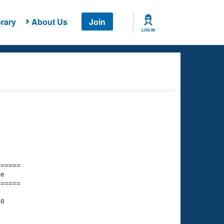
rary
About Us
Join
LOG IN
===== 

e         

===== 

0

    

    
