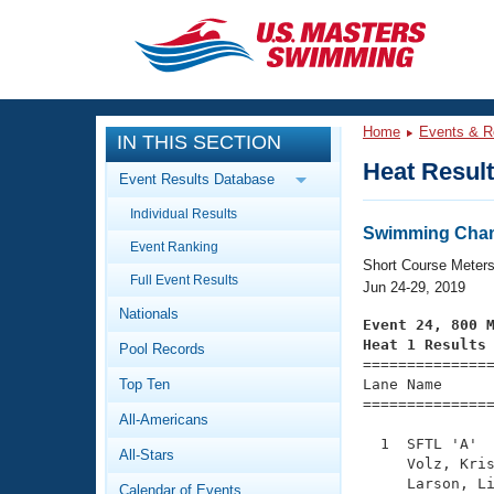
CLOSE
Training
Home
Events & R
IN THIS SECTION
Workout Library
Events
Heat Resul
Event Results Database
Articles And Videos
Individual Results
Calendar Of Events
Club Finder
Swimming Cham
Event Ranking
Swimming 101
Short Course Meter
Virtual And Fitness Events
Full Event Results
Workout Library
Jun 24-29, 2019
Nationals
Training Plans
Event 24, 800 
2026 Summer Nationals
Heat 1 Results
Pool Records
About Us

==============
Swimming Guides
National Championships
Top Ten
Lane Name      
===============
What Is Masters Swimming?
All-Americans
Video Stroke Analysis
Join
Results And Rankings
  1  SFTL 'A'  
All-Stars
USMS Community
     Volz, Kris
Club Finder
     Larson, Li
Calendar of Events