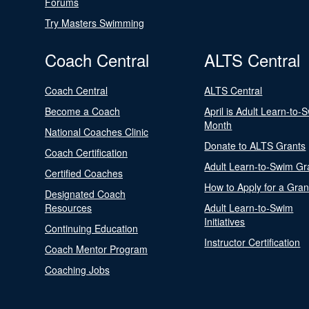
Forums
Try Masters Swimming
Coach Central
ALTS Central
Coach Central
ALTS Central
Become a Coach
April is Adult Learn-to-
Month
National Coaches Clinic
Donate to ALTS Grants
Coach Certification
Adult Learn-to-Swim Gr
Certified Coaches
How to Apply for a Gran
Designated Coach
Resources
Adult Learn-to-Swim
Initiatives
Continuing Education
Instructor Certification
Coach Mentor Program
Coaching Jobs