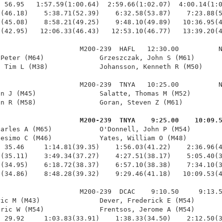
 56.95   1:57.59(1:00.64)  2:59.66(1:02.07)  4:00.14(1:0
(46.18)    5:38.71(52.39)    6:32.58(53.87)    7:23.88(5
(45.08)    8:58.21(49.25)    9:48.10(49.89)   10:36.95(4
(42.95)   12:06.33(46.43)   12:53.10(46.77)   13:39.20(4
                    M200-239  HAFL   12:30.00          N
Peter (M64)              Grzeszczak, John S (M61)       
 Tim L (M38)             Johansson, Kenneth R (M50)     
                    M200-239  TNYA   10:25.00          N
n J (M45)                Salatte, Thomas M (M52)        
n R (M58)                Goran, Steven Z (M61)          
                     M200-239  TNYA    9:25.00    10:09.
harles A (M65)            O'Donnell, John P (M54)        
esimo C (M46)            Yates, William O (M48)         
 35.46     1:14.81(39.35)    1:56.03(41.22)    2:36.96(4
(35.11)    3:49.34(37.27)    4:27.51(38.17)    5:05.40(3
(34.95)    6:18.72(38.37)    6:57.10(38.38)    7:34.10(3
(34.86)    8:48.28(39.32)    9:29.46(41.18)   10:09.53(4
                    M200-239  DCAC    9:10.50     9:13.5
ic M (M43)               Dever, Frederick E (M54)       
ric W (M54)              Frentsos, Jerome A (M54)       
 29.92     1:03.83(33.91)    1:38.33(34.50)    2:12.50(3