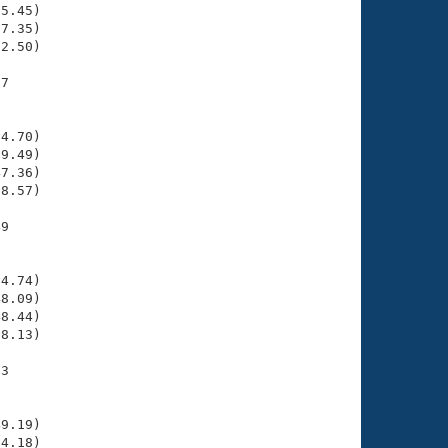
5.45)

7.35)

2.50)

7

    

    

4.70)

9.49)

7.36)

8.57)

9

    

    

4.74)

8.09)

8.44)

8.13)

3

    

    

9.19)

4.18)
