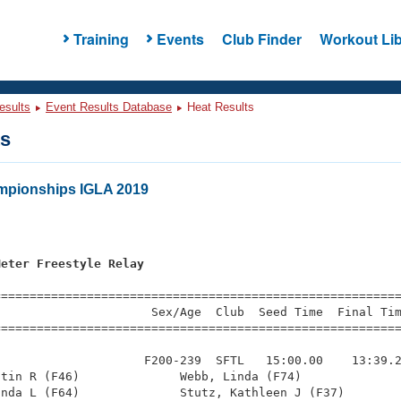
Training
Events
Club Finder
Workout Lib
esults
Event Results Database
Heat Results
ts
pionships IGLA 2019
s
Meter Freestyle Relay
=========================================================
                     Sex/Age  Club  Seed Time  Final Tim
========================================================
                    F200-239  SFTL   15:00.00    13:39.2
tin R (F46)              Webb, Linda (F74)              
nda L (F64)              Stutz, Kathleen J (F37)        