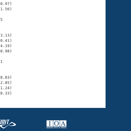
0.97)

1.56)

5

    

    

3.13)

0.41)

4.19)

8.98)

1

    

    

8.83)

2.85)

1.24)

38.33)