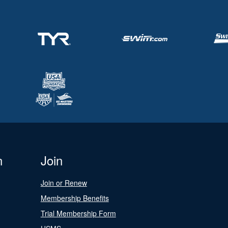
n
Join
Join or Renew
Membership Benefits
Trial Membership Form