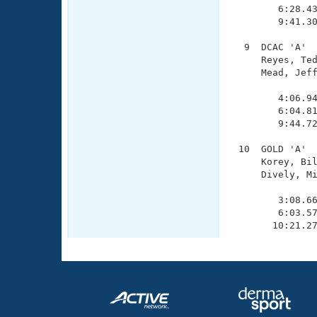
        6:28.43
        9:41.30
  9  DCAC 'A'  
     Reyes, Ted
     Mead, Jeff
               
        4:06.94
        6:04.81
        9:44.72
 10  GOLD 'A'  
     Korey, Bil
     Dively, Mi
               
        3:08.66
        6:03.57
       10:21.2