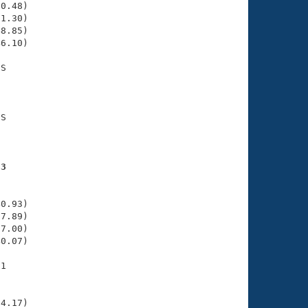
0.48)

1.30)

8.85)

6.10)

S

    

    

S

    

    

53
    

    

0.93)

7.89)

7.00)

0.07)

1

    

    

4.17)
