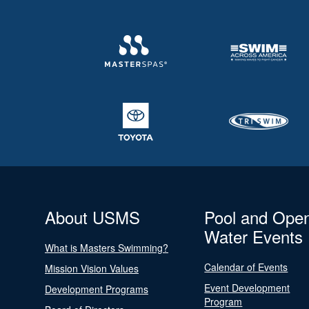
About USMS
Pool and Ope
Water Events
What is Masters Swimming?
Calendar of Events
Mission Vision Values
Event Development
Development Programs
Program