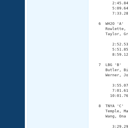
        2:45.84
        5:09.64
        7:33.28
  6  WH2O 'A'  
     Rowlette, 
     Taylor, Gr
               
        2:52.53
        5:51.85
        8:59.12
  7  LBG 'B'   
     Butler, Bi
     Werner, Jo
               
        3:55.07
        7:01.61
       10:01.76
  8  TNYA 'C'  
     Temple, Ma
     Wang, Ona 
               
        3:29.29