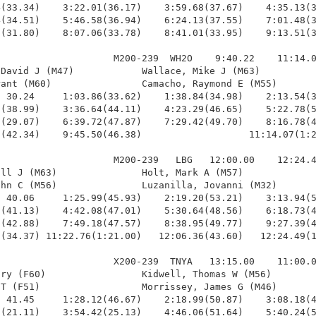
(33.34)    3:22.01(36.17)    3:59.68(37.67)    4:35.13(3
(34.51)    5:46.58(36.94)    6:24.13(37.55)    7:01.48(3
(31.80)    8:07.06(33.78)    8:41.01(33.95)    9:13.51(3
                    M200-239  WH2O    9:40.22    11:14.0
David J (M47)            Wallace, Mike J (M63)          
ant (M60)                Camacho, Raymond E (M55)       
 30.24     1:03.86(33.62)    1:38.84(34.98)    2:13.54(3
(38.99)    3:36.64(44.11)    4:23.29(46.65)    5:22.78(5
(29.07)    6:39.72(47.87)    7:29.42(49.70)    8:16.78(4
(42.34)    9:45.50(46.38)                   11:14.07(1:2
                    M200-239   LBG   12:00.00    12:24.4
ll J (M63)               Holt, Mark A (M57)             
hn C (M56)               Luzanilla, Jovanni (M32)       
 40.06     1:25.99(45.93)    2:19.20(53.21)    3:13.94(5
(41.13)    4:42.08(47.01)    5:30.64(48.56)    6:18.73(4
(42.88)    7:49.18(47.57)    8:38.95(49.77)    9:27.39(4
(34.37) 11:22.76(1:21.00)   12:06.36(43.60)   12:24.49(1
                    X200-239  TNYA   13:15.00    11:00.0
ry (F60)                 Kidwell, Thomas W (M56)        
T (F51)                  Morrissey, James G (M46)       
 41.45     1:28.12(46.67)    2:18.99(50.87)    3:08.18(4
(21.11)    3:54.42(25.13)    4:46.06(51.64)    5:40.24(5