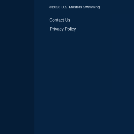
©
2026 U.S. Masters Swimming
Contact Us
Privacy Policy