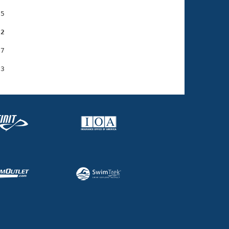
5

22
7
