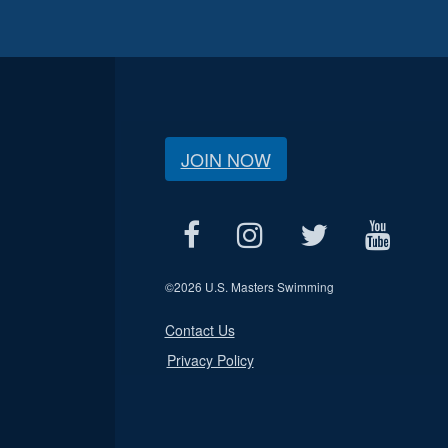
JOIN NOW
©
2026 U.S. Masters Swimming
Contact Us
Privacy Policy