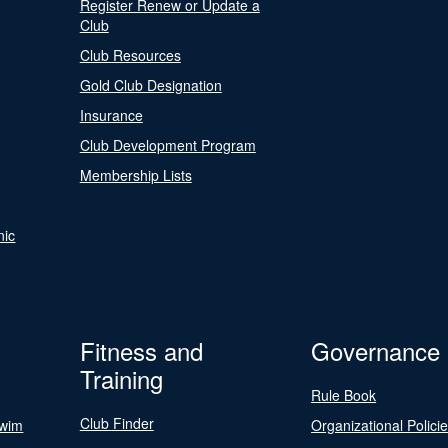
Register Renew or Update a
Club
Club Resources
Gold Club Designation
Insurance
Club Development Program
Membership Lists
nic
Fitness and
Governance
Training
Rule Book
Club Finder
Swim
Organizational Polici