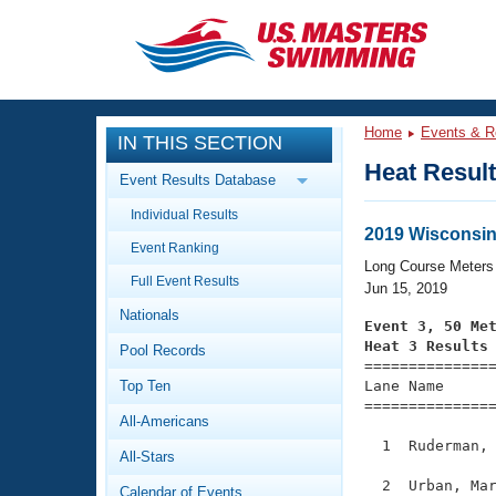
CLOSE
Training
Home
Events & R
IN THIS SECTION
Workout Library
Events
Heat Resul
Event Results Database
Articles And Videos
Individual Results
Calendar Of Events
Club Finder
2019 Wisconsin
Event Ranking
Swimming 101
Long Course Meters
Virtual And Fitness Events
Full Event Results
Workout Library
Jun 15, 2019
Nationals
Training Plans
Event 3, 50 Me
2026 Summer Nationals
Heat 3 Results
Pool Records
About Us

==============
Swimming Guides
National Championships
Top Ten
Lane Name      
===============
What Is Masters Swimming?
All-Americans
Video Stroke Analysis
Join
Results And Rankings
  1  Ruderman, 
All-Stars
USMS Community
Club Finder
  2  Urban, Mar
Calendar of Events