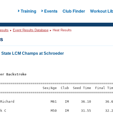
Training
Events
Club Finder
Workout Lib
esults
Event Results Database
Heat Results
ts
 State LCM Champs at Schroeder
ter Backstroke
=========================================================
                     Sex/Age  Club  Seed Time  Final Tim
========================================================
Richard                  M61    IM      36.10       36.6
k C                      M50    IM      31.55       32.2