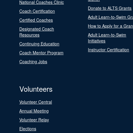
National Coaches Clinic
Donate to ALTS Grants
Coach Certification
Adult Learn-to-Swim Gr
Certified Coaches
How to Apply for a Gran
Designated Coach
Resources
Adult Learn-to-Swim
Initiatives
Continuing Education
Instructor Certification
Coach Mentor Program
Coaching Jobs
Volunteers
Volunteer Central
Annual Meeting
Volunteer Relay
Elections