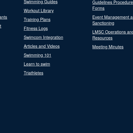
Swimming Guides
Guidelines Procedur
Forms
Workout Library
ants
Event Management a
Training Plans
Sanctioning
t
Fitness Logs
LMSC Operations an
Swimcom Integration
Resources
Articles and Videos
Meeting Minutes
Swimming 101
Learn to swim
Triathletes