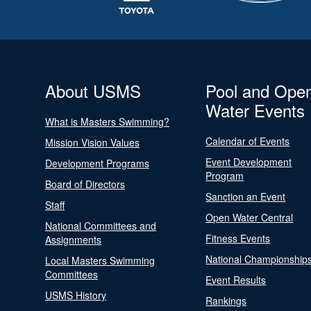
About USMS
Pool and Ope
Water Events
What is Masters Swimming?
Calendar of Events
Mission Vision Values
Event Development
Development Programs
Program
Board of Directors
Sanction an Event
Staff
Open Water Central
National Committees and
Fitness Events
Assignments
National Championship
Local Masters Swimming
Committees
Event Results
USMS History
Rankings