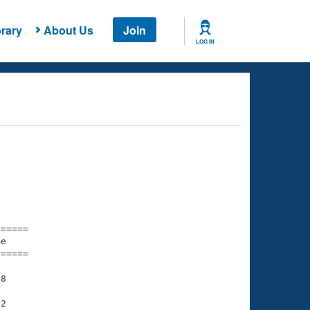
rary
About Us
Join
LOG IN
===== 

e         

===== 

8

2
