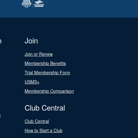
n
Join
Join or Renew
Membership Benefits
Trial Membership Form
USMS+
Membership Comparison
Club Central
s
Club Central
How to Start a Club