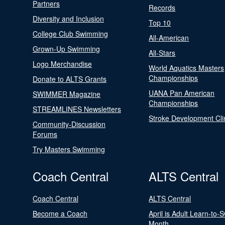
Partners
Records
Diversity and Inclusion
Top 10
College Club Swimming
All-American
Grown-Up Swimming
All-Stars
Logo Merchandise
World Aquatics Masters
Championships
Donate to ALTS Grants
UANA Pan American
SWIMMER Magazine
Championships
STREAMLINES Newsletters
Stroke Development Cli
Community-Discussion
Forums
Try Masters Swimming
Coach Central
ALTS Central
Coach Central
ALTS Central
Become a Coach
April is Adult Learn-to-
Month