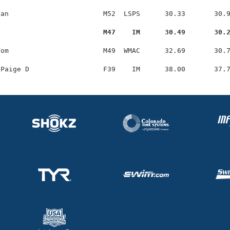
an                       M52  LSPS      30.33       30.9
                          M47    IM      30.49       30.
om                       M49  WMAC      32.69       30.7