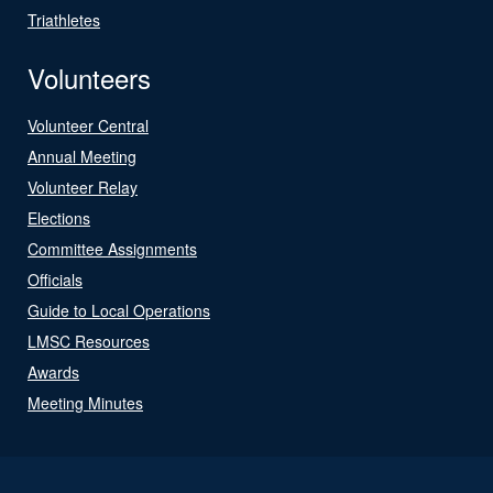
Triathletes
Volunteers
Volunteer Central
Annual Meeting
Volunteer Relay
Elections
Committee Assignments
Officials
Guide to Local Operations
LMSC Resources
Awards
Meeting Minutes