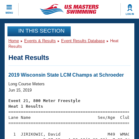
CLOSE
MENU
LOG IN
Training
IN THIS SECTION
Home
Events & Results
Event Results Database
Heat
Workout Library
Events
Results
Heat Results
Articles And Videos
Calendar Of Events
Club Finder
Swimming 101
2019 Wisconsin State LCM Champs at Schroeder
Virtual And Fitness Events
Workout Library
Long Course Meters
Training Plans
Jun 15, 2019
2026 Summer Nationals
About Us
Event 21, 800 Meter Freestyle
Swimming Guides
Heat 1 Results
National Championships

====================================================
What Is Masters Swimming?
Lane Name                           Sex/Age  Club  Se
Video Stroke Analysis
Join
Results And Rankings
=====================================================
USMS Community
  1  JIRIKOWIC, David                   M49  WMAC   2
Club Finder