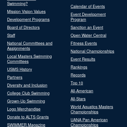
Swimming?
Calendar of Events
Mission Vision Values
Event Development
Development Programs
Program
Board of Directors
Sanction an Event
Staff
Open Water Central
National Committees and
Fitness Events
Assignments
National Championships
Local Masters Swimming
Event Results
Committees
Rankings
USMS History
Records
Partners
Top 10
Diversity and Inclusion
All-American
College Club Swimming
All-Stars
Grown-Up Swimming
World Aquatics Masters
Logo Merchandise
Championships
Donate to ALTS Grants
UANA Pan American
SWIMMER Magazine
Championships