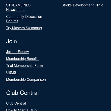
STREAMLINES
Stroke Development Clinic
Newsletters
Community-Discussion
Forums
Try Masters Swimming
Join
Join or Renew
Membership Benefits
Trial Membership Form
USMS+
Membership Comparison
Club Central
Club Central
How to Start a Club