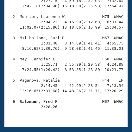
Records
              2:27.15   4:59.18(2:32.03)  7:32.64(2:3
Logo Merchandise
     12:42.18(2:34.96) 15:18.08(2:35.90) 17:54.97(2:3
Workout Tracking
Eligibility Policy
  2  Mueller, Lawrence W                M75  WMAC   1
Membership Benefits
              2:04.22   4:16.90(2:12.68)  6:31.44(2:1
SWIMMER Magazine
     11:02.07(2:15.86) 13:18.06(2:15.99) 15:34.57(2:1
Open Water Central
  3  Millholland, Carl D                M67  WMAC   1
              1:33.48   3:14.89(1:41.41)  4:55.73(1:4
      8:16.62(1:39.76)  9:58.08(1:41.46) 11:38.01(1:3
Club Central
  4  May, Jennifer L                    F50  WMAC   1
Coach Central
              1:25.71   2:55.29(1:29.58)  4:24.88(1:2
      7:24.55(1:29.42)  8:53.35(1:28.80) 10:21.77(1:2
Volunteer Central
  5  Vaganova, Natalia                  F44    IM   2
              2:14.45   4:42.99(2:28.54)  7:13.54(2:3
     12:16.65(2:31.68) 14:48.36(2:31.71) 17:20.29(2:3
Adult Learn-To-Swim Central
  6  Salzmann, Fred F                   M87  WMAC   

              2:28.26                                
                                                    