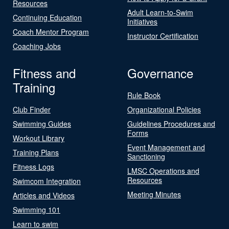
Resources
Adult Learn-to-Swim
Continuing Education
Initiatives
Coach Mentor Program
Instructor Certification
Coaching Jobs
Fitness and
Governance
Training
Rule Book
Club Finder
Organizational Policies
Swimming Guides
Guidelines Procedures and
Forms
Workout Library
Event Management and
Training Plans
Sanctioning
Fitness Logs
LMSC Operations and
Resources
Swimcom Integration
Meeting Minutes
Articles and Videos
Swimming 101
Learn to swim