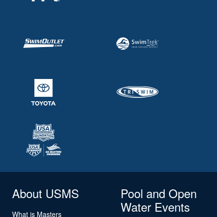
About USMS
Pool and Open
Water Events
What is Masters