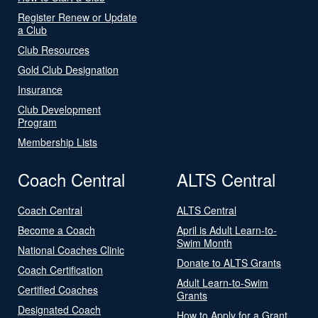
Register Renew or Update
a Club
Club Resources
Gold Club Designation
Insurance
Club Development
Program
Membership Lists
Coach Central
ALTS Central
Coach Central
ALTS Central
Become a Coach
April is Adult Learn-to-
Swim Month
National Coaches Clinic
Donate to ALTS Grants
Coach Certification
Adult Learn-to-Swim
Certified Coaches
Grants
Designated Coach
How to Apply for a Grant