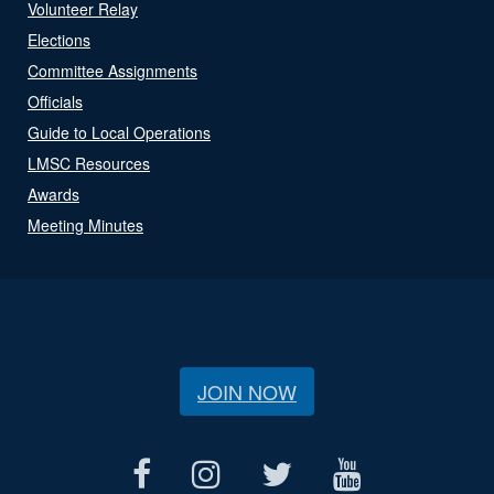
Volunteer Relay
Elections
Committee Assignments
Officials
Guide to Local Operations
LMSC Resources
Awards
Meeting Minutes
JOIN NOW