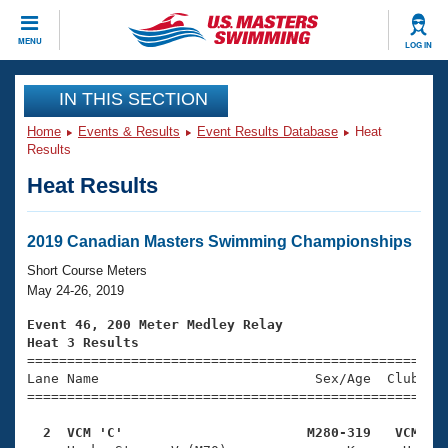
CLOSE
MENU
LOG IN
Training
IN THIS SECTION
Home
Events & Results
Event Results Database
Heat
Workout Library
Events
Results
Heat Results
Articles And Videos
Calendar Of Events
Club Finder
Swimming 101
2019 Canadian Masters Swimming Championships
Virtual And Fitness Events
Workout Library
Short Course Meters
Training Plans
May 24-26, 2019
2026 Summer Nationals
About Us
Event 46, 200 Meter Medley Relay
Swimming Guides
Heat 3 Results
National Championships

====================================================
What Is Masters Swimming?
Lane Name                           Sex/Age  Club  Se
Video Stroke Analysis
Join
Results And Rankings
=====================================================
USMS Community
  2  VCM 'C'                       M280-319   VCM   
Club Finder