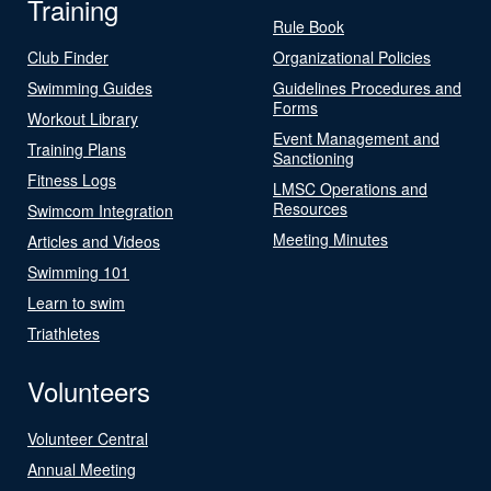
Training
Rule Book
Club Finder
Organizational Policies
Swimming Guides
Guidelines Procedures and
Forms
Workout Library
Event Management and
Training Plans
Sanctioning
Fitness Logs
LMSC Operations and
Resources
Swimcom Integration
Meeting Minutes
Articles and Videos
Swimming 101
Learn to swim
Triathletes
Volunteers
Volunteer Central
Annual Meeting