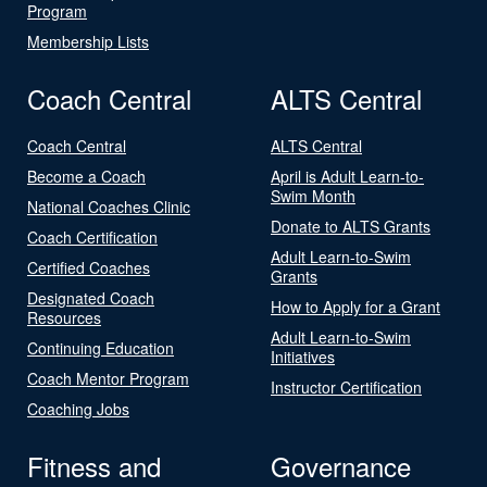
Program
Membership Lists
Coach Central
ALTS Central
Coach Central
ALTS Central
Become a Coach
April is Adult Learn-to-
Swim Month
National Coaches Clinic
Donate to ALTS Grants
Coach Certification
Adult Learn-to-Swim
Certified Coaches
Grants
Designated Coach
How to Apply for a Grant
Resources
Adult Learn-to-Swim
Continuing Education
Initiatives
Coach Mentor Program
Instructor Certification
Coaching Jobs
Fitness and
Governance