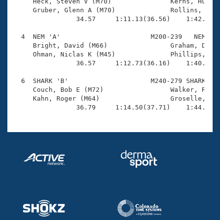
Records

     Heck, Steven V (M70)               Kerns, Hubie 
Logo Merchandise
     Gruber, Glenn A (M70)              Rollins, Bruc
Workout Tracking
                34.57     1:11.13(36.56)    1:42.61(3
Eligibility Policy
Membership Benefits
  4  NEM 'A'                       M200-239   NEM    
SWIMMER Magazine
     Bright, David (M66)                Graham, David
     Ohman, Niclas K (M45)              Phillips, Tom
Open Water Central
                36.57     1:12.73(36.16)    1:40.75(2
  6  SHARK 'B'                     M240-279 SHARK    
Club Central
     Couch, Bob E (M72)                 Walker, Rick 
     Kahn, Roger (M64)                  Groselle, Jac
Coach Central
                36.79     1:14.50(37.71)    1:44.55(
Volunteer Central
Adult Learn-To-Swim Central