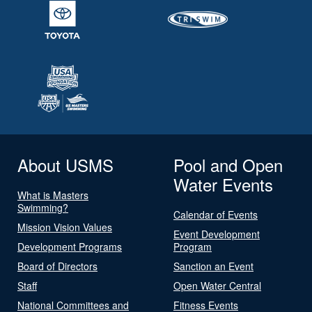
About USMS
Pool and Open
Water Events
What is Masters
Swimming?
Calendar of Events
Mission Vision Values
Event Development
Development Programs
Program
Board of Directors
Sanction an Event
Staff
Open Water Central
National Committees and
Fitness Events