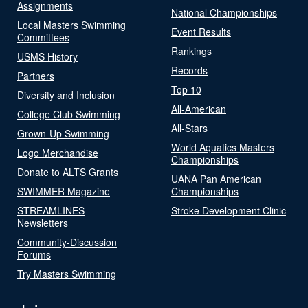
Assignments
National Championships
Local Masters Swimming
Event Results
Committees
Rankings
USMS History
Records
Partners
Top 10
Diversity and Inclusion
All-American
College Club Swimming
All-Stars
Grown-Up Swimming
World Aquatics Masters
Logo Merchandise
Championships
Donate to ALTS Grants
UANA Pan American
SWIMMER Magazine
Championships
STREAMLINES
Stroke Development Clinic
Newsletters
Community-Discussion
Forums
Try Masters Swimming