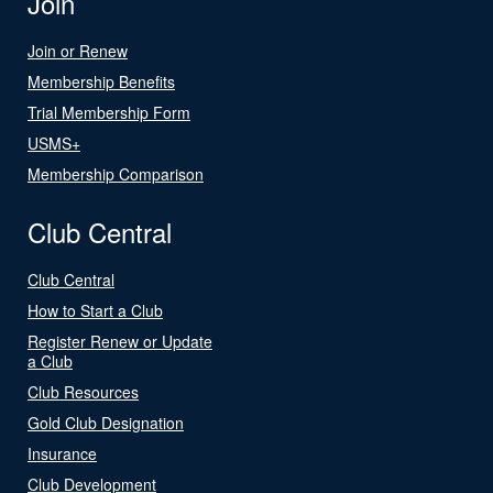
Join
Join or Renew
Membership Benefits
Trial Membership Form
USMS+
Membership Comparison
Club Central
Club Central
How to Start a Club
Register Renew or Update
a Club
Club Resources
Gold Club Designation
Insurance
Club Development