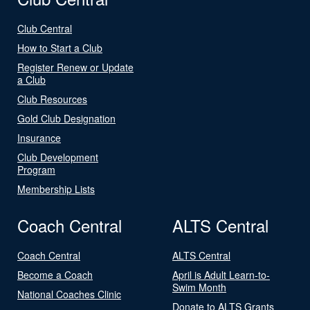
Club Central
How to Start a Club
Register Renew or Update
a Club
Club Resources
Gold Club Designation
Insurance
Club Development
Program
Membership Lists
Coach Central
ALTS Central
Coach Central
ALTS Central
Become a Coach
April is Adult Learn-to-
Swim Month
National Coaches Clinic
Donate to ALTS Grants