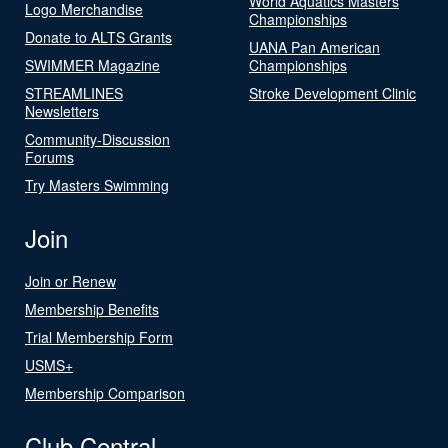
World Aquatics Masters
Logo Merchandise
Championships
Donate to ALTS Grants
UANA Pan American
SWIMMER Magazine
Championships
STREAMLINES
Stroke Development Clinic
Newsletters
Community-Discussion
Forums
Try Masters Swimming
Join
Join or Renew
Membership Benefits
Trial Membership Form
USMS+
Membership Comparison
Club Central