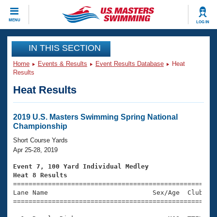
CLOSE
MENU
LOG IN
Training
IN THIS SECTION
Home
Events & Results
Event Results Database
Heat
Workout Library
Events
Results
Heat Results
Articles And Videos
Calendar Of Events
Club Finder
Swimming 101
2019 U.S. Masters Swimming Spring National
Virtual And Fitness Events
Championship
Workout Library
Training Plans
Short Course Yards
2026 Summer Nationals
Apr 25-28, 2019
About Us
Swimming Guides
Event 7, 100 Yard Individual Medley
National Championships
Heat 8 Results
What Is Masters Swimming?

====================================================
Video Stroke Analysis
Join
Results And Rankings
Lane Name                           Sex/Age  Club  Se
=====================================================
USMS Community
Club Finder