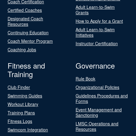
Coach Certification
Adult Learn-to-Swim
Certified Coaches
Grants
Designated Coach
How to Apply for a Grant
Resources
Adult Learn-to-Swim
Continuing Education
Initiatives
Coach Mentor Program
Instructor Certification
Coaching Jobs
Fitness and
Governance
Training
Rule Book
Club Finder
Organizational Policies
Swimming Guides
Guidelines Procedures and
Forms
Workout Library
Event Management and
Training Plans
Sanctioning
Fitness Logs
LMSC Operations and
Resources
Swimcom Integration