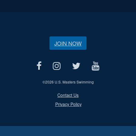
JOIN NOW
©
2026 U.S. Masters Swimming
Contact Us
Privacy Policy