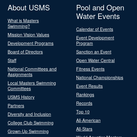
About USMS
Pool and Open
Water Events
What is Masters
Swimming?
Calendar of Events
Mission Vision Values
Event Development
Development Programs
Program
Board of Directors
Sanction an Event
Staff
Open Water Central
National Committees and
Fitness Events
Assignments
National Championships
Local Masters Swimming
Event Results
Committees
Rankings
USMS History
Records
Partners
Top 10
Diversity and Inclusion
All-American
College Club Swimming
All-Stars
Grown-Up Swimming