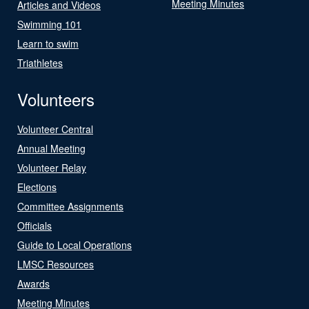
Meeting Minutes
Articles and Videos
Swimming 101
Learn to swim
Triathletes
Volunteers
Volunteer Central
Annual Meeting
Volunteer Relay
Elections
Committee Assignments
Officials
Guide to Local Operations
LMSC Resources
Awards
Meeting Minutes