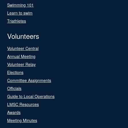
Swimming 101
Learn to swim
Triathletes
Volunteers
Volunteer Central
Annual Meeting
Volunteer Relay
Elections
Committee Assignments
Officials
Guide to Local Operations
LMSC Resources
Awards
Meeting Minutes