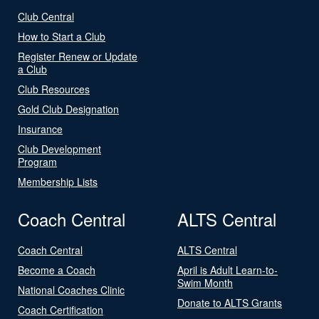
Club Central
How to Start a Club
Register Renew or Update
a Club
Club Resources
Gold Club Designation
Insurance
Club Development
Program
Membership Lists
Coach Central
ALTS Central
Coach Central
ALTS Central
Become a Coach
April is Adult Learn-to-
Swim Month
National Coaches Clinic
Donate to ALTS Grants
Coach Certification