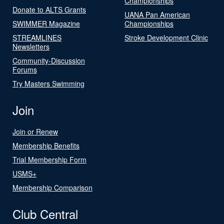
Championships
Donate to ALTS Grants
UANA Pan American
SWIMMER Magazine
Championships
STREAMLINES
Stroke Development Clinic
Newsletters
Community-Discussion
Forums
Try Masters Swimming
Join
Join or Renew
Membership Benefits
Trial Membership Form
USMS+
Membership Comparison
Club Central