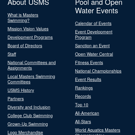
About USMS
Pool and Open
Water Events
What is Masters
Swimming?
Calendar of Events
Mission Vision Values
Event Development
Development Programs
Program
Board of Directors
Sanction an Event
Staff
Open Water Central
National Committees and
Fitness Events
Assignments
National Championships
Local Masters Swimming
Event Results
Committees
Rankings
USMS History
Records
Partners
Top 10
Diversity and Inclusion
All-American
College Club Swimming
All-Stars
Grown-Up Swimming
World Aquatics Masters
Logo Merchandise