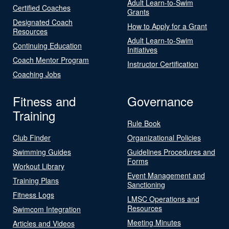
Adult Learn-to-Swim
Certified Coaches
Grants
Designated Coach
How to Apply for a Grant
Resources
Adult Learn-to-Swim
Continuing Education
Initiatives
Coach Mentor Program
Instructor Certification
Coaching Jobs
Fitness and
Governance
Training
Rule Book
Club Finder
Organizational Policies
Swimming Guides
Guidelines Procedures and
Forms
Workout Library
Event Management and
Training Plans
Sanctioning
Fitness Logs
LMSC Operations and
Resources
Swimcom Integration
Meeting Minutes
Articles and Videos