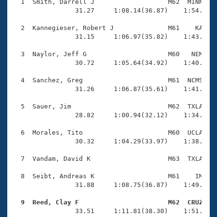
Records
  1  Smith, Darrell J                   M62  MINN    
Logo Merchandise
                31.27     1:08.14(36.87)    1:54.64(4
Workout Tracking
Eligibility Policy
  2  Kannegieser, Robert J              M61    KA    
Membership Benefits
                31.15     1:06.97(35.82)    1:43.72(3
SWIMMER Magazine
  3  Naylor, Jeff G                     M60   NEM    
Open Water Central
                30.72     1:05.64(34.92)    1:40.67(3
  4  Sanchez, Greg                      M61  NCMS    
Club Central
                31.26     1:06.87(35.61)    1:41.20(3
Coach Central
  5  Sauer, Jim                         M62  TXLA    
                28.82     1:00.94(32.12)    1:34.77(3
Volunteer Central
  6  Morales, Tito                      M60  UCLA    
                30.32     1:04.29(33.97)    1:38.53(3
Adult Learn-To-Swim Central
  7  Vandam, David K                    M63  TXLA    
  8  Seibt, Andreas K                   M61    IM    
                31.88     1:08.75(36.87)    1:49.19(4
  9  Reed, Clay F                       M62  CRUZ   

                33.51     1:11.81(38.30)    1:51.47(