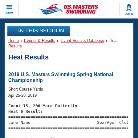
CLOSE
MENU
LOG IN
Training
IN THIS SECTION
Home
Events & Results
Event Results Database
Heat
Workout Library
Events
Results
Heat Results
Articles And Videos
Calendar Of Events
Club Finder
Swimming 101
2019 U.S. Masters Swimming Spring National
Virtual And Fitness Events
Championship
Workout Library
Training Plans
Short Course Yards
2026 Summer Nationals
Apr 25-28, 2019
About Us
Swimming Guides
Event 15, 200 Yard Butterfly
National Championships
Heat 6 Results
What Is Masters Swimming?

====================================================
Video Stroke Analysis
Join
Results And Rankings
Lane Name                           Sex/Age  Club  Se
=====================================================
USMS Community
Club Finder