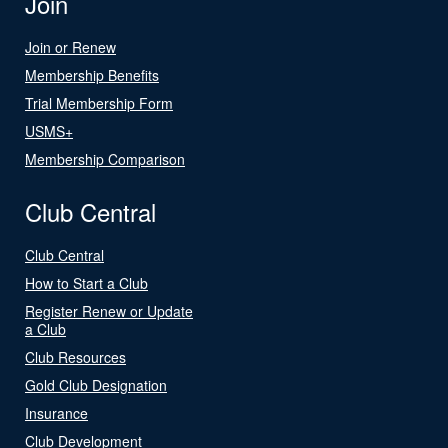
Join
Join or Renew
Membership Benefits
Trial Membership Form
USMS+
Membership Comparison
Club Central
Club Central
How to Start a Club
Register Renew or Update
a Club
Club Resources
Gold Club Designation
Insurance
Club Development