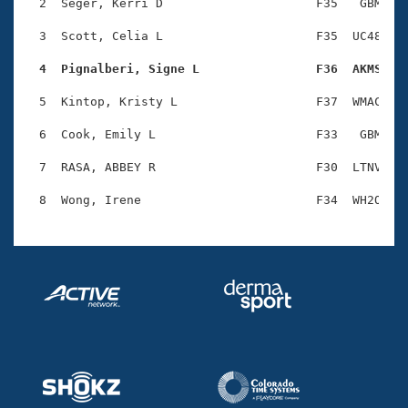
Records
  2  Seger, Kerri D                     F35   GBM    
Logo Merchandise
Workout Tracking
  3  Scott, Celia L                     F35  UC48    
Eligibility Policy
Membership Benefits
  4  Pignalberi, Signe L                F36  AKMS   
SWIMMER Magazine
  5  Kintop, Kristy L                   F37  WMAC    
Open Water Central
  6  Cook, Emily L                      F33   GBM    
Club Central
  7  RASA, ABBEY R                      F30  LTNV    
Coach Central
Volunteer Central
Adult Learn-To-Swim Central