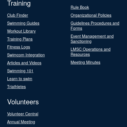
Training
Rule Book
Club Finder
Organizational Policies
Swimming Guides
Guidelines Procedures and
Forms
Workout Library
Event Management and
Training Plans
Sanctioning
Fitness Logs
LMSC Operations and
Resources
Swimcom Integration
Meeting Minutes
Articles and Videos
Swimming 101
Learn to swim
Triathletes
Volunteers
Volunteer Central
Annual Meeting