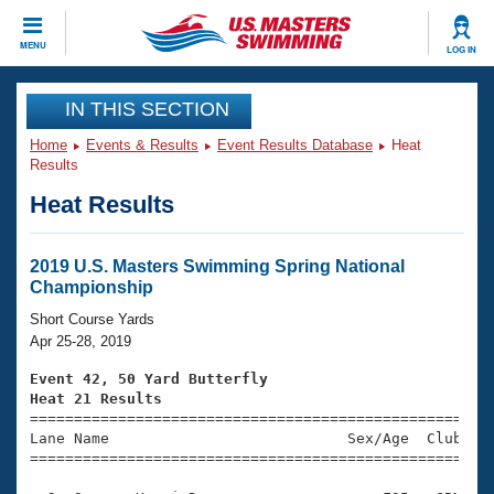
CLOSE
MENU
LOG IN
Training
IN THIS SECTION
Home
Events & Results
Event Results Database
Heat
Workout Library
Events
Results
Heat Results
Articles And Videos
Calendar Of Events
Club Finder
Swimming 101
2019 U.S. Masters Swimming Spring National
Virtual And Fitness Events
Championship
Workout Library
Training Plans
Short Course Yards
2026 Summer Nationals
Apr 25-28, 2019
About Us
Swimming Guides
Event 42, 50 Yard Butterfly
National Championships
Heat 21 Results
What Is Masters Swimming?

====================================================
Video Stroke Analysis
Join
Results And Rankings
Lane Name                           Sex/Age  Club  Se
=====================================================
USMS Community
Club Finder