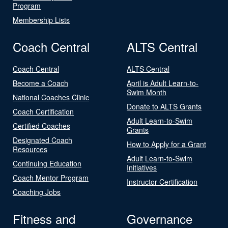
Program
Membership Lists
Coach Central
ALTS Central
Coach Central
ALTS Central
Become a Coach
April is Adult Learn-to-
Swim Month
National Coaches Clinic
Donate to ALTS Grants
Coach Certification
Adult Learn-to-Swim
Certified Coaches
Grants
Designated Coach
How to Apply for a Grant
Resources
Adult Learn-to-Swim
Continuing Education
Initiatives
Coach Mentor Program
Instructor Certification
Coaching Jobs
Fitness and
Governance