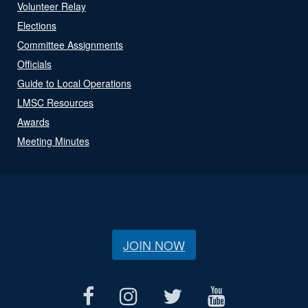
Volunteer Relay
Elections
Committee Assignments
Officials
Guide to Local Operations
LMSC Resources
Awards
Meeting Minutes
JOIN NOW