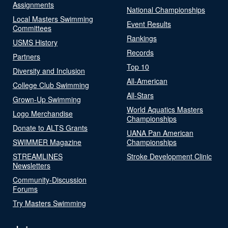
Assignments
National Championships
Local Masters Swimming
Event Results
Committees
Rankings
USMS History
Records
Partners
Top 10
Diversity and Inclusion
All-American
College Club Swimming
All-Stars
Grown-Up Swimming
World Aquatics Masters
Logo Merchandise
Championships
Donate to ALTS Grants
UANA Pan American
SWIMMER Magazine
Championships
STREAMLINES
Stroke Development Clinic
Newsletters
Community-Discussion
Forums
Try Masters Swimming