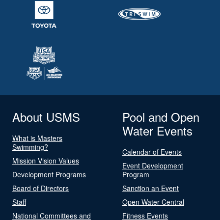
About USMS
Pool and Open
Water Events
What is Masters
Swimming?
Calendar of Events
Mission Vision Values
Event Development
Development Programs
Program
Board of Directors
Sanction an Event
Staff
Open Water Central
National Committees and
Fitness Events