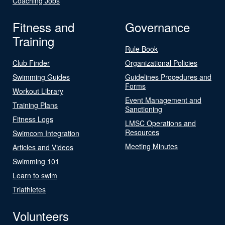
Coaching Jobs
Fitness and
Governance
Training
Rule Book
Club Finder
Organizational Policies
Swimming Guides
Guidelines Procedures and
Forms
Workout Library
Event Management and
Training Plans
Sanctioning
Fitness Logs
LMSC Operations and
Resources
Swimcom Integration
Meeting Minutes
Articles and Videos
Swimming 101
Learn to swim
Triathletes
Volunteers