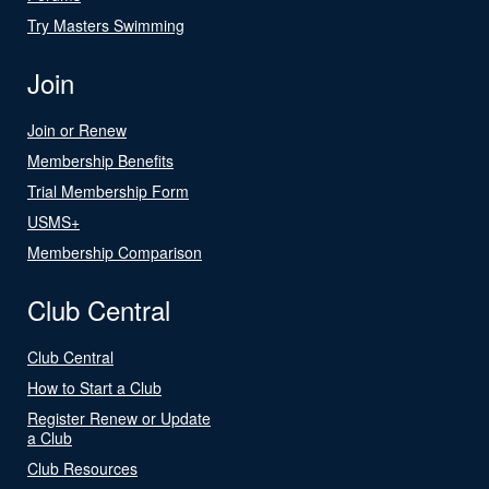
Try Masters Swimming
Join
Join or Renew
Membership Benefits
Trial Membership Form
USMS+
Membership Comparison
Club Central
Club Central
How to Start a Club
Register Renew or Update
a Club
Club Resources