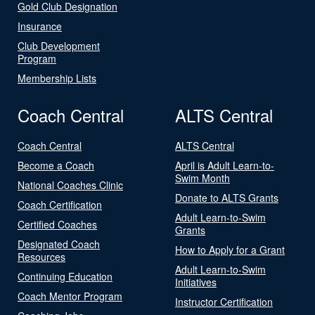
Gold Club Designation
Insurance
Club Development
Program
Membership Lists
Coach Central
ALTS Central
Coach Central
ALTS Central
Become a Coach
April is Adult Learn-to-
Swim Month
National Coaches Clinic
Donate to ALTS Grants
Coach Certification
Adult Learn-to-Swim
Certified Coaches
Grants
Designated Coach
How to Apply for a Grant
Resources
Adult Learn-to-Swim
Continuing Education
Initiatives
Coach Mentor Program
Instructor Certification