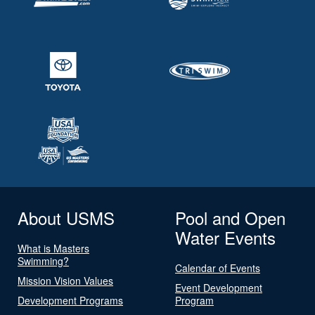
About USMS
Pool and Open
Water Events
What is Masters
Swimming?
Calendar of Events
Mission Vision Values
Event Development
Development Programs
Program