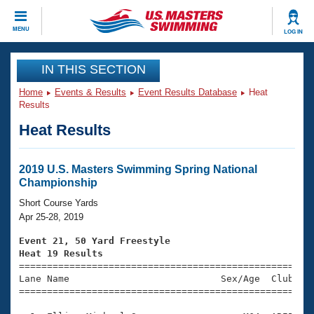
CLOSE
MENU
LOG IN
Training
IN THIS SECTION
Home
Events & Results
Event Results Database
Heat
Workout Library
Events
Results
Heat Results
Articles And Videos
Calendar Of Events
Club Finder
Swimming 101
2019 U.S. Masters Swimming Spring National
Virtual And Fitness Events
Championship
Workout Library
Training Plans
Short Course Yards
2026 Summer Nationals
Apr 25-28, 2019
About Us
Swimming Guides
Event 21, 50 Yard Freestyle
National Championships
Heat 19 Results
What Is Masters Swimming?

====================================================
Video Stroke Analysis
Join
Results And Rankings
Lane Name                           Sex/Age  Club  Se
=====================================================
USMS Community
Club Finder