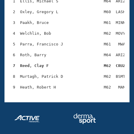
Records
  1  Ellis, Michael S                   M64  ARIZ    
Logo Merchandise
Workout Tracking
  2  Oxley, Gregory L                   M60  LASH    
Eligibility Policy
Membership Benefits
  3  Paakh, Bruce                       M61  MINN    
SWIMMER Magazine
  4  Welchlin, Bob                      M62  MOVY    
Open Water Central
  5  Parra, Francisco J                 M61   MWA    
Club Central
  6  Roth, Barry                        M64  ARIZ    
Coach Central
  7  Reed, Clay F                       M62  CRUZ   
  8  Murtagh, Patrick D                 M62  BSMT    
Volunteer Central
Adult Learn-To-Swim Central