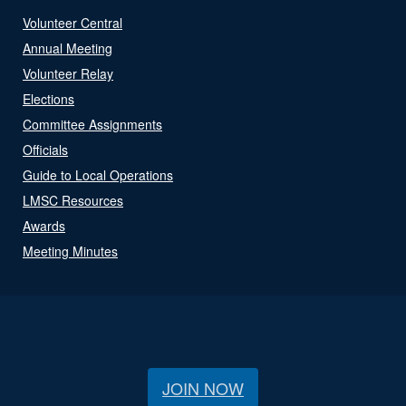
Volunteer Central
Annual Meeting
Volunteer Relay
Elections
Committee Assignments
Officials
Guide to Local Operations
LMSC Resources
Awards
Meeting Minutes
JOIN NOW