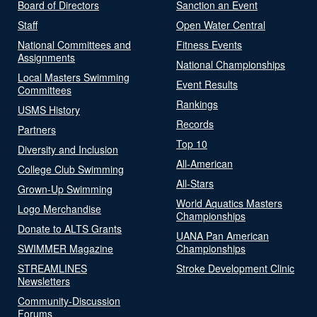
Board of Directors
Sanction an Event
Staff
Open Water Central
National Committees and
Fitness Events
Assignments
National Championships
Local Masters Swimming
Event Results
Committees
Rankings
USMS History
Records
Partners
Top 10
Diversity and Inclusion
All-American
College Club Swimming
All-Stars
Grown-Up Swimming
World Aquatics Masters
Logo Merchandise
Championships
Donate to ALTS Grants
UANA Pan American
SWIMMER Magazine
Championships
STREAMLINES
Stroke Development Clinic
Newsletters
Community-Discussion
Forums