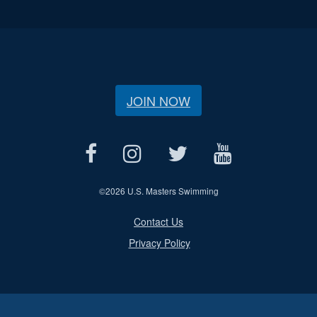
JOIN NOW
©
2026 U.S. Masters Swimming
Contact Us
Privacy Policy