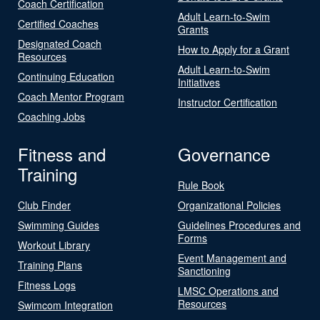
Coach Certification
Adult Learn-to-Swim
Certified Coaches
Grants
Designated Coach
How to Apply for a Grant
Resources
Adult Learn-to-Swim
Continuing Education
Initiatives
Coach Mentor Program
Instructor Certification
Coaching Jobs
Fitness and
Governance
Training
Rule Book
Club Finder
Organizational Policies
Swimming Guides
Guidelines Procedures and
Forms
Workout Library
Event Management and
Training Plans
Sanctioning
Fitness Logs
LMSC Operations and
Resources
Swimcom Integration