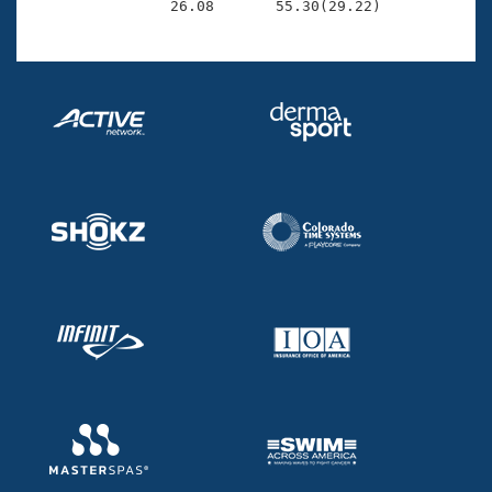

                26.08       55.30(29.22)