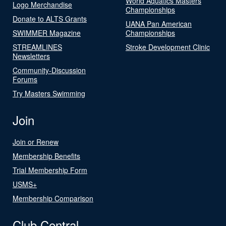
World Aquatics Masters
Logo Merchandise
Championships
Donate to ALTS Grants
UANA Pan American
SWIMMER Magazine
Championships
STREAMLINES
Stroke Development Clinic
Newsletters
Community-Discussion
Forums
Try Masters Swimming
Join
Join or Renew
Membership Benefits
Trial Membership Form
USMS+
Membership Comparison
Club Central