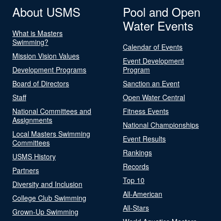
About USMS
Pool and Open
Water Events
What is Masters
Swimming?
Calendar of Events
Mission Vision Values
Event Development
Development Programs
Program
Board of Directors
Sanction an Event
Staff
Open Water Central
National Committees and
Fitness Events
Assignments
National Championships
Local Masters Swimming
Event Results
Committees
Rankings
USMS History
Records
Partners
Top 10
Diversity and Inclusion
All-American
College Club Swimming
All-Stars
Grown-Up Swimming