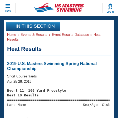
CLOSE
MENU
LOG IN
Training
IN THIS SECTION
Home
Events & Results
Event Results Database
Heat
Workout Library
Events
Results
Heat Results
Articles And Videos
Calendar Of Events
Club Finder
Swimming 101
2019 U.S. Masters Swimming Spring National
Virtual And Fitness Events
Championship
Workout Library
Training Plans
Short Course Yards
2026 Summer Nationals
Apr 25-28, 2019
About Us
Swimming Guides
Event 11, 100 Yard Freestyle
National Championships
Heat 18 Results
What Is Masters Swimming?

====================================================
Video Stroke Analysis
Join
Results And Rankings
Lane Name                           Sex/Age  Club  Se
=====================================================
USMS Community
Club Finder