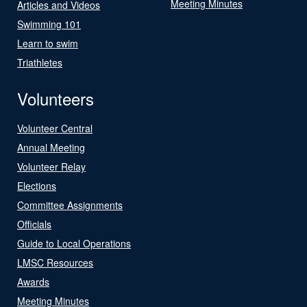
Meeting Minutes
Articles and Videos
Swimming 101
Learn to swim
Triathletes
Volunteers
Volunteer Central
Annual Meeting
Volunteer Relay
Elections
Committee Assignments
Officials
Guide to Local Operations
LMSC Resources
Awards
Meeting Minutes