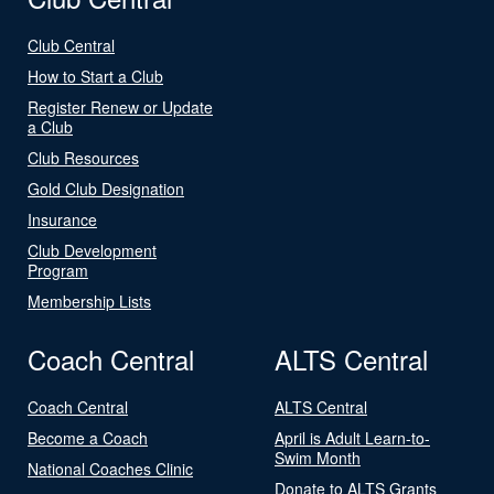
Club Central
How to Start a Club
Register Renew or Update
a Club
Club Resources
Gold Club Designation
Insurance
Club Development
Program
Membership Lists
Coach Central
ALTS Central
Coach Central
ALTS Central
Become a Coach
April is Adult Learn-to-
Swim Month
National Coaches Clinic
Donate to ALTS Grants