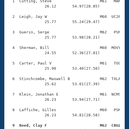
Records
  1  Cutting, Steve                     M61   MAM    
Logo Merchandise
                26.12       54.97(28.85)

Workout Tracking
Eligibility Policy
  2  Leigh, Jay W                       M60  UC26    
Membership Benefits
                25.77       55.24(29.47)

SWIMMER Magazine
  3  Guerin, Serge                      M62   PSM    
Open Water Central
                25.77       53.98(28.21)

  4  Sherman, Bill                      M60  MOVY    
Club Central
                24.55       52.36(27.81)

Coach Central
  5  Carter, Paul V                     M61   TOC    
                25.90       53.40(27.50)

Volunteer Central
  6  Stinchcombe, Maxwell B             M62  TXLA    
                25.62       53.01(27.39)

Adult Learn-To-Swim Central
  7  Klein, Jonathan E                  M61  NCMS    
                26.23       53.94(27.71)

  8  Laffiche, Gilles                   M60   PSM    
                26.23       54.81(28.58)

  9  Reed, Clay F                       M62  CRUZ   