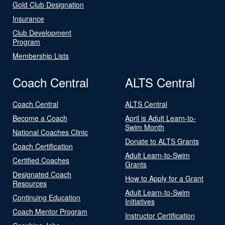
Gold Club Designation
Insurance
Club Development
Program
Membership Lists
Coach Central
ALTS Central
Coach Central
ALTS Central
Become a Coach
April is Adult Learn-to-
Swim Month
National Coaches Clinic
Donate to ALTS Grants
Coach Certification
Adult Learn-to-Swim
Certified Coaches
Grants
Designated Coach
How to Apply for a Grant
Resources
Adult Learn-to-Swim
Continuing Education
Initiatives
Coach Mentor Program
Instructor Certification