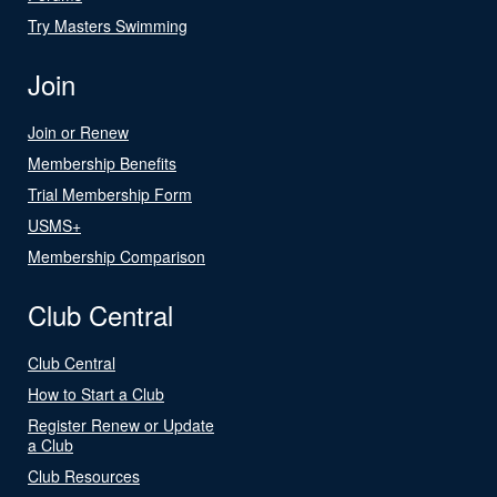
Try Masters Swimming
Join
Join or Renew
Membership Benefits
Trial Membership Form
USMS+
Membership Comparison
Club Central
Club Central
How to Start a Club
Register Renew or Update
a Club
Club Resources