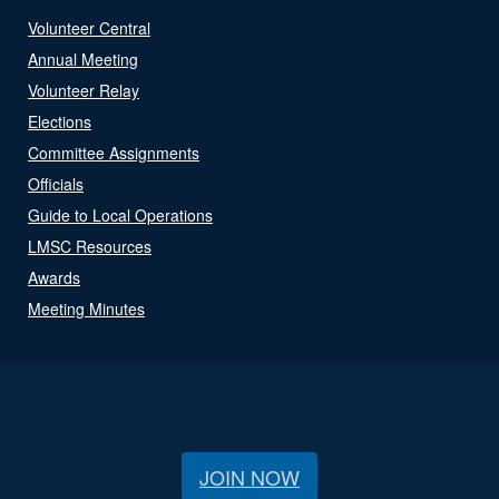
Volunteer Central
Annual Meeting
Volunteer Relay
Elections
Committee Assignments
Officials
Guide to Local Operations
LMSC Resources
Awards
Meeting Minutes
JOIN NOW