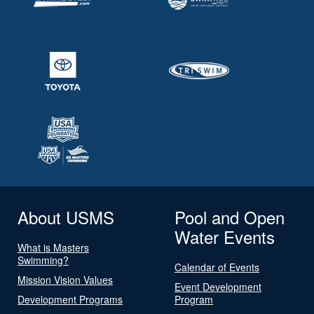
About USMS
Pool and Open
Water Events
What is Masters
Swimming?
Calendar of Events
Mission Vision Values
Event Development
Development Programs
Program