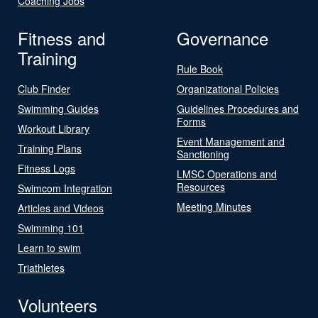
Coaching Jobs
Fitness and
Governance
Training
Rule Book
Club Finder
Organizational Policies
Swimming Guides
Guidelines Procedures and
Forms
Workout Library
Event Management and
Training Plans
Sanctioning
Fitness Logs
LMSC Operations and
Resources
Swimcom Integration
Meeting Minutes
Articles and Videos
Swimming 101
Learn to swim
Triathletes
Volunteers