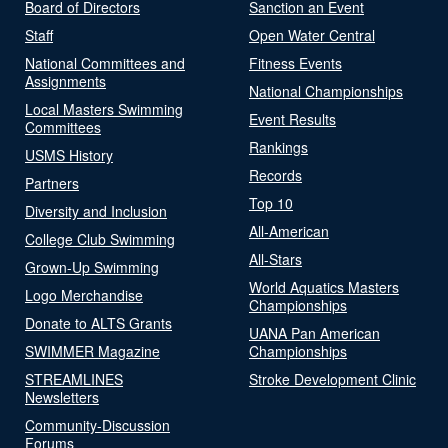
Board of Directors
Sanction an Event
Staff
Open Water Central
National Committees and
Fitness Events
Assignments
National Championships
Local Masters Swimming
Event Results
Committees
Rankings
USMS History
Records
Partners
Top 10
Diversity and Inclusion
All-American
College Club Swimming
All-Stars
Grown-Up Swimming
World Aquatics Masters
Logo Merchandise
Championships
Donate to ALTS Grants
UANA Pan American
SWIMMER Magazine
Championships
STREAMLINES
Stroke Development Clinic
Newsletters
Community-Discussion
Forums