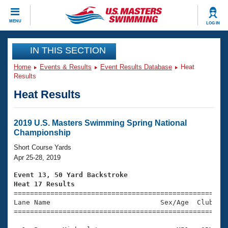
CLOSE
MENU
LOG IN
Training
IN THIS SECTION
Home
Events & Results
Event Results Database
Heat
Workout Library
Events
Results
Heat Results
Articles And Videos
Calendar Of Events
Club Finder
Swimming 101
2019 U.S. Masters Swimming Spring National
Virtual And Fitness Events
Championship
Workout Library
Training Plans
Short Course Yards
2026 Summer Nationals
Apr 25-28, 2019
About Us
Swimming Guides
Event 13, 50 Yard Backstroke
National Championships
Heat 17 Results
What Is Masters Swimming?

====================================================
Video Stroke Analysis
Join
Results And Rankings
Lane Name                           Sex/Age  Club  Se
=====================================================
USMS Community
Club Finder