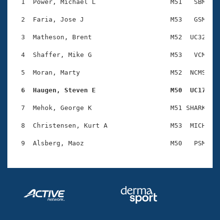
Records
  1  Power, Michael L                   M51   SBM    
Logo Merchandise
Workout Tracking
  2  Faria, Jose J                      M53   GSM    
Eligibility Policy
Membership Benefits
  3  Matheson, Brent                    M52  UC32    
SWIMMER Magazine
  4  Shaffer, Mike G                    M53   VCM    
Open Water Central
  5  Moran, Marty                       M52  NCMS    
Club Central
  6  Haugen, Steven E                   M50  UC17   
Coach Central
  7  Mehok, George K                    M51 SHARK    
  8  Christensen, Kurt A                M53  MICH    
Volunteer Central
Adult Learn-To-Swim Central