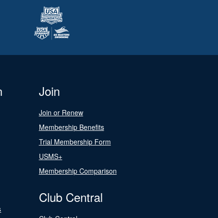
n
Join
Join or Renew
Membership Benefits
Trial Membership Form
USMS+
Membership Comparison
Club Central
s