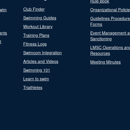
Rule Book
Club Finder
Swim
Organizational Polici
Swimming Guides
Guidelines Procedur
Forms
Workout Library
ants
Event Management a
Training Plans
Sanctioning
t
Fitness Logs
LMSC Operations an
Swimcom Integration
Resources
Articles and Videos
Meeting Minutes
Swimming 101
Learn to swim
Triathletes