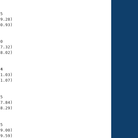
5

9.28)

0.93)

0

7.32)

8.02)

34
1.03)

1.07)

5

7.84)

8.29)

5

9.00)

9.59)
