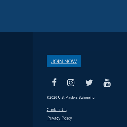
JOIN NOW
©
2026 U.S. Masters Swimming
Contact Us
Privacy Policy