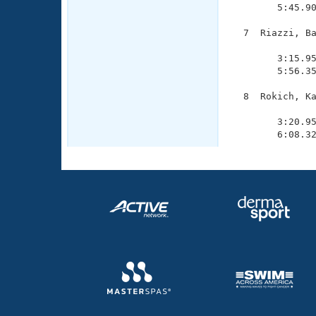
        5:45.90
  7  Riazzi, Ba
               
        3:15.95
        5:56.35
  8  Rokich, Ka
               
        3:20.95
        6:08.3