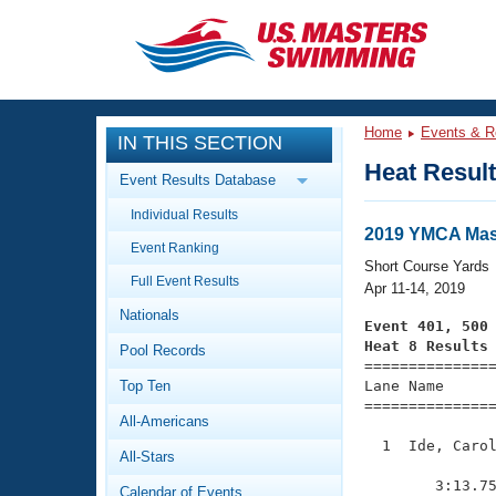
CLOSE
Training
Home
Events & R
IN THIS SECTION
Workout Library
Events
Heat Resul
Event Results Database
Articles And Videos
Individual Results
Calendar Of Events
Club Finder
2019 YMCA Mast
Event Ranking
Swimming 101
Short Course Yards
Virtual And Fitness Events
Full Event Results
Workout Library
Apr 11-14, 2019
Nationals
Training Plans
Event 401, 500
2026 Summer Nationals
Heat 8 Results
Pool Records
About Us

==============
Swimming Guides
National Championships
Top Ten
Lane Name      
===============
What Is Masters Swimming?
All-Americans
Video Stroke Analysis
Join
Results And Rankings
  1  Ide, Carol
All-Stars
USMS Community
               
Club Finder
        3:13.75
Calendar of Events