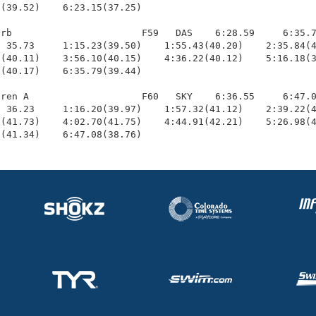
(39.52)    6:23.15(37.25)

rb                       F59   DAS    6:28.59     6:35.7
 35.73     1:15.23(39.50)    1:55.43(40.20)    2:35.84(4
(40.11)    3:56.10(40.15)    4:36.22(40.12)    5:16.18(3
(40.17)    6:35.79(39.44)

ren A                    F60   SKY    6:36.55     6:47.0
 36.23     1:16.20(39.97)    1:57.32(41.12)    2:39.22(4
(41.73)    4:02.70(41.75)    4:44.91(42.21)    5:26.98(4
2(41.34)    6:47.08(38.76)