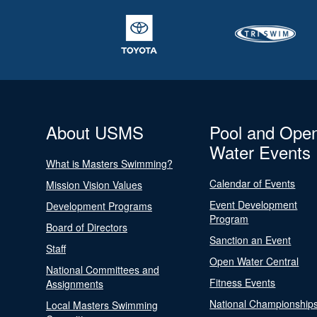
About USMS
Pool and Ope
Water Events
What is Masters Swimming?
Calendar of Events
Mission Vision Values
Event Development
Development Programs
Program
Board of Directors
Sanction an Event
Staff
Open Water Central
National Committees and
Fitness Events
Assignments
National Championship
Local Masters Swimming