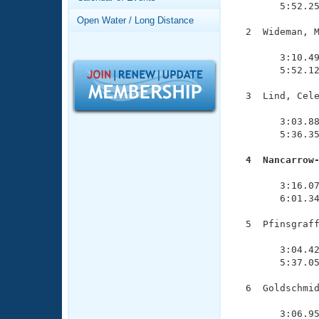
Records
        5:52.25
Logo Merchandise
Open Water / Long Distance
Workout Tracking
  2  Wideman, M
Eligibility Policy
               
Membership Benefits
        3:10.49
SWIMMER Magazine
        5:52.12
Open Water Central
  3  Lind, Cele
               
Club Central
        3:03.88
        5:36.35
Coach Central
  4  Nancarrow

              
        3:16.07
Volunteer Central
        6:01.34
Adult Learn-To-Swim Central
  5  Pfinsgraff
               
        3:04.42
        5:37.05
  6  Goldschmid
               
        3:06.95