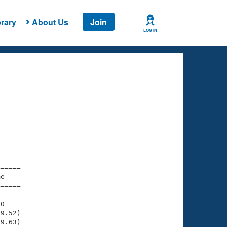
rary
About Us
Join
LOG IN
===== 

e         

===== 

0

9.52)

9.63)
