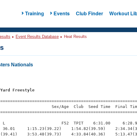
Training
Events
Club Finder
Workout Lib
esults
Event Results Database
Heat Results
ts
ers Nationals
 Yard Freestyle
=========================================================
                     Sex/Age  Club  Seed Time  Final Tim
========================================================
 L                       F52  TPIT    6:31.00     6:28.9
 36.01     1:15.23(39.22)    1:54.82(39.59)    2:34.34(3
(39.41)    3:53.48(39.73)    4:33.84(40.36)    5:13.47(3