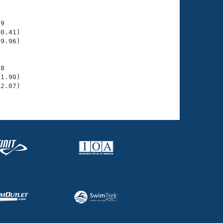
9

0.41)

9.96)

8

1.90)

2.07)
