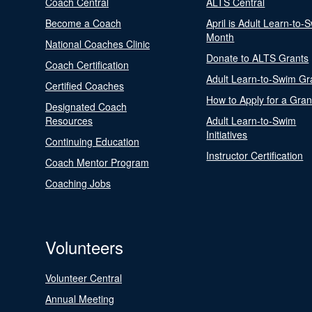
Coach Central
ALTS Central
Become a Coach
April is Adult Learn-to-
Month
National Coaches Clinic
Donate to ALTS Grants
Coach Certification
Adult Learn-to-Swim Gr
Certified Coaches
How to Apply for a Gran
Designated Coach
Resources
Adult Learn-to-Swim
Initiatives
Continuing Education
Instructor Certification
Coach Mentor Program
Coaching Jobs
Volunteers
Volunteer Central
Annual Meeting