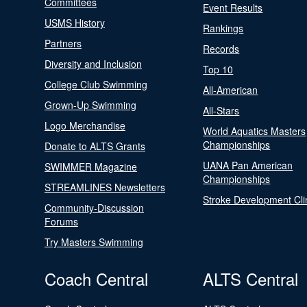
Committees
Event Results
USMS History
Rankings
Partners
Records
Diversity and Inclusion
Top 10
College Club Swimming
All-American
Grown-Up Swimming
All-Stars
Logo Merchandise
World Aquatics Masters
Championships
Donate to ALTS Grants
UANA Pan American
SWIMMER Magazine
Championships
STREAMLINES Newsletters
Stroke Development Cli
Community-Discussion
Forums
Try Masters Swimming
Coach Central
ALTS Central