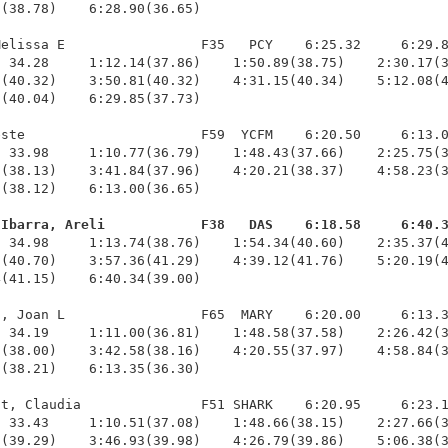
(38.78)    6:28.90(36.65)

elissa E                 F35   PCY    6:25.32     6:29.8
 34.28     1:12.14(37.86)    1:50.89(38.75)    2:30.17(3
(40.32)    3:50.81(40.32)    4:31.15(40.34)    5:12.08(4
(40.04)    6:29.85(37.73)

ste                      F59  YCFM    6:20.50     6:13.0
 33.98     1:10.77(36.79)    1:48.43(37.66)    2:25.75(3
(38.13)    3:41.84(37.96)    4:20.21(38.37)    4:58.23(3
(38.12)    6:13.00(36.65)

-Ibarra, Areli            F38   DAS    6:18.58     6:40.
  34.98     1:13.74(38.76)    1:54.34(40.60)    2:35.37(4
(40.70)    3:57.36(41.29)    4:39.12(41.76)    5:20.19(4
(41.15)    6:40.34(39.00)

, Joan L                 F65  MARY    6:20.00     6:13.3
 34.19     1:11.00(36.81)    1:48.58(37.58)    2:26.42(3
(38.00)    3:42.58(38.16)    4:20.55(37.97)    4:58.84(3
(38.21)    6:13.35(36.30)

t, Claudia               F51 SHARK    6:20.95     6:23.1
 33.43     1:10.51(37.08)    1:48.66(38.15)    2:27.66(3
(39.29)    3:46.93(39.98)    4:26.79(39.86)    5:06.38(3