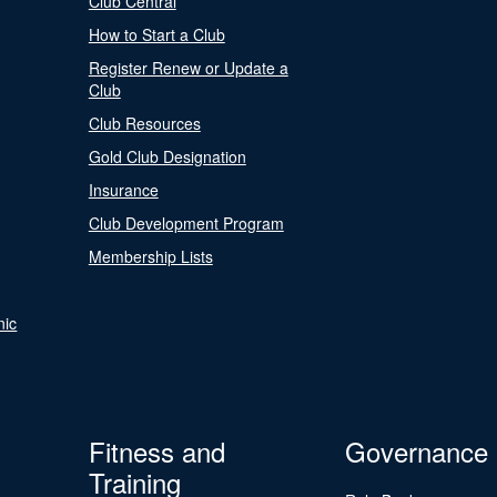
Club Central
How to Start a Club
Register Renew or Update a
Club
Club Resources
Gold Club Designation
Insurance
Club Development Program
Membership Lists
nic
Fitness and
Governance
Training