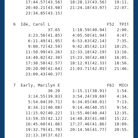
       17:44.57(43.56)   18:28.13(43.56)   19:11.81(4
       20:40.21(43.98)   21:24.18(43.97)   22:07.95(4
       23:34.85(43.15)

  6  Ide, Carol L                       F52  TPIT   2
                37.65     1:18.59(40.94)    2:00.02(4
        3:23.56(41.85)    4:05.50(41.94)    4:47.68(4
        6:11.49(41.95)    6:53.63(42.14)    7:35.62(4
        9:00.72(42.59)    9:42.85(42.13)   10:25.37(4
       11:50.99(43.26)   12:33.18(42.19)   13:16.02(4
       14:40.82(42.30)   15:23.30(42.48)   16:05.59(4
       17:30.58(42.57)   18:12.91(42.33)   18:56.00(4
       20:20.90(42.64)   21:03.71(42.81)   21:46.21(4
       23:09.43(40.37)

  7  Early, Marilyn E                   F61  MICH   2
                36.20     1:15.11(38.91)    1:54.83(3
        3:14.55(39.83)    3:54.24(39.69)    4:34.21(3
        5:54.04(39.71)    6:34.05(40.01)    7:13.90(3
        8:34.11(40.08)    9:14.46(40.35)    9:54.68(4
       11:15.02(40.22)   11:55.46(40.44)   12:35.98(4
       13:59.35(42.12)   14:40.83(41.48)   15:22.49(4
       16:45.60(41.86)   17:27.46(41.86)   18:09.20(4
       19:32.79(41.70)   20:14.56(41.77)   20:55.30(4
       22:13.10(37.62)
