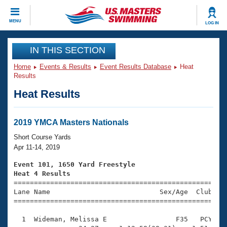
CLOSE
MENU
LOG IN
Training
IN THIS SECTION
Home
Events & Results
Event Results Database
Heat
Workout Library
Events
Results
Heat Results
Articles And Videos
Calendar Of Events
Club Finder
Swimming 101
2019 YMCA Masters Nationals
Virtual And Fitness Events
Workout Library
Short Course Yards
Training Plans
Apr 11-14, 2019
2026 Summer Nationals
About Us
Event 101, 1650 Yard Freestyle
Swimming Guides
Heat 4 Results
National Championships

====================================================
What Is Masters Swimming?
Lane Name                           Sex/Age  Club  Se
Video Stroke Analysis
Join
Results And Rankings
=====================================================
USMS Community
  1  Wideman, Melissa E                 F35   PCY   2
Club Finder