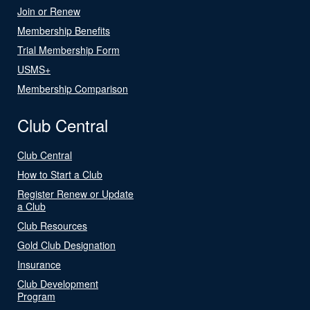
Join or Renew
Membership Benefits
Trial Membership Form
USMS+
Membership Comparison
Club Central
Club Central
How to Start a Club
Register Renew or Update
a Club
Club Resources
Gold Club Designation
Insurance
Club Development
Program