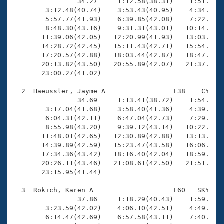
Records
                34.27     1:12.58(38.31)    1:51.67(3
Logo Merchandise
        3:12.48(40.74)    3:53.43(40.95)    4:34.46(4
Workout Tracking
        5:57.77(41.93)    6:39.85(42.08)    7:22.19(4
Eligibility Policy
        8:48.30(43.16)    9:31.31(43.01)   10:14.10(4
Membership Benefits
       11:39.06(42.05)   12:20.99(41.93)   13:03.81(4
SWIMMER Magazine
       14:28.72(42.45)   15:11.43(42.71)   15:54.35(4
       17:20.57(42.88)   18:03.44(42.87)   18:47.43(4
Open Water Central
       20:13.82(43.50)   20:55.89(42.07)   21:37.63(4
       23:00.27(41.02)

Club Central
  2  Haeussler, Jayme A                 F38    CY   2
                34.69     1:13.41(38.72)    1:54.05(4
Coach Central
        3:17.04(41.68)    3:58.40(41.36)    4:39.99(4
        6:04.31(42.11)    6:47.04(42.73)    7:29.49(4
        8:55.98(43.20)    9:39.12(43.14)   10:22.55(4
Volunteer Central
       11:48.01(42.65)   12:30.89(42.88)   13:13.82(4
       14:39.89(42.59)   15:23.47(43.58)   16:06.80(4
       17:34.36(43.42)   18:16.40(42.04)   18:59.67(4
Adult Learn-To-Swim Central
       20:26.11(43.46)   21:08.61(42.50)   21:51.66(4
       23:15.95(41.44)

  3  Rokich, Karen A                    F60   SKY   2
                37.86     1:18.29(40.43)    1:59.72(4
        3:23.59(42.02)    4:06.10(42.51)    4:49.14(4
        6:14.47(42.69)    6:57.58(43.11)    7:40.44(4