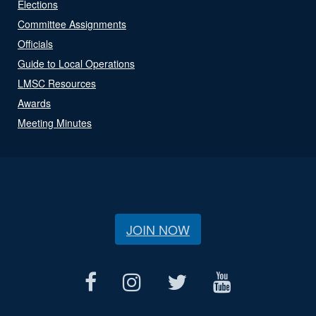
Elections
Committee Assignments
Officials
Guide to Local Operations
LMSC Resources
Awards
Meeting Minutes
JOIN NOW