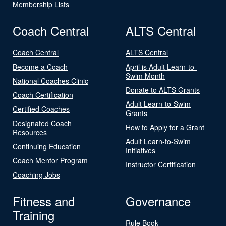
Membership Lists
Coach Central
ALTS Central
Coach Central
ALTS Central
Become a Coach
April is Adult Learn-to-
Swim Month
National Coaches Clinic
Donate to ALTS Grants
Coach Certification
Adult Learn-to-Swim
Certified Coaches
Grants
Designated Coach
How to Apply for a Grant
Resources
Adult Learn-to-Swim
Continuing Education
Initiatives
Coach Mentor Program
Instructor Certification
Coaching Jobs
Fitness and
Governance
Training
Rule Book