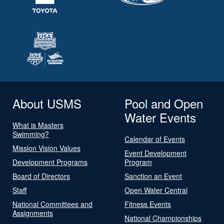
About USMS
Pool and Open
Water Events
What is Masters
Swimming?
Calendar of Events
Mission Vision Values
Event Development
Development Programs
Program
Board of Directors
Sanction an Event
Staff
Open Water Central
National Committees and
Fitness Events
Assignments
National Championships