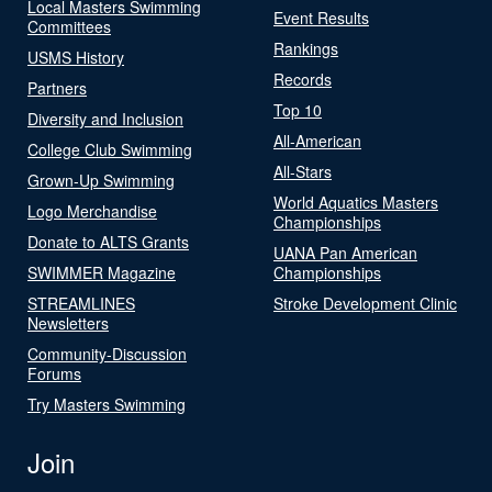
Local Masters Swimming
Event Results
Committees
Rankings
USMS History
Records
Partners
Top 10
Diversity and Inclusion
All-American
College Club Swimming
All-Stars
Grown-Up Swimming
World Aquatics Masters
Logo Merchandise
Championships
Donate to ALTS Grants
UANA Pan American
SWIMMER Magazine
Championships
STREAMLINES
Stroke Development Clinic
Newsletters
Community-Discussion
Forums
Try Masters Swimming
Join