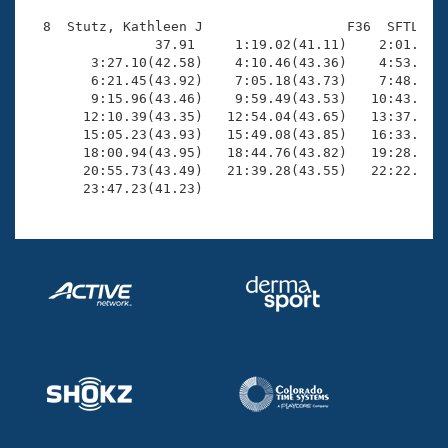
  8  Stutz, Kathleen J                  F36  SFTL   2
                37.91     1:19.02(41.11)    2:01.47(4
        3:27.10(42.58)    4:10.46(43.36)    4:53.75(4
        6:21.45(43.92)    7:05.18(43.73)    7:48.70(4
        9:15.96(43.46)    9:59.49(43.53)   10:43.47(4
       12:10.39(43.35)   12:54.04(43.65)   13:37.76(4
       15:05.23(43.93)   15:49.08(43.85)   16:33.09(4
       18:00.94(43.95)   18:44.76(43.82)   19:28.21(4
       20:55.73(43.49)   21:39.28(43.55)   22:22.94(4
       23:47.23(41.23)