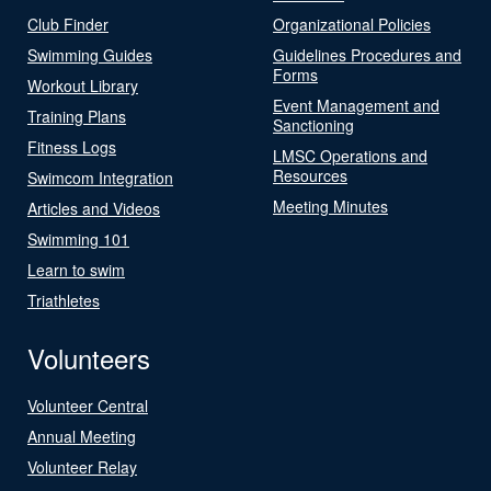
Club Finder
Organizational Policies
Swimming Guides
Guidelines Procedures and
Forms
Workout Library
Event Management and
Training Plans
Sanctioning
Fitness Logs
LMSC Operations and
Resources
Swimcom Integration
Meeting Minutes
Articles and Videos
Swimming 101
Learn to swim
Triathletes
Volunteers
Volunteer Central
Annual Meeting
Volunteer Relay