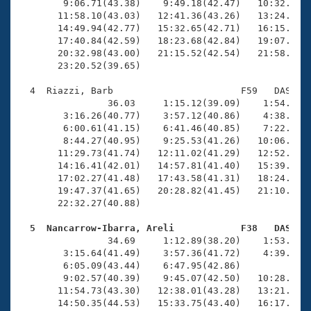
        9:06.71(43.38)    9:49.18(42.47)   10:32.08(4
       11:58.10(43.03)   12:41.36(43.26)   13:24.19(4
       14:49.94(42.77)   15:32.65(42.71)   16:15.55(4
       17:40.84(42.59)   18:23.68(42.84)   19:07.06(4
       20:32.98(43.00)   21:15.52(42.54)   21:58.49(4
       23:20.52(39.65)

  4  Riazzi, Barb                       F59   DAS   2
                36.03     1:15.12(39.09)    1:54.89(3
        3:16.26(40.77)    3:57.12(40.86)    4:38.31(4
        6:00.61(41.15)    6:41.46(40.85)    7:22.21(4
        8:44.27(40.95)    9:25.53(41.26)   10:06.66(4
       11:29.73(41.74)   12:11.02(41.29)   12:52.87(4
       14:16.41(42.01)   14:57.81(41.40)   15:39.52(4
       17:02.27(41.48)   17:43.58(41.31)   18:24.46(4
       19:47.37(41.65)   20:28.82(41.45)   21:10.16(4
       22:32.27(40.88)

  5  Nancarrow-Ibarra, Areli            F38   DAS   

                34.69     1:12.89(38.20)    1:53.00(4
        3:15.64(41.49)    3:57.36(41.72)    4:39.50(4
        6:05.09(43.44)    6:47.95(42.86)             
        9:02.57(40.39)    9:45.07(42.50)   10:28.12(4
       11:54.73(43.30)   12:38.01(43.28)   13:21.58(4
       14:50.35(44.53)   15:33.75(43.40)   16:17.29(4