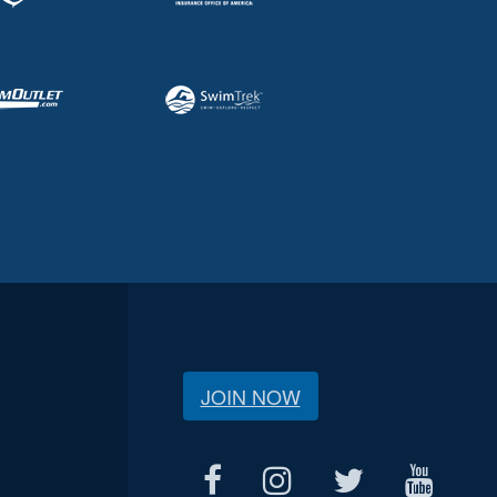
JOIN NOW