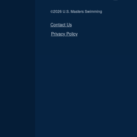
©
2026 U.S. Masters Swimming
Contact Us
Privacy Policy