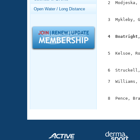
Records
  2  Modjeska, 
Logo Merchandise
               
Open Water / Long Distance
Workout Tracking
Eligibility Policy
  3  Mykleby, G
Membership Benefits
               
SWIMMER Magazine
  4  Boatright
Open Water Central

              
Club Central
  5  Kelsoe, Ro
               
Coach Central
  6  Struckell,
  7  Williams, 
Volunteer Central
               
Adult Learn-To-Swim Central
  8  Pence, Bra
              