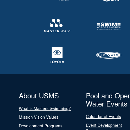
About USMS
Pool and Ope
Water Events
What is Masters Swimming?
Calendar of Events
Mission Vision Values
Event Development
Development Programs