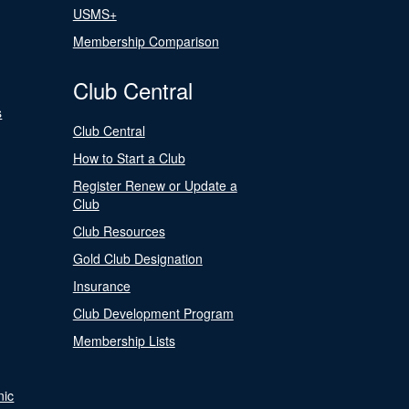
USMS+
Membership Comparison
Club Central
s
Club Central
How to Start a Club
Register Renew or Update a
Club
Club Resources
Gold Club Designation
Insurance
Club Development Program
Membership Lists
nic