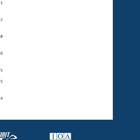
1

2

88
0

S

5

4
