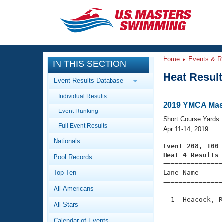
CLOSE
Training
Home
Events & R
IN THIS SECTION
Workout Library
Events
Heat Resul
Event Results Database
Articles And Videos
Individual Results
Calendar Of Events
Club Finder
2019 YMCA Mast
Event Ranking
Swimming 101
Short Course Yards
Virtual And Fitness Events
Full Event Results
Workout Library
Apr 11-14, 2019
Nationals
Training Plans
Event 208, 100
2026 Summer Nationals
Heat 4 Results
Pool Records
About Us

==============
Swimming Guides
National Championships
Top Ten
Lane Name      
===============
What Is Masters Swimming?
All-Americans
Video Stroke Analysis
Join
Results And Rankings
  1  Heacock, R
All-Stars
USMS Community
               
Club Finder
Calendar of Events