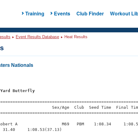
Training
Events
Club Finder
Workout Lib
esults
Event Results Database
Heat Results
ts
ers Nationals
 Yard Butterfly
=========================================================
                     Sex/Age  Club  Seed Time  Final Tim
========================================================
obert A                  M69   PBM    1:08.34     1:08.5
 31.40     1:08.53(37.13)
