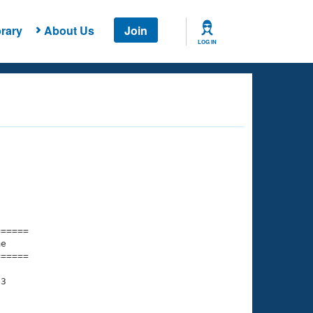
rary
About Us
Join
LOG IN
===== 

e         

===== 

3
