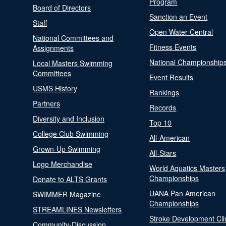
Program
Board of Directors
Sanction an Event
Staff
Open Water Central
National Committees and
Fitness Events
Assignments
National Championship
Local Masters Swimming
Committees
Event Results
USMS History
Rankings
Partners
Records
Diversity and Inclusion
Top 10
College Club Swimming
All-American
Grown-Up Swimming
All-Stars
Logo Merchandise
World Aquatics Masters
Championships
Donate to ALTS Grants
UANA Pan American
SWIMMER Magazine
Championships
STREAMLINES Newsletters
Stroke Development Cli
Community-Discussion