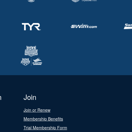
n
Join
Join or Renew
Membership Benefits
Trial Membership Form