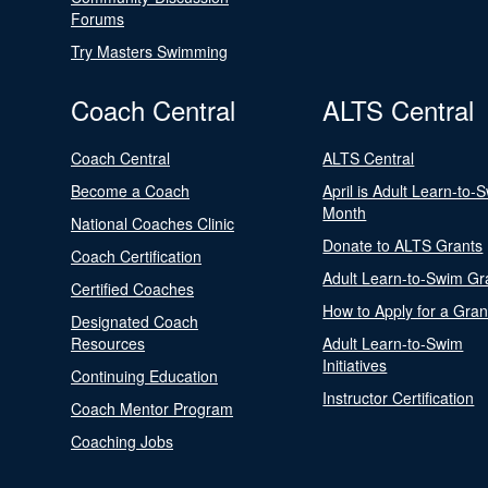
Forums
Try Masters Swimming
Coach Central
ALTS Central
Coach Central
ALTS Central
Become a Coach
April is Adult Learn-to-
Month
National Coaches Clinic
Donate to ALTS Grants
Coach Certification
Adult Learn-to-Swim Gr
Certified Coaches
How to Apply for a Gran
Designated Coach
Resources
Adult Learn-to-Swim
Initiatives
Continuing Education
Instructor Certification
Coach Mentor Program
Coaching Jobs