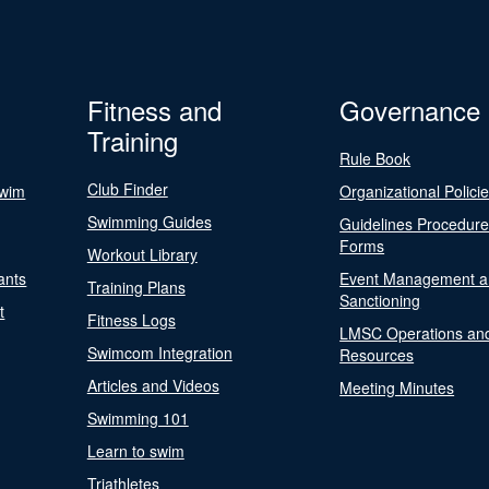
Fitness and
Governance
Training
Rule Book
Club Finder
Swim
Organizational Polici
Swimming Guides
Guidelines Procedur
Forms
Workout Library
ants
Event Management a
Training Plans
Sanctioning
t
Fitness Logs
LMSC Operations an
Swimcom Integration
Resources
Articles and Videos
Meeting Minutes
Swimming 101
Learn to swim
Triathletes