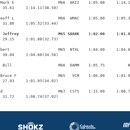
Mark E                   M66  ARIZ    1:05.88     1:14.1
 35.61     1:14.11(38.50)

eoff L                   M66  WMAC    1:05.00     1:05.3
 31.88     1:05.32(33.44)

, Jeffrey                 M65 SHARK    1:02.00     1:01.
  29.15     1:01.88(32.73)

bert                     M65  NTXL    1:04.00     1:04.6
 30.04     1:04.60(34.56)

 Bill                    M66  DAMM    1:05.75          N
Bruce F                  M65   VCM    1:06.00     1:01.9
 27.93     1:01.95(34.02)

d                        M67  CSTS    1:15.00     1:08.7
  31.72     1:08.74(37.02)