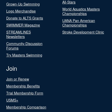
All-Stars
Grown-Up Swimming
World Aquatics Masters
Logo Merchandise
Championships
Donate to ALTS Grants
UANA Pan American
SWIMMER Magazine
Championships
STREAMLINES
Stroke Development Clinic
Newsletters
Community-Discussion
Forums
Try Masters Swimming
Join
Join or Renew
Membership Benefits
Trial Membership Form
USMS+
Membership Comparison