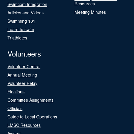
Resources
Swimcom Integration
Meeting Minutes
Articles and Videos
Swimming 101
Learn to swim
Triathletes
Volunteers
Volunteer Central
Annual Meeting
Volunteer Relay
Elections
Committee Assignments
Officials
Guide to Local Operations
LMSC Resources
Awards