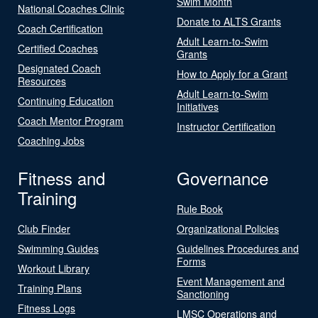
Swim Month
National Coaches Clinic
Donate to ALTS Grants
Coach Certification
Adult Learn-to-Swim
Certified Coaches
Grants
Designated Coach
How to Apply for a Grant
Resources
Adult Learn-to-Swim
Continuing Education
Initiatives
Coach Mentor Program
Instructor Certification
Coaching Jobs
Fitness and
Governance
Training
Rule Book
Club Finder
Organizational Policies
Swimming Guides
Guidelines Procedures and
Forms
Workout Library
Event Management and
Training Plans
Sanctioning
Fitness Logs
LMSC Operations and