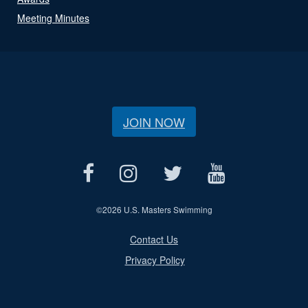
Meeting Minutes
JOIN NOW
©
2026 U.S. Masters Swimming
Contact Us
Privacy Policy