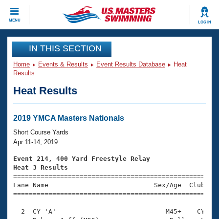
CLOSE
MENU
LOG IN
Training
IN THIS SECTION
Home
Events & Results
Event Results Database
Heat
Workout Library
Events
Results
Heat Results
Articles And Videos
Calendar Of Events
Club Finder
Swimming 101
2019 YMCA Masters Nationals
Virtual And Fitness Events
Workout Library
Short Course Yards
Training Plans
Apr 11-14, 2019
2026 Summer Nationals
About Us
Event 214, 400 Yard Freestyle Relay
Swimming Guides
Heat 3 Results
National Championships

====================================================
What Is Masters Swimming?
Lane Name                           Sex/Age  Club  Se
Video Stroke Analysis
Join
Results And Rankings
=====================================================
USMS Community
  2  CY 'A'                            M45+    CY    
Club Finder