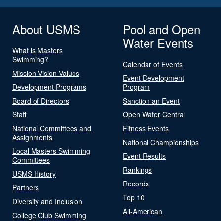
About USMS
Pool and Open
Water Events
What is Masters
Swimming?
Calendar of Events
Mission Vision Values
Event Development
Development Programs
Program
Board of Directors
Sanction an Event
Staff
Open Water Central
National Committees and
Fitness Events
Assignments
National Championships
Local Masters Swimming
Event Results
Committees
Rankings
USMS History
Records
Partners
Top 10
Diversity and Inclusion
All-American
College Club Swimming