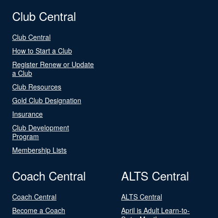
Club Central
Club Central
How to Start a Club
Register Renew or Update
a Club
Club Resources
Gold Club Designation
Insurance
Club Development
Program
Membership Lists
Coach Central
ALTS Central
Coach Central
ALTS Central
Become a Coach
April is Adult Learn-to-