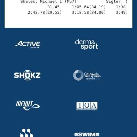
     Shales, Michael I (M57)            Sigler, Chris
                31.45     1:05.64(34.19)    1:38.64(3
        2:43.78(29.52)    3:18.58(34.80)    3:49.42(