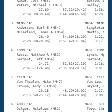
Records
     Raker, Jeff (M55)                  Bollow, Lee S
Logo Merchandise
     Peters, Michael C (M73)            Bailey, John 
Workout Tracking
                27.69       57.11(29.42)    1:36.51(3
Eligibility Policy
        2:59.30(38.49)    3:44.98(45.68)    4:20.05(3
Membership Benefits
SWIMMER Magazine
  3  NCMS 'A'                          M45+  NCMS   

     Anderson, Earl E (M54)             Singletary, H
Open Water Central
     McFarland, James A (M59)           Martin, Chris
                26.40       54.60(28.20)    1:22.33(2
        2:20.38(28.06)    2:51.42(31.04)    3:17.36(2
Club Central
  4  CONN 'A'                          M45+  CONN    
Coach Central
     Rossi, Matthew R (M51)             Lynch, Myles 
     Sargent, Jeff (M54)                Sargent, Greg
                24.71       51.81(27.10)    1:16.34(2
Volunteer Central
        2:07.71(24.96)    2:35.85(28.14)    3:01.20(2
  5  YCFM 'A'                          M45+  YCFM    
Adult Learn-To-Swim Central
     Van Thielen, Mike (M47)            Van Lue, Step
     Kroupa, Andy S (M50)               Bryant, Brand
                23.28       48.29(25.01)    1:17.12(2
        2:15.59(25.12)    2:44.49(28.90)    3:08.62(2
  6  4803 'A'                          M45+   SKY    
     Dilger, Nikolaus (M52)             Tepe, Chris J