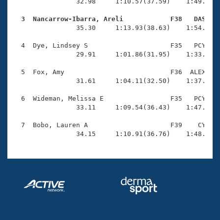
Records
                32.98     1:10.57(37.59)    1:49.32(3
Logo Merchandise
Workout Tracking
  3  Nancarrow-Ibarra, Areli            F38   DAS   
Eligibility Policy

                35.30     1:13.93(38.63)    1:54.06(4
Membership Benefits
SWIMMER Magazine
  4  Dye, Lindsey S                     F35   PCY    
                29.91     1:01.86(31.95)    1:33.87(3
Open Water Central
  5  Fox, Amy                           F36  ALEX    
                31.61     1:04.11(32.50)    1:37.72(3
Club Central
  6  Wideman, Melissa E                 F35   PCY    
Coach Central
                33.11     1:09.54(36.43)    1:47.48(3
  7  Bobo, Lauren A                     F39    CY    
Volunteer Central
                34.15     1:10.91(36.76)    1:48.94(
Adult Learn-To-Swim Central