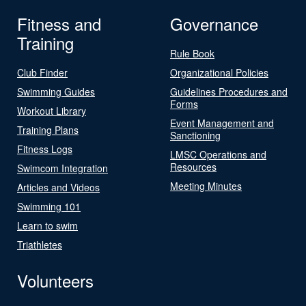
Fitness and
Governance
Training
Rule Book
Club Finder
Organizational Policies
Swimming Guides
Guidelines Procedures and
Forms
Workout Library
Event Management and
Training Plans
Sanctioning
Fitness Logs
LMSC Operations and
Resources
Swimcom Integration
Meeting Minutes
Articles and Videos
Swimming 101
Learn to swim
Triathletes
Volunteers