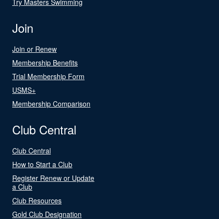
Try Masters Swimming
Join
Join or Renew
Membership Benefits
Trial Membership Form
USMS+
Membership Comparison
Club Central
Club Central
How to Start a Club
Register Renew or Update
a Club
Club Resources
Gold Club Designation