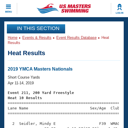
CLOSE
MENU
LOG IN
Training
IN THIS SECTION
Home
Events & Results
Event Results Database
Heat
Workout Library
Events
Results
Heat Results
Articles And Videos
Calendar Of Events
Club Finder
Swimming 101
2019 YMCA Masters Nationals
Virtual And Fitness Events
Workout Library
Short Course Yards
Training Plans
Apr 11-14, 2019
2026 Summer Nationals
About Us
Event 211, 200 Yard Freestyle
Swimming Guides
Heat 10 Results
National Championships

====================================================
What Is Masters Swimming?
Lane Name                           Sex/Age  Club  Se
Video Stroke Analysis
Join
Results And Rankings
=====================================================
USMS Community
  2  Seidler, Mindy E                   F39  WMAC    
Club Finder