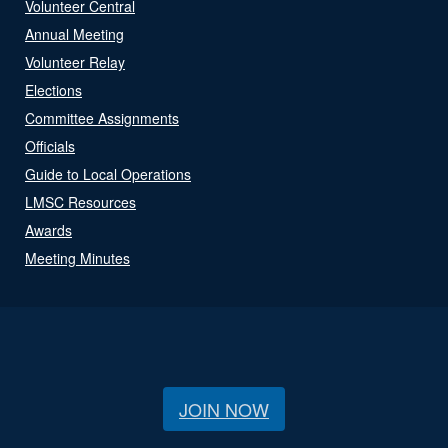
Volunteer Central
Annual Meeting
Volunteer Relay
Elections
Committee Assignments
Officials
Guide to Local Operations
LMSC Resources
Awards
Meeting Minutes
JOIN NOW