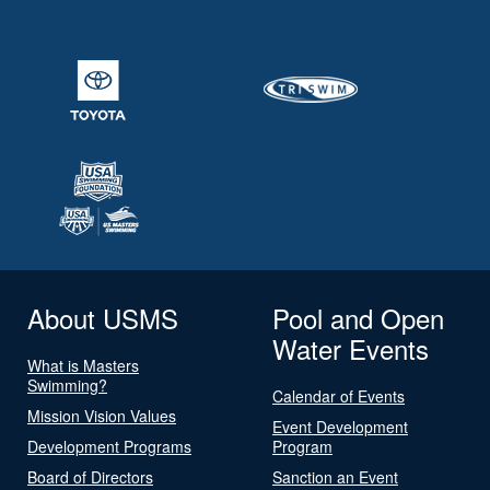
About USMS
Pool and Open
Water Events
What is Masters
Swimming?
Calendar of Events
Mission Vision Values
Event Development
Development Programs
Program
Board of Directors
Sanction an Event