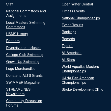
Staff
Open Water Central
National Committees and
Fitness Events
Assignments
National Championships
Local Masters Swimming
Event Results
Committees
Rankings
USMS History
Records
Partners
Top 10
Diversity and Inclusion
All-American
College Club Swimming
All-Stars
Grown-Up Swimming
World Aquatics Masters
Logo Merchandise
Championships
Donate to ALTS Grants
UANA Pan American
SWIMMER Magazine
Championships
STREAMLINES
Stroke Development Clinic
Newsletters
Community-Discussion
Forums