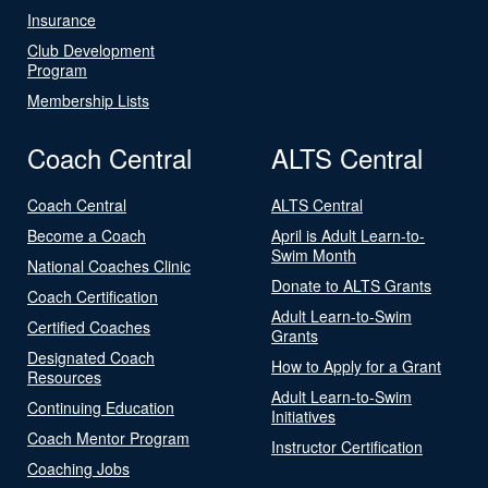
Insurance
Club Development
Program
Membership Lists
Coach Central
ALTS Central
Coach Central
ALTS Central
Become a Coach
April is Adult Learn-to-
Swim Month
National Coaches Clinic
Donate to ALTS Grants
Coach Certification
Adult Learn-to-Swim
Certified Coaches
Grants
Designated Coach
How to Apply for a Grant
Resources
Adult Learn-to-Swim
Continuing Education
Initiatives
Coach Mentor Program
Instructor Certification
Coaching Jobs