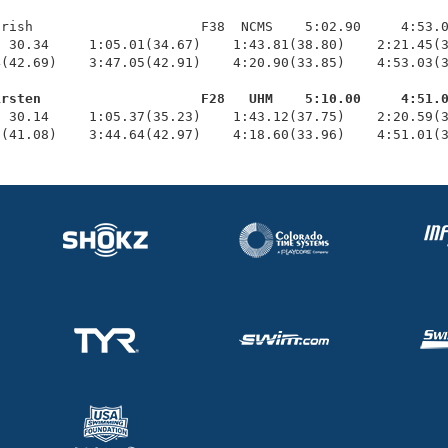
rish                     F38  NCMS    5:02.90     4:53.0
 30.34     1:05.01(34.67)    1:43.81(38.80)    2:21.45(3
(42.69)    3:47.05(42.91)    4:20.90(33.85)    4:53.03(3
irsten                    F28   UHM    5:10.00     4:51.
  30.14     1:05.37(35.23)    1:43.12(37.75)    2:20.59(3
7(41.08)    3:44.64(42.97)    4:18.60(33.96)    4:51.01(