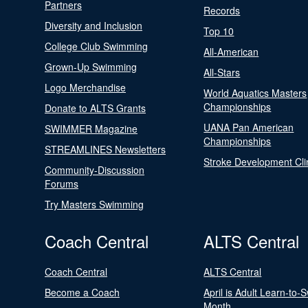
Partners
Records
Diversity and Inclusion
Top 10
College Club Swimming
All-American
Grown-Up Swimming
All-Stars
Logo Merchandise
World Aquatics Masters
Championships
Donate to ALTS Grants
UANA Pan American
SWIMMER Magazine
Championships
STREAMLINES Newsletters
Stroke Development Cli
Community-Discussion
Forums
Try Masters Swimming
Coach Central
ALTS Central
Coach Central
ALTS Central
Become a Coach
April is Adult Learn-to-
Month