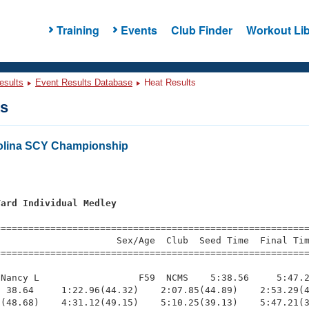
Training
Events
Club Finder
Workout Lib
esults
Event Results Database
Heat Results
ts
olina SCY Championship
Yard Individual Medley
=========================================================
                     Sex/Age  Club  Seed Time  Final Tim
========================================================
Nancy L                  F59  NCMS    5:38.56     5:47.2
 38.64     1:22.96(44.32)    2:07.85(44.89)    2:53.29(4
(48.68)    4:31.12(49.15)    5:10.25(39.13)    5:47.21(3