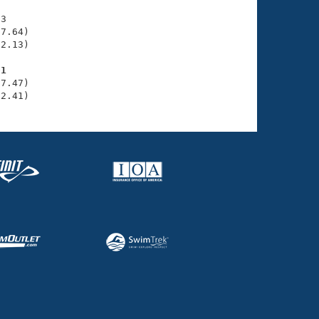
3

7.64)

2.13)

01
7.47)

32.41)