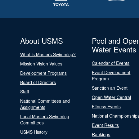
About USMS
Pool and Ope
Water Events
What is Masters Swimming?
Calendar of Events
Mission Vision Values
Event Development
Development Programs
Program
Board of Directors
Sanction an Event
Staff
Open Water Central
National Committees and
Fitness Events
Assignments
National Championship
Local Masters Swimming
Committees
Event Results
USMS History
Rankings