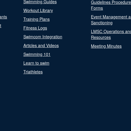
Swimming Guides
Guidelines Procedur
Forms
Workout Library
ants
Event Management a
Training Plans
Sanctioning
t
Fitness Logs
LMSC Operations an
Swimcom Integration
Resources
Articles and Videos
Meeting Minutes
Swimming 101
Learn to swim
Triathletes