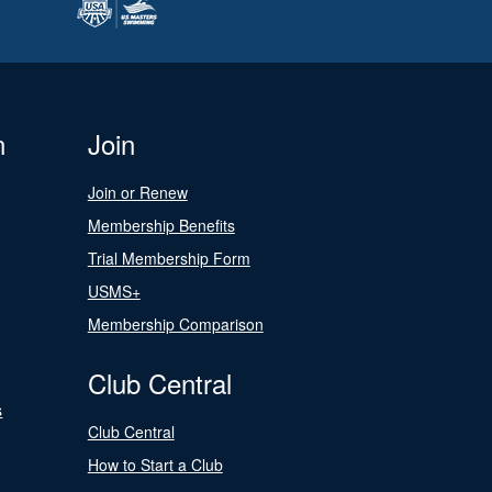
n
Join
Join or Renew
Membership Benefits
Trial Membership Form
USMS+
Membership Comparison
Club Central
s
Club Central
How to Start a Club