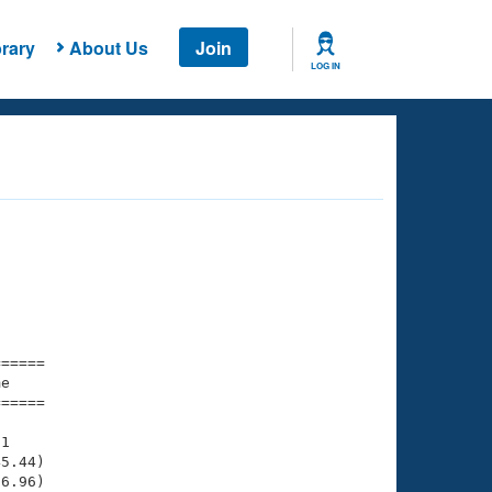
rary
About Us
Join
LOG IN
===== 

e         

===== 

1

5.44)

6.96)
