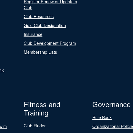
Register Renew or Update a
Club
Club Resources
Gold Club Designation
Insurance
Club Development Program
Membership Lists
nic
Fitness and
Governance
Training
Rule Book
Club Finder
Swim
Organizational Polici