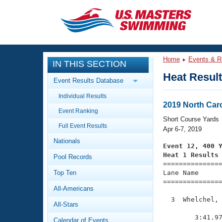
CLOSE
Training
Home
Events & R
IN THIS SECTION
Workout Library
Events
Heat Resul
Event Results Database
Articles And Videos
Individual Results
Calendar Of Events
Club Finder
2019 North Car
Event Ranking
Swimming 101
Short Course Yards
Virtual And Fitness Events
Full Event Results
Workout Library
Apr 6-7, 2019
Nationals
Training Plans
Event 12, 400 
2026 Summer Nationals
Heat 1 Results
Pool Records
About Us

==============
Swimming Guides
National Championships
Top Ten
Lane Name      
===============
What Is Masters Swimming?
All-Americans
Video Stroke Analysis
Join
Results And Rankings
  3  Whelchel, 
All-Stars
USMS Community
               
Club Finder
        3:41.97
Calendar of Events