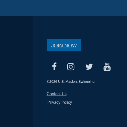
JOIN NOW
©
2026 U.S. Masters Swimming
Contact Us
Privacy Policy