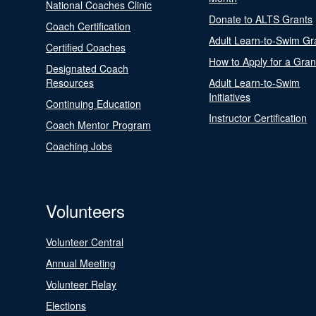
National Coaches Clinic
Donate to ALTS Grants
Coach Certification
Adult Learn-to-Swim Gr
Certified Coaches
How to Apply for a Gran
Designated Coach
Resources
Adult Learn-to-Swim
Initiatives
Continuing Education
Instructor Certification
Coach Mentor Program
Coaching Jobs
Volunteers
Volunteer Central
Annual Meeting
Volunteer Relay
Elections