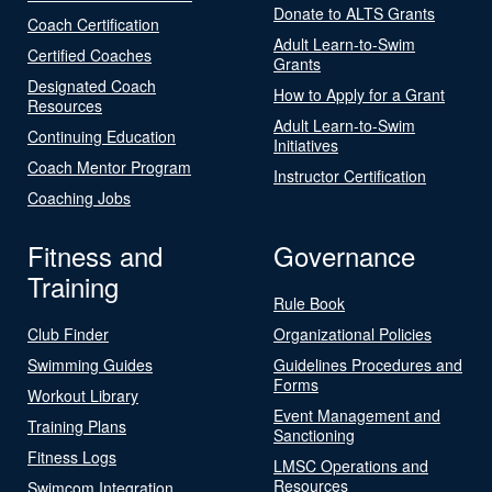
Donate to ALTS Grants
Coach Certification
Adult Learn-to-Swim
Certified Coaches
Grants
Designated Coach
How to Apply for a Grant
Resources
Adult Learn-to-Swim
Continuing Education
Initiatives
Coach Mentor Program
Instructor Certification
Coaching Jobs
Fitness and
Governance
Training
Rule Book
Club Finder
Organizational Policies
Swimming Guides
Guidelines Procedures and
Forms
Workout Library
Event Management and
Training Plans
Sanctioning
Fitness Logs
LMSC Operations and
Resources
Swimcom Integration