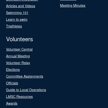
Meeting Minutes
Articles and Videos
Swimming 101
Learn to swim
Triathletes
Volunteers
Volunteer Central
Annual Meeting
Volunteer Relay
Elections
Committee Assignments
Officials
Guide to Local Operations
LMSC Resources
Awards