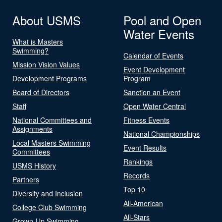
About USMS
Pool and Open
Water Events
What is Masters
Swimming?
Calendar of Events
Mission Vision Values
Event Development
Development Programs
Program
Board of Directors
Sanction an Event
Staff
Open Water Central
National Committees and
Fitness Events
Assignments
National Championships
Local Masters Swimming
Event Results
Committees
Rankings
USMS History
Records
Partners
Top 10
Diversity and Inclusion
All-American
College Club Swimming
All-Stars
Grown-Up Swimming