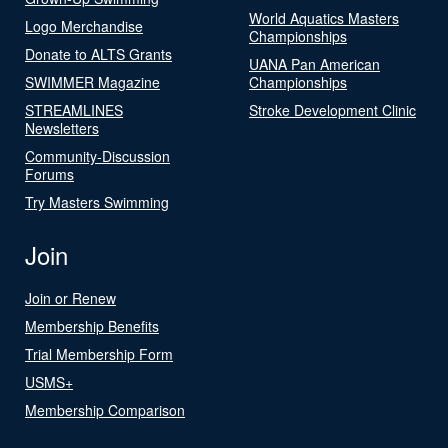
World Aquatics Masters
Logo Merchandise
Championships
Donate to ALTS Grants
UANA Pan American
SWIMMER Magazine
Championships
STREAMLINES
Stroke Development Clinic
Newsletters
Community-Discussion
Forums
Try Masters Swimming
Join
Join or Renew
Membership Benefits
Trial Membership Form
USMS+
Membership Comparison