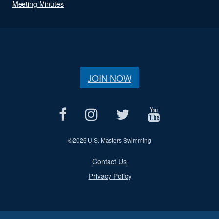
Meeting Minutes
JOIN NOW
©
2026 U.S. Masters Swimming
Contact Us
Privacy Policy