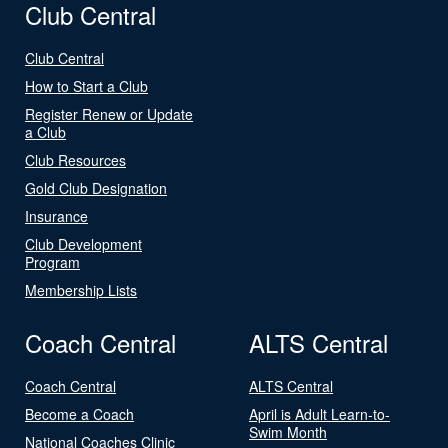
Club Central
Club Central
How to Start a Club
Register Renew or Update
a Club
Club Resources
Gold Club Designation
Insurance
Club Development
Program
Membership Lists
Coach Central
ALTS Central
Coach Central
ALTS Central
Become a Coach
April is Adult Learn-to-
Swim Month
National Coaches Clinic