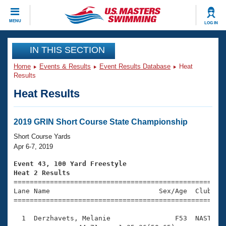
CLOSE
MENU
LOG IN
Training
IN THIS SECTION
Home
Events & Results
Event Results Database
Heat
Workout Library
Events
Results
Heat Results
Articles And Videos
Calendar Of Events
Club Finder
Swimming 101
2019 GRIN Short Course State Championship
Virtual And Fitness Events
Workout Library
Short Course Yards
Training Plans
Apr 6-7, 2019
2026 Summer Nationals
About Us
Event 43, 100 Yard Freestyle
Swimming Guides
Heat 2 Results
National Championships

====================================================
What Is Masters Swimming?
Lane Name                           Sex/Age  Club  Se
Video Stroke Analysis
Join
Results And Rankings
=====================================================
USMS Community
  1  Derzhavets, Melanie                F53  NAST    
Club Finder