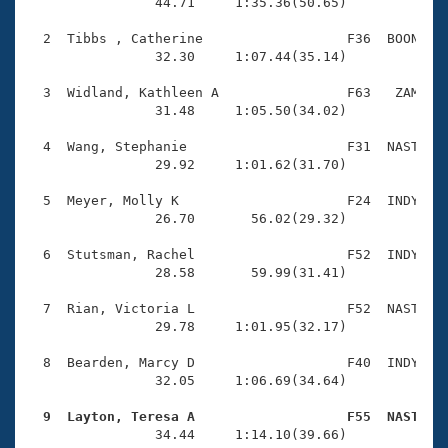
Records
                44.71     1:35.36(50.65)

Logo Merchandise
Workout Tracking
  2  Tibbs , Catherine                  F36  BOON    
Eligibility Policy
                32.30     1:07.44(35.14)

Membership Benefits
SWIMMER Magazine
  3  Widland, Kathleen A                F63   ZAM    
                31.48     1:05.50(34.02)

Open Water Central
  4  Wang, Stephanie                    F31  NAST    
                29.92     1:01.62(31.70)

Club Central
  5  Meyer, Molly K                     F24  INDY    
Coach Central
                26.70       56.02(29.32)

  6  Stutsman, Rachel                   F52  INDY    
Volunteer Central
                28.58       59.99(31.41)

  7  Rian, Victoria L                   F52  NAST    
Adult Learn-To-Swim Central
                29.78     1:01.95(32.17)

  8  Bearden, Marcy D                   F40  INDY    
                32.05     1:06.69(34.64)

  9  Layton, Teresa A                   F55  NAST   

                34.44     1:14.10(39.66)
