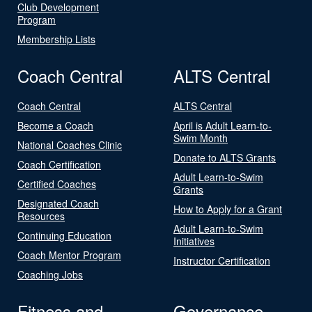
Club Development
Program
Membership Lists
Coach Central
ALTS Central
Coach Central
ALTS Central
Become a Coach
April is Adult Learn-to-
Swim Month
National Coaches Clinic
Donate to ALTS Grants
Coach Certification
Adult Learn-to-Swim
Certified Coaches
Grants
Designated Coach
How to Apply for a Grant
Resources
Adult Learn-to-Swim
Continuing Education
Initiatives
Coach Mentor Program
Instructor Certification
Coaching Jobs
Fitness and
Governance