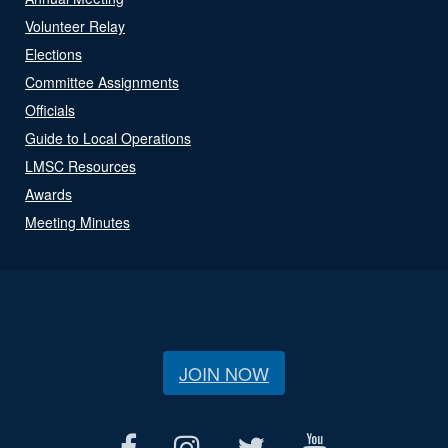
Volunteer Relay
Elections
Committee Assignments
Officials
Guide to Local Operations
LMSC Resources
Awards
Meeting Minutes
JOIN NOW