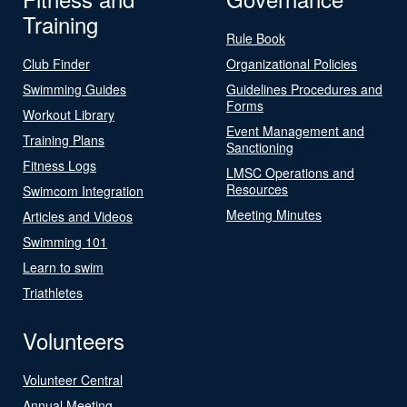
Training
Rule Book
Club Finder
Organizational Policies
Swimming Guides
Guidelines Procedures and
Forms
Workout Library
Event Management and
Training Plans
Sanctioning
Fitness Logs
LMSC Operations and
Resources
Swimcom Integration
Meeting Minutes
Articles and Videos
Swimming 101
Learn to swim
Triathletes
Volunteers
Volunteer Central
Annual Meeting