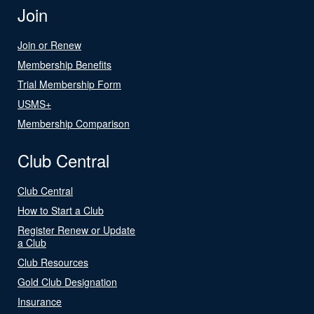
Join
Join or Renew
Membership Benefits
Trial Membership Form
USMS+
Membership Comparison
Club Central
Club Central
How to Start a Club
Register Renew or Update
a Club
Club Resources
Gold Club Designation
Insurance