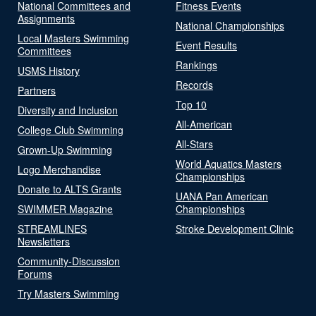
National Committees and
Fitness Events
Assignments
National Championships
Local Masters Swimming
Event Results
Committees
Rankings
USMS History
Records
Partners
Top 10
Diversity and Inclusion
All-American
College Club Swimming
All-Stars
Grown-Up Swimming
World Aquatics Masters
Logo Merchandise
Championships
Donate to ALTS Grants
UANA Pan American
SWIMMER Magazine
Championships
STREAMLINES
Stroke Development Clinic
Newsletters
Community-Discussion
Forums
Try Masters Swimming