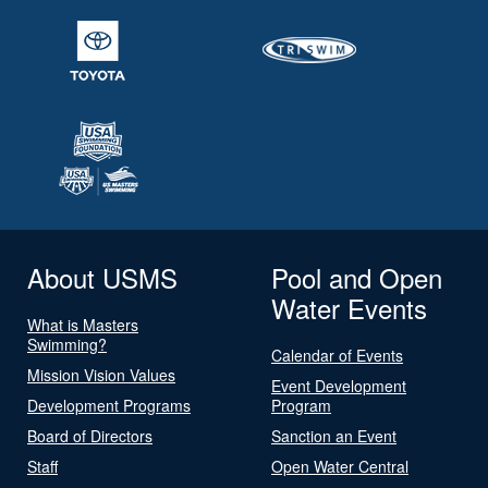
About USMS
Pool and Open
Water Events
What is Masters
Swimming?
Calendar of Events
Mission Vision Values
Event Development
Development Programs
Program
Board of Directors
Sanction an Event
Staff
Open Water Central