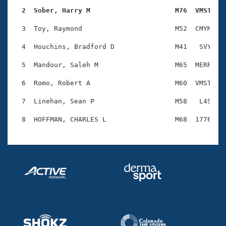
Records
Logo Merchandise
  2  Sober, Harry M                     M76  VMST   
Workout Tracking
Eligibility Policy
  3  Toy, Raymond                       M52  CMYM    
Membership Benefits
SWIMMER Magazine
  4  Houchins, Bradford D               M41   SVY    
Open Water Central
  5  Mandour, Saleh M                   M65  MERR    
  6  Romo, Robert A                     M60  VMST    
Club Central
  7  Linehan, Sean P                    M58   L4S    
Coach Central
Volunteer Central
Adult Learn-To-Swim Central