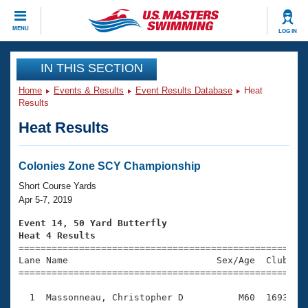
CLOSE
MENU
LOG IN
Training
IN THIS SECTION
Home
Events & Results
Event Results Database
Heat
Workout Library
Events
Results
Heat Results
Articles And Videos
Calendar Of Events
Club Finder
Swimming 101
Colonies Zone SCY Championship
Virtual And Fitness Events
Workout Library
Short Course Yards
Training Plans
Apr 5-7, 2019
2026 Summer Nationals
About Us
Event 14, 50 Yard Butterfly
Swimming Guides
Heat 4 Results
National Championships

====================================================
What Is Masters Swimming?
Lane Name                           Sex/Age  Club  Se
Video Stroke Analysis
Join
Results And Rankings
=====================================================
USMS Community
  1  Massonneau, Christopher D          M60  1693    
Club Finder