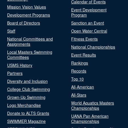
Calendar of Events
Mission Vision Values
Event Development
Development Programs
Program
Board of Directors
Sanction an Event
Staff
Open Water Central
National Committees and
Fitness Events
Assignments
National Championships
Local Masters Swimming
Event Results
Committees
Rankings
USMS History
Records
Partners
Top 10
Diversity and Inclusion
All-American
College Club Swimming
All-Stars
Grown-Up Swimming
World Aquatics Masters
Logo Merchandise
Championships
Donate to ALTS Grants
UANA Pan American
SWIMMER Magazine
Championships