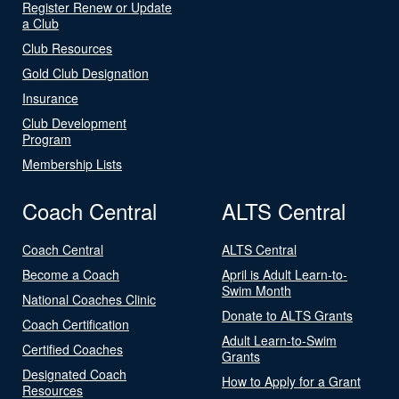
Register Renew or Update
a Club
Club Resources
Gold Club Designation
Insurance
Club Development
Program
Membership Lists
Coach Central
ALTS Central
Coach Central
ALTS Central
Become a Coach
April is Adult Learn-to-
Swim Month
National Coaches Clinic
Donate to ALTS Grants
Coach Certification
Adult Learn-to-Swim
Certified Coaches
Grants
Designated Coach
How to Apply for a Grant
Resources