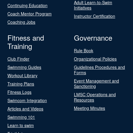
Adult Learn-to-Swim
Continuing Education
Initiatives
Coach Mentor Program
Instructor Certification
Coaching Jobs
Fitness and
Governance
Training
Rule Book
Club Finder
Organizational Policies
Swimming Guides
Guidelines Procedures and
Forms
Workout Library
Event Management and
Training Plans
Sanctioning
Fitness Logs
LMSC Operations and
Resources
Swimcom Integration
Meeting Minutes
Articles and Videos
Swimming 101
Learn to swim