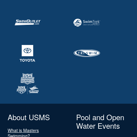
About USMS
Pool and Open
Water Events
What is Masters
Swimming?