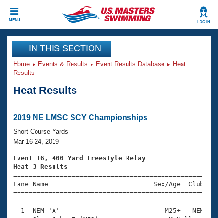
CLOSE
MENU
LOG IN
Training
IN THIS SECTION
Home
Events & Results
Event Results Database
Heat
Workout Library
Events
Results
Heat Results
Articles And Videos
Calendar Of Events
Club Finder
Swimming 101
2019 NE LMSC SCY Championships
Virtual And Fitness Events
Workout Library
Short Course Yards
Training Plans
Mar 16-24, 2019
2026 Summer Nationals
About Us
Event 16, 400 Yard Freestyle Relay
Swimming Guides
Heat 3 Results
National Championships

====================================================
What Is Masters Swimming?
Lane Name                           Sex/Age  Club  Se
Video Stroke Analysis
Join
Results And Rankings
=====================================================
USMS Community
  1  NEM 'A'                           M25+   NEM    
Club Finder