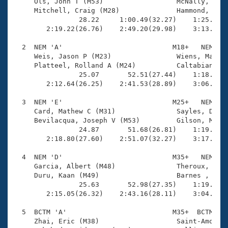
Records
     Ols, John T (M53)                  McNally, Adam
Logo Merchandise
     Mitchell, Craig (M28)              Hammond, Ben 
Workout Tracking
                28.22     1:00.49(32.27)    1:25.41(2
Eligibility Policy
        2:19.22(26.76)    2:49.20(29.98)    3:13.97(2
Membership Benefits
SWIMMER Magazine
  2  NEM 'A'                           M18+   NEM    
     Weis, Jason P (M23)                Wiens, Matthe
Open Water Central
     Platteel, Rolland A (M24)          Caltabiano, S
                25.07       52.51(27.44)    1:18.43(2
        2:12.64(26.25)    2:41.53(28.89)    3:06.01(2
Club Central
  3  NEM 'E'                           M25+   NEM    
Coach Central
     Card, Mathew C (M31)               Sayles, Dougl
     Bevilacqua, Joseph V (M53)         Gilson, Matth
                24.87       51.68(26.81)    1:19.57(2
Volunteer Central
        2:18.80(27.60)    2:51.07(32.27)    3:17.33(2
  4  NEM 'D'                           M35+   NEM    
Adult Learn-To-Swim Central
     Garcia, Albert (M48)               Theroux, Tren
     Duru, Kaan (M49)                   Barnes , Chuc
                25.63       52.98(27.35)    1:19.43(2
        2:15.05(26.32)    2:43.16(28.11)    3:04.91(2
  5  BCTM 'A'                          M35+  BCTM    
     Zhai, Eric (M38)                   Saint-Amour, 