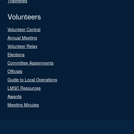
Triathletes
Volunteers
Volunteer Central
Annual Meeting
Volunteer Relay
Elections
Committee Assignments
Officials
Guide to Local Operations
LMSC Resources
Awards
Meeting Minutes