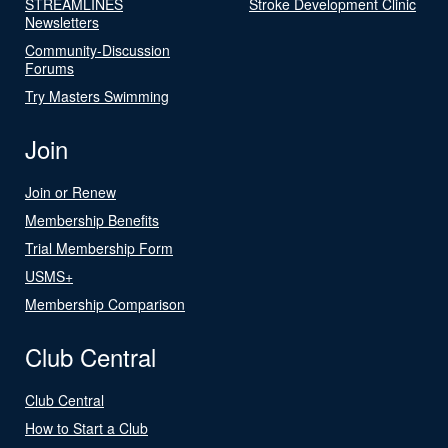
STREAMLINES
Stroke Development Clinic
Newsletters
Community-Discussion
Forums
Try Masters Swimming
Join
Join or Renew
Membership Benefits
Trial Membership Form
USMS+
Membership Comparison
Club Central
Club Central
How to Start a Club