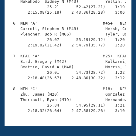
     Nakahodo, Sidney N (M43)           Yellin, Jeffr
                25.21       52.42(27.21)    1:19.33(2
        2:15.08(25.18)    2:43.36(28.28)    3:06.39(2
  6  NEM 'A'                           M45+   NEM   

     Carroll, Stephen R (M49)           Hersh, Craig 
     Plencner, Bob R (M66)              Tyler, Bob (M
                26.07       55.19(29.12)    1:20.08(2
        2:19.02(31.42)    2:54.79(35.77)    3:20.74(2
  7  KFAC 'A'                          M25+  KFAC    
     Bird, Gregory (M42)                Kulkarni, Apu
     Beattie, David A (M48)             Morris, Justi
                26.01       54.73(28.72)    1:22.33(2
        2:18.48(26.67)    2:48.80(30.32)    3:12.17(2
  8  NEM 'C'                           M18+   NEM    
     Zhu, James (M20)                   Gonzalez, Ant
     Theriault, Ryan (M19)              Hernandez, Jo
                25.84       54.95(29.11)    1:21.99(2
        2:18.32(26.64)    2:47.58(29.26)    3:10.44(