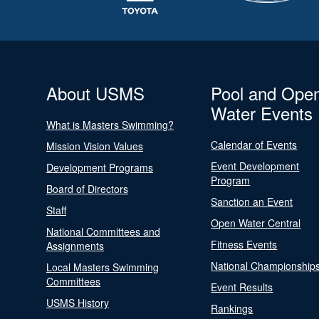
About USMS
Pool and Ope
Water Events
What is Masters Swimming?
Calendar of Events
Mission Vision Values
Event Development
Development Programs
Program
Board of Directors
Sanction an Event
Staff
Open Water Central
National Committees and
Fitness Events
Assignments
National Championship
Local Masters Swimming
Committees
Event Results
USMS History
Rankings