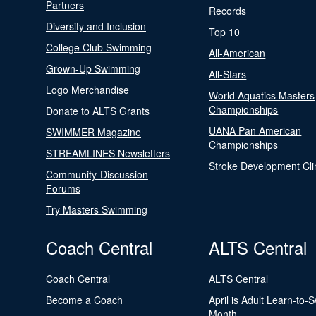
Partners
Records
Diversity and Inclusion
Top 10
College Club Swimming
All-American
Grown-Up Swimming
All-Stars
Logo Merchandise
World Aquatics Masters
Championships
Donate to ALTS Grants
UANA Pan American
SWIMMER Magazine
Championships
STREAMLINES Newsletters
Stroke Development Cli
Community-Discussion
Forums
Try Masters Swimming
Coach Central
ALTS Central
Coach Central
ALTS Central
Become a Coach
April is Adult Learn-to-
Month