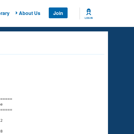
rary
About Us
Join
LOG IN
===== 

e         

===== 

2

8
