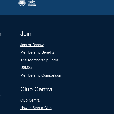
n
Join
Join or Renew
Membership Benefits
Trial Membership Form
USMS+
Membership Comparison
Club Central
s
Club Central
How to Start a Club