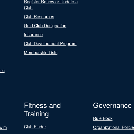
Register Renew or Update a
Club
Club Resources
Gold Club Designation
Insurance
Club Development Program
Membership Lists
nic
Fitness and
Governance
Training
Rule Book
Club Finder
Swim
Organizational Polici