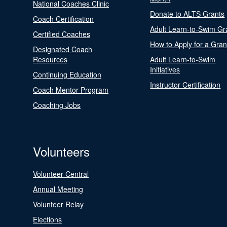
National Coaches Clinic
Donate to ALTS Grants
Coach Certification
Adult Learn-to-Swim Gr
Certified Coaches
How to Apply for a Gran
Designated Coach
Resources
Adult Learn-to-Swim
Initiatives
Continuing Education
Instructor Certification
Coach Mentor Program
Coaching Jobs
Volunteers
Volunteer Central
Annual Meeting
Volunteer Relay
Elections