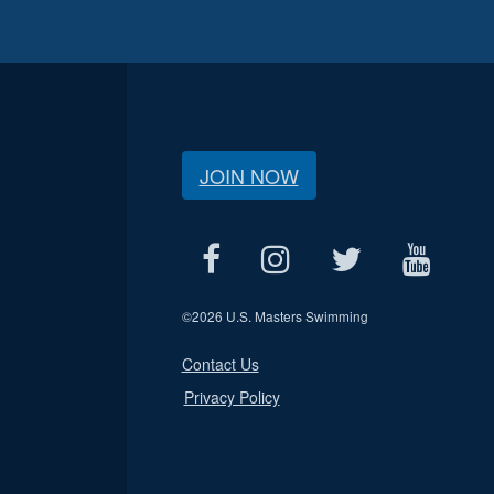
JOIN NOW
©
2026 U.S. Masters Swimming
Contact Us
Privacy Policy