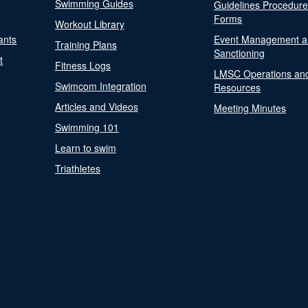
Swimming Guides
Guidelines Procedur
Forms
Workout Library
ants
Event Management a
Training Plans
Sanctioning
t
Fitness Logs
LMSC Operations an
Swimcom Integration
Resources
Articles and Videos
Meeting Minutes
Swimming 101
Learn to swim
Triathletes