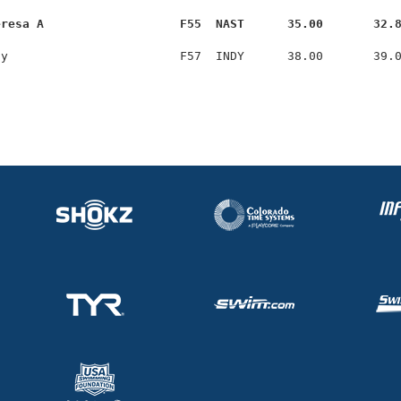
eresa A                   F55  NAST      35.00       32.