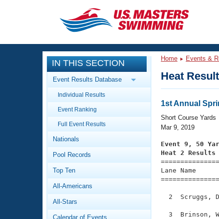
CLOSE
Training
Home
Events & R
IN THIS SECTION
Workout Library
Events
Heat Resul
Event Results Database
Articles And Videos
Individual Results
Calendar Of Events
Club Finder
1st Annual Spri
Event Ranking
Swimming 101
Short Course Yards
Virtual And Fitness Events
Full Event Results
Workout Library
Mar 9, 2019
Nationals
Training Plans
Event 9, 50 Ya
2026 Summer Nationals
Heat 2 Results
Pool Records
About Us

==============
Swimming Guides
National Championships
Top Ten
Lane Name      
===============
What Is Masters Swimming?
All-Americans
Video Stroke Analysis
Join
Results And Rankings
  2  Scruggs, D
All-Stars
USMS Community
Club Finder
  3  Brinson, W
Calendar of Events