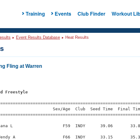
Training
Events
Club Finder
Workout Lib
esults
Event Results Database
Heat Results
ts
ng Fling at Warren
rd Freestyle
=========================================================
                     Sex/Age  Club  Seed Time  Final Tim
========================================================
ana L                    F59  INDY      39.06       33.8
endy A                   F66  INDY      33.15       35.3