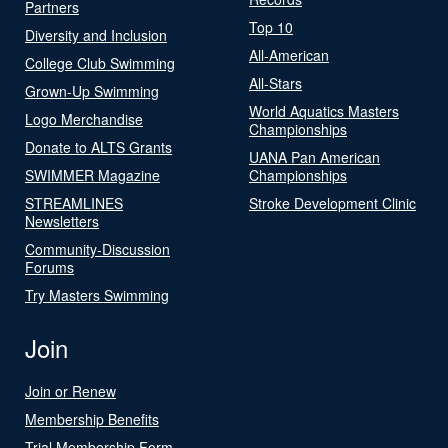
Partners
Top 10
Diversity and Inclusion
All-American
College Club Swimming
All-Stars
Grown-Up Swimming
World Aquatics Masters
Logo Merchandise
Championships
Donate to ALTS Grants
UANA Pan American
SWIMMER Magazine
Championships
STREAMLINES
Stroke Development Clinic
Newsletters
Community-Discussion
Forums
Try Masters Swimming
Join
Join or Renew
Membership Benefits
Trial Membership Form