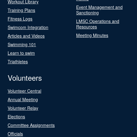
Workout Library
Event Management and
Training Plans
Sanctioning
Fitness Logs
LMSC Operations and
Resources
Swimcom Integration
Meeting Minutes
Articles and Videos
Swimming 101
Learn to swim
Triathletes
Volunteers
Volunteer Central
Annual Meeting
Volunteer Relay
Elections
Committee Assignments
Officials