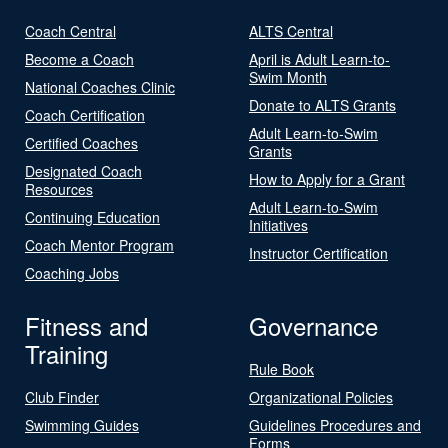
Coach Central
ALTS Central
Become a Coach
April is Adult Learn-to-
Swim Month
National Coaches Clinic
Donate to ALTS Grants
Coach Certification
Adult Learn-to-Swim
Certified Coaches
Grants
Designated Coach
How to Apply for a Grant
Resources
Adult Learn-to-Swim
Continuing Education
Initiatives
Coach Mentor Program
Instructor Certification
Coaching Jobs
Fitness and
Governance
Training
Rule Book
Club Finder
Organizational Policies
Swimming Guides
Guidelines Procedures and
Forms