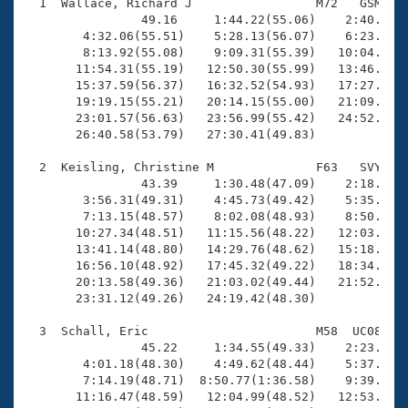
Records
  1  Wallace, Richard J                 M72   GSM   2
Logo Merchandise
                49.16     1:44.22(55.06)    2:40.28(5
Workout Tracking
        4:32.06(55.51)    5:28.13(56.07)    6:23.40(5
Eligibility Policy
        8:13.92(55.08)    9:09.31(55.39)   10:04.58(5
Membership Benefits
       11:54.31(55.19)   12:50.30(55.99)   13:46.04(5
SWIMMER Magazine
       15:37.59(56.37)   16:32.52(54.93)   17:27.85(5
       19:19.15(55.21)   20:14.15(55.00)   21:09.11(5
Open Water Central
       23:01.57(56.63)   23:56.99(55.42)   24:52.04(5
       26:40.58(53.79)   27:30.41(49.83)

Club Central
  2  Keisling, Christine M              F63   SVY   2
                43.39     1:30.48(47.09)    2:18.53(4
Coach Central
        3:56.31(49.31)    4:45.73(49.42)    5:35.43(4
        7:13.15(48.57)    8:02.08(48.93)    8:50.43(4
       10:27.34(48.51)   11:15.56(48.22)   12:03.88(4
Volunteer Central
       13:41.14(48.80)   14:29.76(48.62)   15:18.34(4
       16:56.10(48.92)   17:45.32(49.22)   18:34.87(4
       20:13.58(49.36)   21:03.02(49.44)   21:52.33(4
Adult Learn-To-Swim Central
       23:31.12(49.26)   24:19.42(48.30)

  3  Schall, Eric                       M58  UC08   2
                45.22     1:34.55(49.33)    2:23.99(4
        4:01.18(48.30)    4:49.62(48.44)    5:37.64(4
        7:14.19(48.71)  8:50.77(1:36.58)    9:39.07(4
       11:16.47(48.59)   12:04.99(48.52)   12:53.66(4