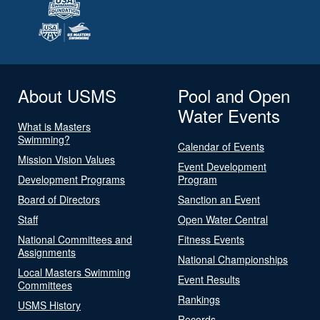
About USMS
Pool and Open
Water Events
What is Masters
Swimming?
Calendar of Events
Mission Vision Values
Event Development
Development Programs
Program
Board of Directors
Sanction an Event
Staff
Open Water Central
National Committees and
Fitness Events
Assignments
National Championships
Local Masters Swimming
Event Results
Committees
Rankings
USMS History
Records