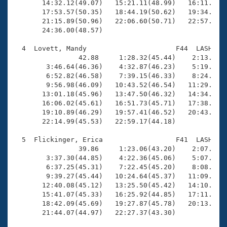
       14:32.12(49.07)   15:21.11(48.99)   16:11.89(5
       17:53.57(50.35)   18:44.19(50.62)   19:34.32(5
       21:15.89(50.96)   22:06.60(50.71)   22:57.33(5
       24:36.00(48.57)

  4  Lovett, Mandy                      F44  LASH   2
                42.88     1:28.32(45.44)    2:13.90(4
        3:46.64(46.36)    4:32.87(46.23)    5:19.57(4
        6:52.82(46.58)    7:39.15(46.33)    8:24.89(4
        9:56.98(46.09)   10:43.52(46.54)   11:29.25(4
       13:01.18(45.96)   13:47.50(46.32)   14:34.10(4
       16:06.02(45.61)   16:51.73(45.71)   17:38.33(4
       19:10.89(46.29)   19:57.41(46.52)   20:43.80(4
       22:14.99(45.53)   22:59.17(44.18)

  5  Flickinger, Erica                  F41  LASH   2
                39.86     1:23.06(43.20)    2:07.69(4
        3:37.30(44.85)    4:22.36(45.06)    5:07.01(4
        6:37.25(45.31)    7:22.45(45.20)    8:08.06(4
        9:39.27(45.44)   10:24.64(45.37)   11:09.89(4
       12:40.08(45.12)   13:25.50(45.42)   14:10.79(4
       15:41.07(45.33)   16:25.92(44.85)   17:11.06(4
       18:42.09(45.69)   19:27.87(45.78)   20:13.88(4
       21:44.07(44.97)   22:27.37(43.30)
