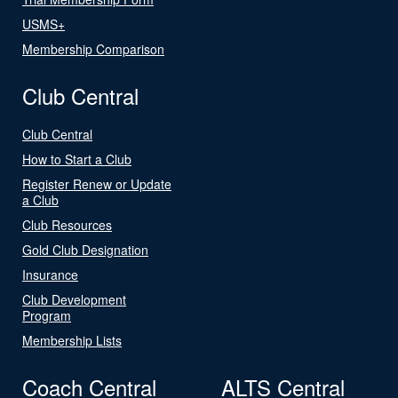
USMS+
Membership Comparison
Club Central
Club Central
How to Start a Club
Register Renew or Update
a Club
Club Resources
Gold Club Designation
Insurance
Club Development
Program
Membership Lists
Coach Central
ALTS Central