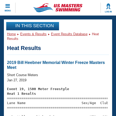
CLOSE
MENU
LOG IN
Training
IN THIS SECTION
Home
Events & Results
Event Results Database
Heat
Workout Library
Events
Results
Heat Results
Articles And Videos
Calendar Of Events
Club Finder
Swimming 101
2019 Bill Heebner Memorial Winter Freeze Masters
Virtual And Fitness Events
Meet
Workout Library
Training Plans
Short Course Meters
2026 Summer Nationals
Jan 27, 2019
About Us
Swimming Guides
Event 19, 1500 Meter Freestyle
National Championships
Heat 1 Results
What Is Masters Swimming?

====================================================
Video Stroke Analysis
Join
Results And Rankings
Lane Name                           Sex/Age  Club  Se
=====================================================
USMS Community
Club Finder