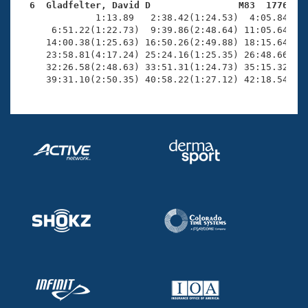
  6  Gladfelter, David D                M83  1776   

              1:13.89   2:38.42(1:24.53)  4:05.84(1:2
      6:51.22(1:22.73)  9:39.86(2:48.64) 11:05.64(1:2
     14:00.38(1:25.63) 16:50.26(2:49.88) 18:15.64(1:2
     23:58.81(4:17.24) 25:24.16(1:25.35) 26:48.66(1:2
     32:26.58(2:48.63) 33:51.31(1:24.73) 35:15.32(1:2
     39:31.10(2:50.35) 40:58.22(1:27.12) 42:18.54(1: