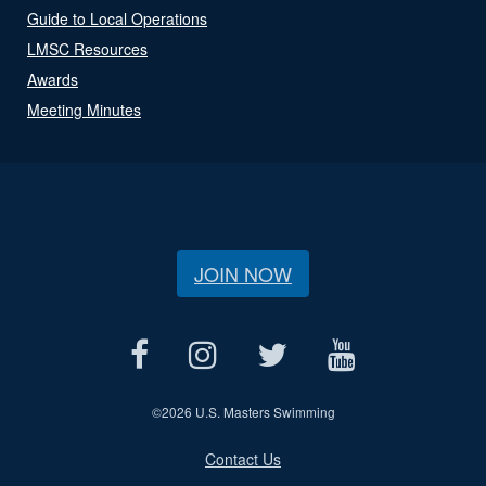
Guide to Local Operations
LMSC Resources
Awards
Meeting Minutes
JOIN NOW
©
2026 U.S. Masters Swimming
Contact Us