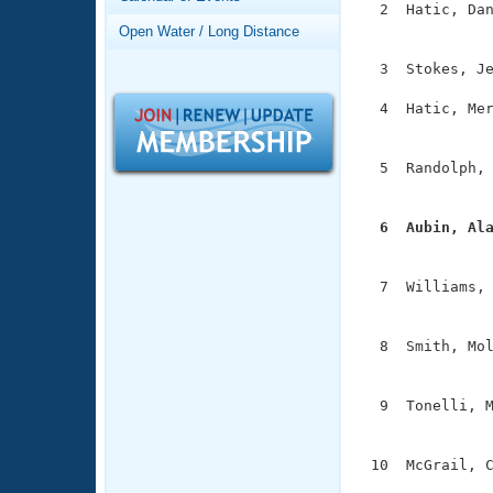
Records
  2  Hatic, Dan
Logo Merchandise
               
Open Water / Long Distance
Workout Tracking
Eligibility Policy
  3  Stokes, Je
Membership Benefits
SWIMMER Magazine
  4  Hatic, Mer
               
Open Water Central
  5  Randolph, 
Club Central
               
  6  Aubin, Al
Coach Central

              
  7  Williams, 
Volunteer Central
               
Adult Learn-To-Swim Central
  8  Smith, Mol
               
  9  Tonelli, M
               
 10  McGrail, C
              