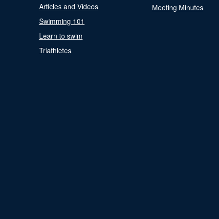
Articles and Videos
Meeting Minutes
Swimming 101
Learn to swim
Triathletes