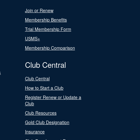
Join or Renew
Membership Benefits
Trial Membership Form
USMS+
Membership Comparison
Club Central
s
Club Central
How to Start a Club
Register Renew or Update a
Club
Club Resources
Gold Club Designation
Insurance