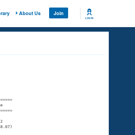
rary
About Us
Join
LOG IN
===== 

e         

===== 

2

8.07)
