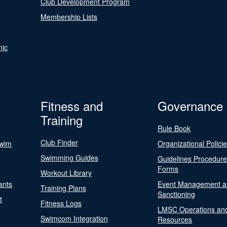
Club Development Program
Membership Lists
nic
Fitness and
Governance
Training
Rule Book
Club Finder
Swim
Organizational Polici
Swimming Guides
Guidelines Procedur
Forms
Workout Library
ants
Event Management a
Training Plans
Sanctioning
t
Fitness Logs
LMSC Operations an
Swimcom Integration
Resources