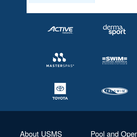
About USMS
Pool and Ope