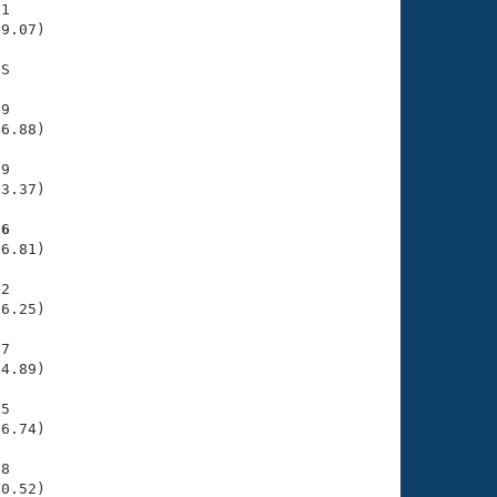
1

9.07)

S

9

6.88)

9

3.37)

96
6.81)

2

6.25)

7

4.89)

5

6.74)

8

40.52)