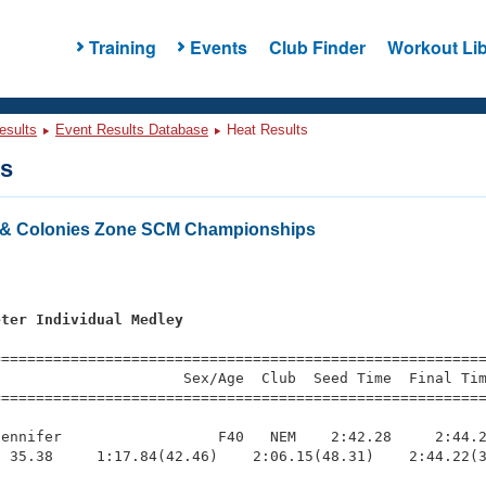
Training
Events
Club Finder
Workout Lib
esults
Event Results Database
Heat Results
ts
& Colonies Zone SCM Championships
s
eter Individual Medley
=========================================================
                     Sex/Age  Club  Seed Time  Final Tim
========================================================
ennifer                  F40   NEM    2:42.28     2:44.2
 35.38     1:17.84(42.46)    2:06.15(48.31)    2:44.22(3