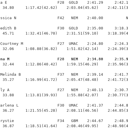
a E                      F28  GOLD    2:41.29     2:42.1
 34.80     1:17.42(42.62)    2:03.04(45.62)    2:42.11(3
ssica N                  F42   NEM    2:40.00          N
edith B                  F30  GOLD    2:35.00     3:18.3
 45.71     1:32.41(46.70)    2:31.51(59.10)    3:18.39(4
Courtney M               F27  UMAC    2:24.80     2:24.3
 32.06     1:08.88(36.82)    1:51.02(42.14)    2:24.39(3
ana M                     F28   NEM    2:34.80     2:35.
  32.44     1:12.86(40.42)    1:59.15(46.29)    2:35.96(3
Melinda B                F37   NEM    2:39.14     2:41.7
 35.27     1:16.99(41.72)    2:05.47(48.48)    2:41.72(3
ly A                     F27   NEM    2:40.13     2:30.7
 33.88     1:13.81(39.93)    1:55.88(42.07)    2:30.77(3
arlena L                 F30  UMAC    2:41.37     2:44.8
 36.27     1:21.55(45.28)    2:08.11(46.56)    2:44.85(3
rystie                   F34   GBM    2:44.67     2:48.9
  36.87     1:18.51(41.64)    2:08.46(49.95)    2:48.98(