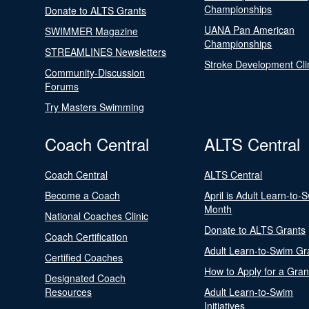
Championships
Donate to ALTS Grants
UANA Pan American
SWIMMER Magazine
Championships
STREAMLINES Newsletters
Stroke Development Cli
Community-Discussion
Forums
Try Masters Swimming
Coach Central
ALTS Central
Coach Central
ALTS Central
Become a Coach
April is Adult Learn-to-
Month
National Coaches Clinic
Donate to ALTS Grants
Coach Certification
Adult Learn-to-Swim Gr
Certified Coaches
How to Apply for a Gran
Designated Coach
Resources
Adult Learn-to-Swim
Initiatives