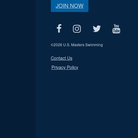
JOIN NOW
©
2026 U.S. Masters Swimming
Contact Us
Privacy Policy