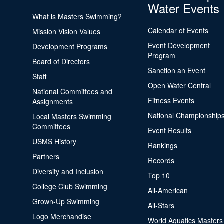
Water Events
What is Masters Swimming?
Calendar of Events
Mission Vision Values
Event Development
Development Programs
Program
Board of Directors
Sanction an Event
Staff
Open Water Central
National Committees and
Fitness Events
Assignments
National Championship
Local Masters Swimming
Committees
Event Results
USMS History
Rankings
Partners
Records
Diversity and Inclusion
Top 10
College Club Swimming
All-American
Grown-Up Swimming
All-Stars
Logo Merchandise
World Aquatics Masters