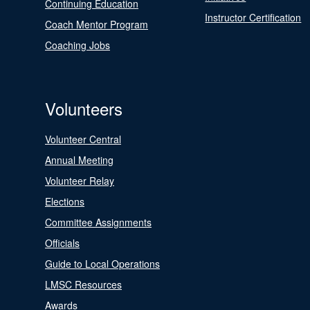
Continuing Education
Instructor Certification
Coach Mentor Program
Coaching Jobs
Volunteers
Volunteer Central
Annual Meeting
Volunteer Relay
Elections
Committee Assignments
Officials
Guide to Local Operations
LMSC Resources
Awards