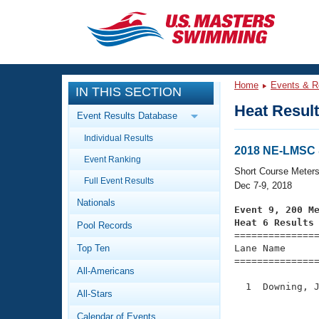
CLOSE
Training
Home
Events & R
IN THIS SECTION
Workout Library
Events
Heat Resul
Event Results Database
Articles And Videos
Individual Results
Calendar Of Events
Club Finder
2018 NE-LMSC 
Event Ranking
Swimming 101
Short Course Meter
Virtual And Fitness Events
Full Event Results
Workout Library
Dec 7-9, 2018
Nationals
Training Plans
Event 9, 200 M
2026 Summer Nationals
Heat 6 Results
Pool Records
About Us

==============
Swimming Guides
National Championships
Top Ten
Lane Name      
===============
What Is Masters Swimming?
All-Americans
Video Stroke Analysis
Join
Results And Rankings
  1  Downing, J
All-Stars
USMS Community
               
Club Finder
Calendar of Events