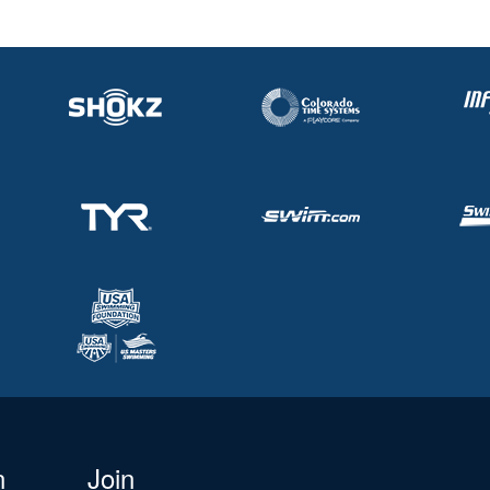
n
Join