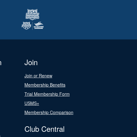
n
Join
Join or Renew
Membership Benefits
Trial Membership Form
USMS+
Membership Comparison
Club Central
s