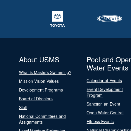
About USMS
Pool and Ope
Water Events
What is Masters Swimming?
Calendar of Events
Mission Vision Values
Event Development
Development Programs
Program
Board of Directors
Sanction an Event
Staff
Open Water Central
National Committees and
Fitness Events
Assignments
National Championship
Local Masters Swimming