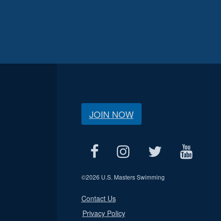
JOIN NOW
©
2026 U.S. Masters Swimming
Contact Us
Privacy Policy