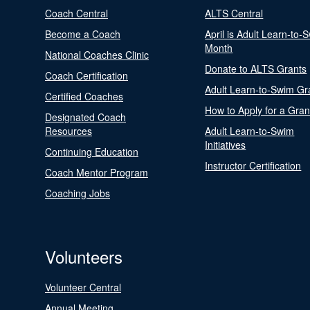
Coach Central
ALTS Central
Become a Coach
April is Adult Learn-to-
Month
National Coaches Clinic
Donate to ALTS Grants
Coach Certification
Adult Learn-to-Swim Gr
Certified Coaches
How to Apply for a Gran
Designated Coach
Resources
Adult Learn-to-Swim
Initiatives
Continuing Education
Instructor Certification
Coach Mentor Program
Coaching Jobs
Volunteers
Volunteer Central
Annual Meeting