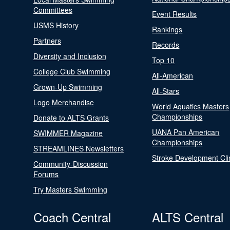
Committees
Event Results
USMS History
Rankings
Partners
Records
Diversity and Inclusion
Top 10
College Club Swimming
All-American
Grown-Up Swimming
All-Stars
Logo Merchandise
World Aquatics Masters
Championships
Donate to ALTS Grants
UANA Pan American
SWIMMER Magazine
Championships
STREAMLINES Newsletters
Stroke Development Cli
Community-Discussion
Forums
Try Masters Swimming
Coach Central
ALTS Central