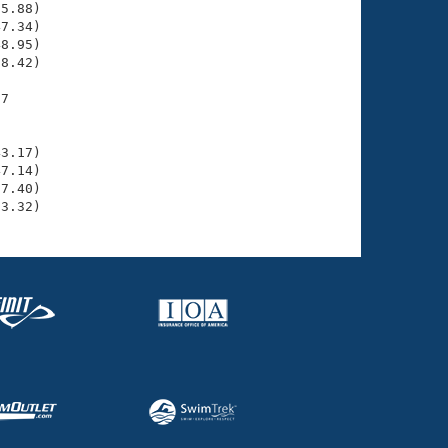
5.88)

7.34)

8.95)

8.42)

7

    

    

3.17)

7.14)

7.40)

53.32)