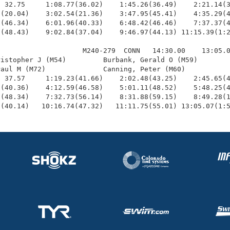
 32.75     1:08.77(36.02)    1:45.26(36.49)    2:21.14(3
(20.04)    3:02.54(21.36)    3:47.95(45.41)    4:35.29(4
(46.34)    6:01.96(40.33)    6:48.42(46.46)    7:37.37(4
(48.43)    9:02.84(37.04)    9:46.97(44.13) 11:15.39(1:2
                    M240-279  CONN   14:30.00    13:05.0
istopher J (M54)         Burbank, Gerald O (M59)        
aul M (M72)              Canning, Peter (M60)           
 37.57     1:19.23(41.66)    2:02.48(43.25)    2:45.65(4
(40.36)    4:12.59(46.58)    5:01.11(48.52)    5:48.25(4
(48.34)    7:32.73(56.14)    8:31.88(59.15)    8:49.28(1
2(40.14)   10:16.74(47.32)   11:11.75(55.01) 13:05.07(1: