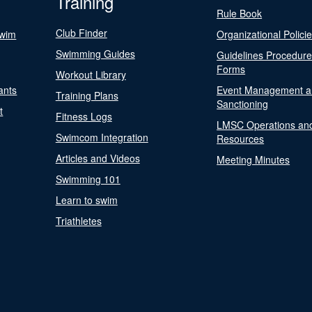
Training
Rule Book
Club Finder
Swim
Organizational Polici
Swimming Guides
Guidelines Procedur
Forms
Workout Library
ants
Event Management a
Training Plans
Sanctioning
t
Fitness Logs
LMSC Operations an
Swimcom Integration
Resources
Articles and Videos
Meeting Minutes
Swimming 101
Learn to swim
Triathletes