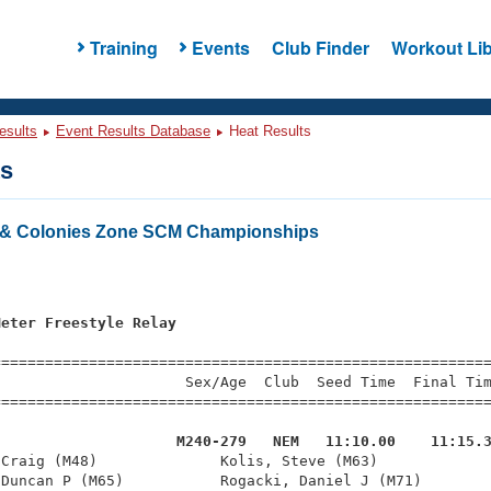
Training
Events
Club Finder
Workout Lib
esults
Event Results Database
Heat Results
ts
& Colonies Zone SCM Championships
s
Meter Freestyle Relay
=========================================================
                     Sex/Age  Club  Seed Time  Final Tim
========================================================
                     M240-279   NEM   11:10.00    11:15.
 Craig (M48)              Kolis, Steve (M63)             
Duncan P (M65)           Rogacki, Daniel J (M71)        