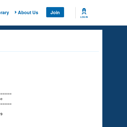
rary
About Us
Join
LOG IN
===== 

e         

===== 

39
    

    
