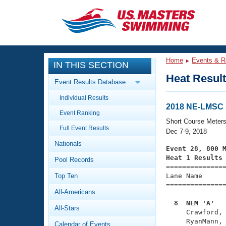
CLOSE
Training
Home
Events & R
IN THIS SECTION
Workout Library
Events
Heat Resul
Event Results Database
Articles And Videos
Individual Results
Calendar Of Events
Club Finder
2018 NE-LMSC 
Event Ranking
Swimming 101
Short Course Meter
Virtual And Fitness Events
Full Event Results
Workout Library
Dec 7-9, 2018
Nationals
Training Plans
Event 28, 800 
2026 Summer Nationals
Heat 1 Results
Pool Records
About Us

==============
Swimming Guides
National Championships
Top Ten
Lane Name      
===============
What Is Masters Swimming?
All-Americans
Video Stroke Analysis
Join
Results And Rankings
  8  NEM 'A'  
All-Stars
USMS Community

     Crawford,
Club Finder
     RyanMann, 
Calendar of Events