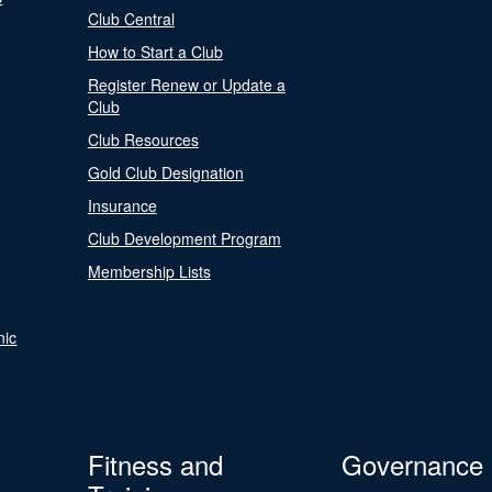
Club Central
How to Start a Club
Register Renew or Update a
Club
Club Resources
Gold Club Designation
Insurance
Club Development Program
Membership Lists
nic
Fitness and
Governance