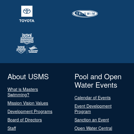
About USMS
Pool and Open
Water Events
What is Masters
Swimming?
Calendar of Events
Mission Vision Values
Event Development
Development Programs
Program
Board of Directors
Sanction an Event
Staff
Open Water Central