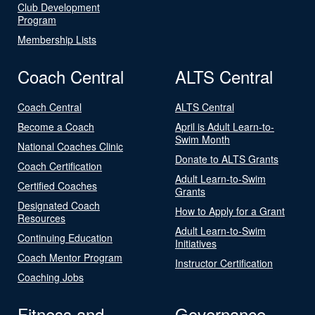
Club Development
Program
Membership Lists
Coach Central
ALTS Central
Coach Central
ALTS Central
Become a Coach
April is Adult Learn-to-
Swim Month
National Coaches Clinic
Donate to ALTS Grants
Coach Certification
Adult Learn-to-Swim
Certified Coaches
Grants
Designated Coach
How to Apply for a Grant
Resources
Adult Learn-to-Swim
Continuing Education
Initiatives
Coach Mentor Program
Instructor Certification
Coaching Jobs
Fitness and
Governance