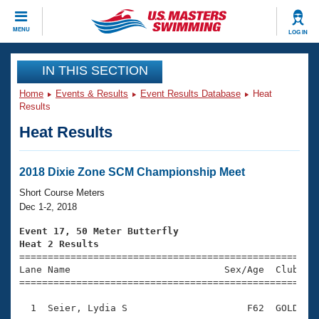
CLOSE
MENU
LOG IN
Training
IN THIS SECTION
Home
Events & Results
Event Results Database
Heat
Workout Library
Events
Results
Heat Results
Articles And Videos
Calendar Of Events
Club Finder
Swimming 101
2018 Dixie Zone SCM Championship Meet
Virtual And Fitness Events
Workout Library
Short Course Meters
Training Plans
Dec 1-2, 2018
2026 Summer Nationals
About Us
Event 17, 50 Meter Butterfly
Swimming Guides
Heat 2 Results
National Championships

====================================================
What Is Masters Swimming?
Lane Name                           Sex/Age  Club  Se
Video Stroke Analysis
Join
Results And Rankings
=====================================================
USMS Community
  1  Seier, Lydia S                     F62  GOLD    
Club Finder