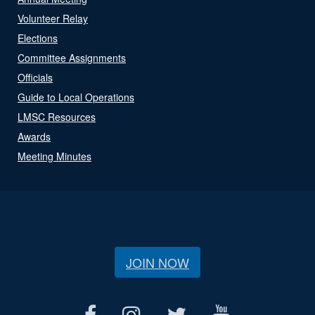
Volunteer Relay
Elections
Committee Assignments
Officials
Guide to Local Operations
LMSC Resources
Awards
Meeting Minutes
JOIN NOW