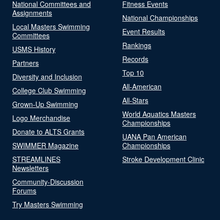
National Committees and
Fitness Events
Assignments
National Championships
Local Masters Swimming
Event Results
Committees
Rankings
USMS History
Records
Partners
Top 10
Diversity and Inclusion
All-American
College Club Swimming
All-Stars
Grown-Up Swimming
World Aquatics Masters
Logo Merchandise
Championships
Donate to ALTS Grants
UANA Pan American
SWIMMER Magazine
Championships
STREAMLINES
Stroke Development Clinic
Newsletters
Community-Discussion
Forums
Try Masters Swimming