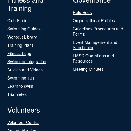
Training
Rule Book
Club Finder
Organizational Policies
Swimming Guides
Guidelines Procedures and
Forms
Workout Library
Event Management and
Training Plans
Sanctioning
Fitness Logs
LMSC Operations and
Resources
Swimcom Integration
Meeting Minutes
Articles and Videos
Swimming 101
Learn to swim
Triathletes
Volunteers
Volunteer Central
Annual Meeting