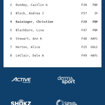
Records
Logo Merchandise
  2  Dundey, Caitlin G                  F30   PBM    
Workout Tracking
Eligibility Policy
  3  Block, Andrea J                    F57    IM    
Membership Benefits
SWIMMER Magazine
  4  Raininger, Christine               F28   PBM   
Open Water Central
  5  Blackburn, Lisa                    F47   PBM    
  6  Stewart, Ann K                     F48  HAFL    
Club Central
  7  Horton, Alice                      F25  GOLD    
Coach Central
Volunteer Central
Adult Learn-To-Swim Central