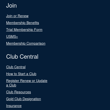
Join
Join or Renew
Membership Benefits
Trial Membership Form
USMS+
Membership Comparison
Club Central
Club Central
How to Start a Club
Register Renew or Update
a Club
Club Resources
Gold Club Designation
Insurance