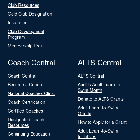
Club Resources
Gold Club Designation
Insurance
Club Development
Program
Membership Lists
Coach Central
ALTS Central
Coach Central
ALTS Central
Become a Coach
April is Adult Learn-to-
Swim Month
National Coaches Clinic
Donate to ALTS Grants
Coach Certification
Adult Learn-to-Swim
Certified Coaches
Grants
Designated Coach
How to Apply for a Grant
Resources
Adult Learn-to-Swim
Continuing Education
Initiatives