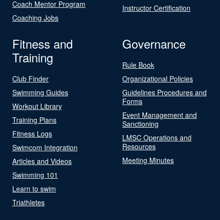
Coach Mentor Program
Instructor Certification
Coaching Jobs
Fitness and
Governance
Training
Rule Book
Club Finder
Organizational Policies
Swimming Guides
Guidelines Procedures and
Forms
Workout Library
Event Management and
Training Plans
Sanctioning
Fitness Logs
LMSC Operations and
Resources
Swimcom Integration
Meeting Minutes
Articles and Videos
Swimming 101
Learn to swim
Triathletes