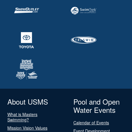
About USMS
Pool and Open
Water Events
What is Masters
Swimming?
Calendar of Events
Mission Vision Values
Event Development