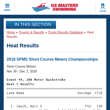
CLOSE
MENU
LOG IN
Training
IN THIS SECTION
Home
Events & Results
Event Results Database
Heat
Workout Library
Events
Results
Heat Results
Articles And Videos
Calendar Of Events
Club Finder
Swimming 101
2018 SPMS Short Course Meters Championships
Virtual And Fitness Events
Workout Library
Short Course Meters
Training Plans
Nov 30 - Dec 2, 2018
2026 Summer Nationals
About Us
Event 44, 200 Meter Backstroke
Swimming Guides
Heat 5 Results
National Championships

====================================================
What Is Masters Swimming?
Lane Name                           Sex/Age  Club  Se
Video Stroke Analysis
Join
Results And Rankings
=====================================================
USMS Community
  1  Jauch, Kari S                      F52   LVM    
Club Finder