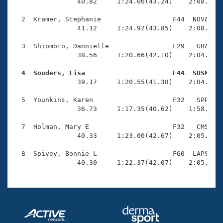
Records
                40.82     1:24.06(43.24)    2:08.03(4
Logo Merchandise
Workout Tracking
  2  Kramer, Stephanie                  F44  NOVA    
Eligibility Policy
                41.12     1:24.97(43.85)    2:08.51(4
Membership Benefits
SWIMMER Magazine
  3  Shiomoto, Dannielle                F29   GRA    
                38.56     1:20.66(42.10)    2:04.96(4
Open Water Central
  4  Souders, Lisa                      F44  SDSM   

                39.17     1:20.55(41.38)    2:04.08(4
Club Central
  5  Younkins, Karen                    F32   SPP    
Coach Central
                36.73     1:17.35(40.62)    1:58.56(4
  7  Holman, Mary E                     F32   CMS    
Volunteer Central
                40.33     1:23.00(42.67)    2:05.67(4
  8  Spivey, Bonnie L                   F60  LAPS    
Adult Learn-To-Swim Central
                40.30     1:22.37(42.07)    2:05.49(