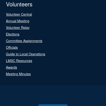
Volunteers
Volunteer Central
Annual Meeting
Volunteer Relay
Elections
Committee Assignments
Officials
Guide to Local Operations
LMSC Resources
Awards
Meeting Minutes