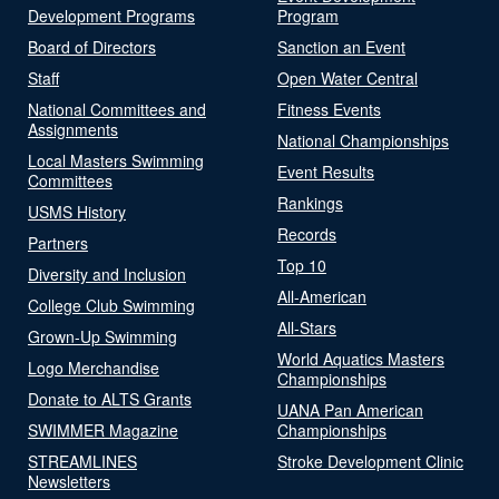
Development Programs
Program
Board of Directors
Sanction an Event
Staff
Open Water Central
National Committees and
Fitness Events
Assignments
National Championships
Local Masters Swimming
Event Results
Committees
Rankings
USMS History
Records
Partners
Top 10
Diversity and Inclusion
All-American
College Club Swimming
All-Stars
Grown-Up Swimming
World Aquatics Masters
Logo Merchandise
Championships
Donate to ALTS Grants
UANA Pan American
SWIMMER Magazine
Championships
STREAMLINES
Stroke Development Clinic
Newsletters