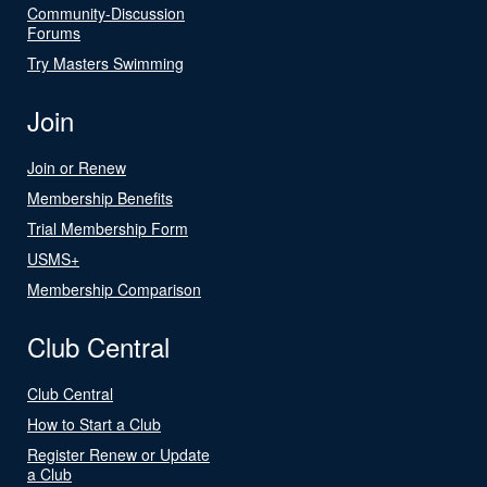
Community-Discussion
Forums
Try Masters Swimming
Join
Join or Renew
Membership Benefits
Trial Membership Form
USMS+
Membership Comparison
Club Central
Club Central
How to Start a Club
Register Renew or Update
a Club