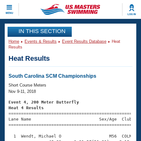
CLOSE
MENU
LOG IN
Training
IN THIS SECTION
Home
Events & Results
Event Results Database
Heat
Workout Library
Events
Results
Heat Results
Articles And Videos
Calendar Of Events
Club Finder
Swimming 101
South Carolina SCM Championships
Virtual And Fitness Events
Workout Library
Short Course Meters
Training Plans
Nov 9-11, 2018
2026 Summer Nationals
About Us
Event 4, 200 Meter Butterfly
Swimming Guides
Heat 4 Results
National Championships

====================================================
What Is Masters Swimming?
Lane Name                           Sex/Age  Club  Se
Video Stroke Analysis
Join
Results And Rankings
=====================================================
USMS Community
  1  Wendt, Michael O                   M56  COLM    
Club Finder