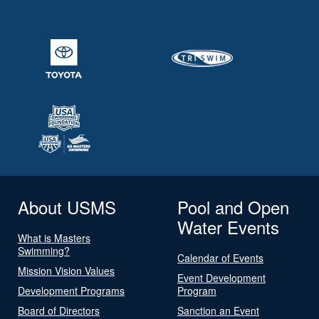
About USMS
Pool and Open
Water Events
What is Masters
Swimming?
Calendar of Events
Mission Vision Values
Event Development
Development Programs
Program
Board of Directors
Sanction an Event