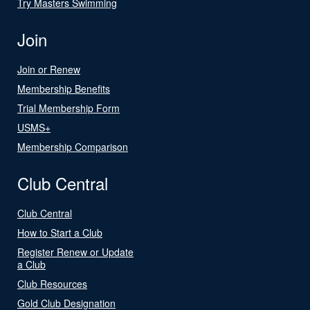
Try Masters Swimming
Join
Join or Renew
Membership Benefits
Trial Membership Form
USMS+
Membership Comparison
Club Central
Club Central
How to Start a Club
Register Renew or Update
a Club
Club Resources
Gold Club Designation