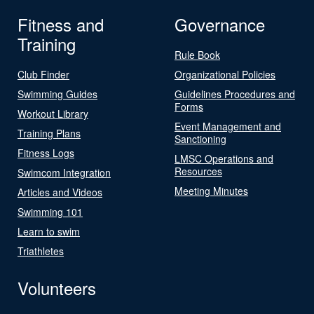
Fitness and
Governance
Training
Rule Book
Club Finder
Organizational Policies
Swimming Guides
Guidelines Procedures and
Forms
Workout Library
Event Management and
Training Plans
Sanctioning
Fitness Logs
LMSC Operations and
Resources
Swimcom Integration
Meeting Minutes
Articles and Videos
Swimming 101
Learn to swim
Triathletes
Volunteers