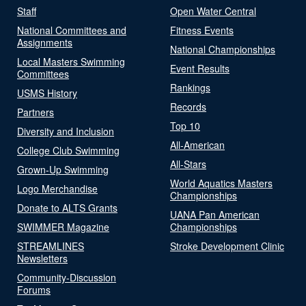
Staff
Open Water Central
National Committees and
Fitness Events
Assignments
National Championships
Local Masters Swimming
Event Results
Committees
Rankings
USMS History
Records
Partners
Top 10
Diversity and Inclusion
All-American
College Club Swimming
All-Stars
Grown-Up Swimming
World Aquatics Masters
Logo Merchandise
Championships
Donate to ALTS Grants
UANA Pan American
SWIMMER Magazine
Championships
STREAMLINES
Stroke Development Clinic
Newsletters
Community-Discussion
Forums