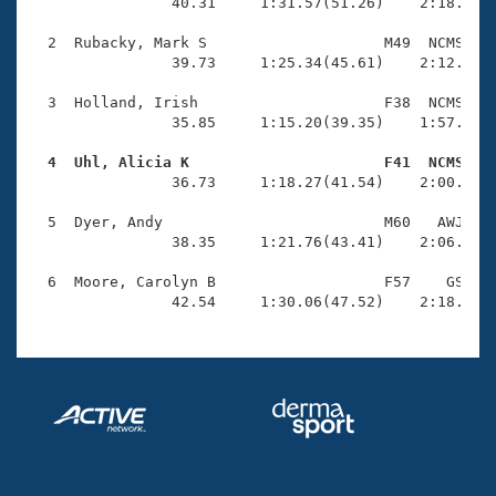
Records
                40.31     1:31.57(51.26)    2:18.40(4
Logo Merchandise
Workout Tracking
  2  Rubacky, Mark S                    M49  NCMS    
Eligibility Policy
                39.73     1:25.34(45.61)    2:12.36(4
Membership Benefits
SWIMMER Magazine
  3  Holland, Irish                     F38  NCMS    
                35.85     1:15.20(39.35)    1:57.19(4
Open Water Central
  4  Uhl, Alicia K                      F41  NCMS   

                36.73     1:18.27(41.54)    2:00.71(4
Club Central
  5  Dyer, Andy                         M60   AWJ    
Coach Central
                38.35     1:21.76(43.41)    2:06.18(4
  6  Moore, Carolyn B                   F57    GS    
Volunteer Central
                42.54     1:30.06(47.52)    2:18.38(
Adult Learn-To-Swim Central