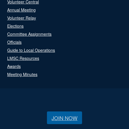
Volunteer Central
Annual Meeting
Volunteer Relay
Elections
Committee Assignments
Officials
Guide to Local Operations
LMSC Resources
Awards
Meeting Minutes
JOIN NOW