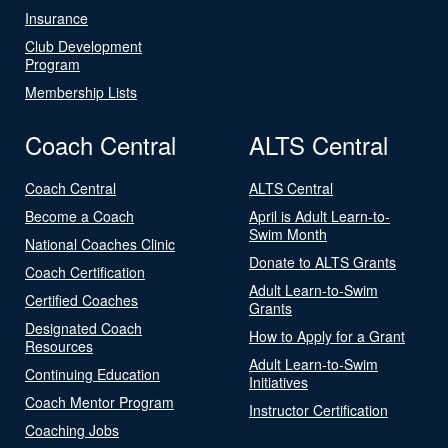
Insurance
Club Development
Program
Membership Lists
Coach Central
ALTS Central
Coach Central
ALTS Central
Become a Coach
April is Adult Learn-to-
Swim Month
National Coaches Clinic
Donate to ALTS Grants
Coach Certification
Adult Learn-to-Swim
Certified Coaches
Grants
Designated Coach
How to Apply for a Grant
Resources
Adult Learn-to-Swim
Continuing Education
Initiatives
Coach Mentor Program
Instructor Certification
Coaching Jobs