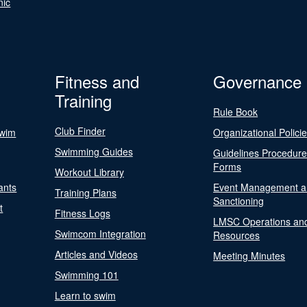
nic
Fitness and
Governance
Training
Rule Book
Club Finder
Swim
Organizational Polici
Swimming Guides
Guidelines Procedur
Forms
Workout Library
ants
Event Management a
Training Plans
Sanctioning
t
Fitness Logs
LMSC Operations an
Swimcom Integration
Resources
Articles and Videos
Meeting Minutes
Swimming 101
Learn to swim