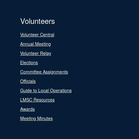
Volunteers
Volunteer Central
Annual Meeting
Volunteer Relay
Elections
Committee Assignments
Officials
Guide to Local Operations
LMSC Resources
Awards
Meeting Minutes