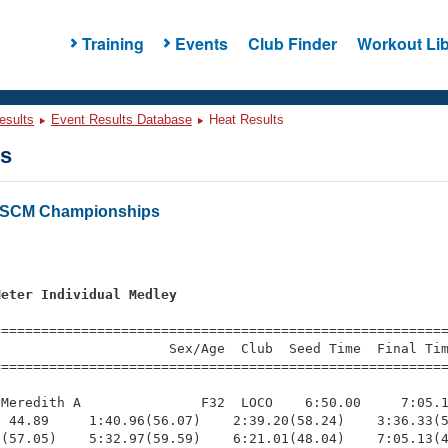
Training
Events
Club Finder
Workout Lib
esults
Event Results Database
Heat Results
ts
a SCM Championships
s
Meter Individual Medley
=========================================================
                     Sex/Age  Club  Seed Time  Final Tim
========================================================
Meredith A               F32  LOCO    6:50.00     7:05.1
 44.89     1:40.96(56.07)    2:39.20(58.24)    3:36.33(5
(57.05)    5:32.97(59.59)    6:21.01(48.04)    7:05.13(4