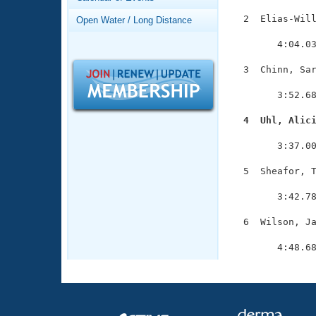
Records
Logo Merchandise
  2  Elias-Will
Open Water / Long Distance
Workout Tracking
               
Eligibility Policy
        4:04.03
Membership Benefits
SWIMMER Magazine
  3  Chinn, Sar
               
Open Water Central
        3:52.68
Club Central
  4  Uhl, Alic

              
        3:37.00
Coach Central
  5  Sheafor, T
               
Volunteer Central
        3:42.78
Adult Learn-To-Swim Central
  6  Wilson, Ja
               
        4:48.6