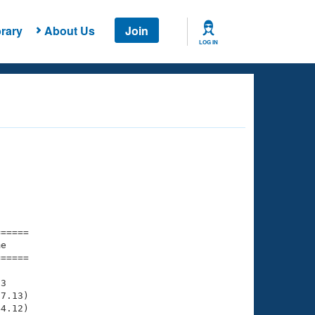
rary
About Us
Join
LOG IN
===== 

e         

===== 

3

7.13)

4.12)
