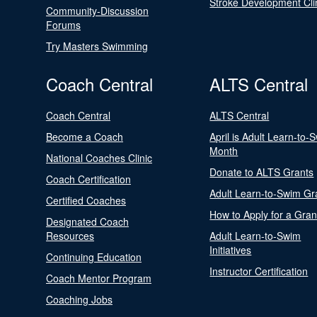
Stroke Development Cli
Community-Discussion
Forums
Try Masters Swimming
Coach Central
ALTS Central
Coach Central
ALTS Central
Become a Coach
April is Adult Learn-to-
Month
National Coaches Clinic
Donate to ALTS Grants
Coach Certification
Adult Learn-to-Swim Gr
Certified Coaches
How to Apply for a Gran
Designated Coach
Resources
Adult Learn-to-Swim
Initiatives
Continuing Education
Instructor Certification
Coach Mentor Program
Coaching Jobs