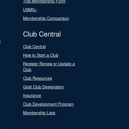
Trial Membership Form
USMS+
Membership Comparison
Club Central
s
Club Central
How to Start a Club
Register Renew or Update a
Club
Club Resources
Gold Club Designation
Insurance
Club Development Program
Membership Lists