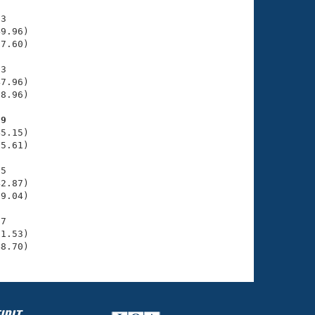
3

9.96)

7.60)

3

7.96)

8.96)

29
5.15)

5.61)

5

2.87)

9.04)

7

1.53)

48.70)