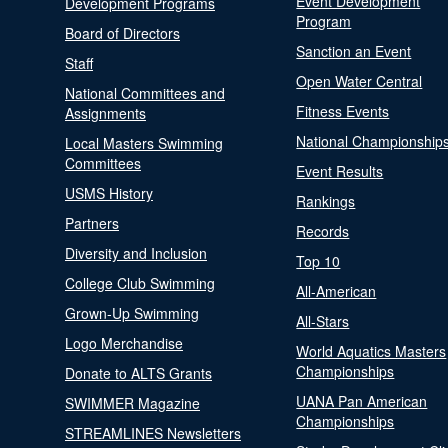
Event Development
Development Programs
Program
Board of Directors
Sanction an Event
Staff
Open Water Central
National Committees and
Fitness Events
Assignments
National Championship
Local Masters Swimming
Committees
Event Results
USMS History
Rankings
Partners
Records
Diversity and Inclusion
Top 10
College Club Swimming
All-American
Grown-Up Swimming
All-Stars
Logo Merchandise
World Aquatics Masters
Championships
Donate to ALTS Grants
UANA Pan American
SWIMMER Magazine
Championships
STREAMLINES Newsletters