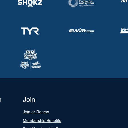
n
Join
Join or Renew
Membership Benefits