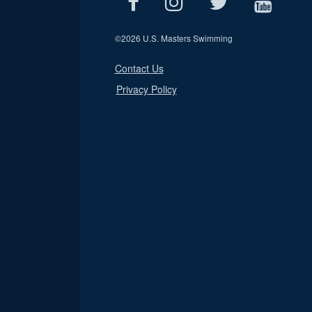
©
2026 U.S. Masters Swimming
Contact Us
Privacy Policy