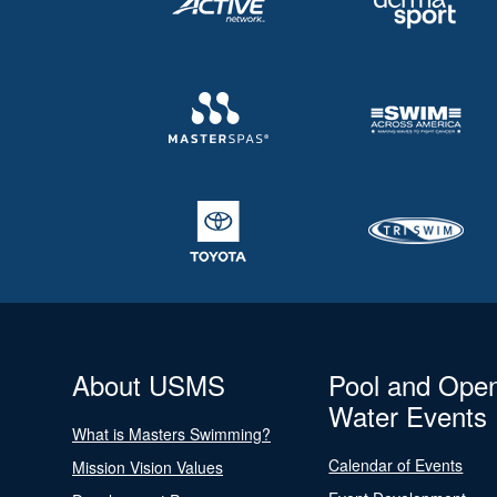
About USMS
Pool and Ope
Water Events
What is Masters Swimming?
Calendar of Events
Mission Vision Values