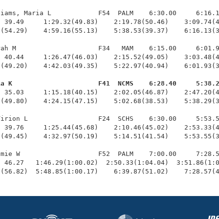
iams, Maria L            F54  PALM    6:30.00     6:16.1
 39.49     1:29.32(49.83)    2:19.78(50.46)    3:09.74(4
(54.29)    4:59.16(55.13)    5:38.53(39.37)    6:16.13(3
ah M                     F34   MAM    6:15.00     6:01.9
 40.44     1:26.47(46.03)    2:15.52(49.05)    3:03.48(4
(49.20)    4:42.03(49.35)    5:22.97(40.94)    6:01.93(3
ia K                      F41  NCMS    6:28.40     5:38.
  35.03     1:15.18(40.15)    2:02.05(46.87)    2:47.20(4
(49.80)    4:24.15(47.15)    5:02.68(38.53)    5:38.29(3
irion L                  F24  SCHS    6:30.00     5:53.5
 39.76     1:25.44(45.68)    2:10.46(45.02)    2:53.33(4
(49.45)    4:32.97(50.19)    5:14.51(41.54)    5:53.55(3
mie W                    F52  PALM    7:00.00     7:28.5
 46.27   1:46.29(1:00.02)  2:50.33(1:04.04)  3:51.86(1:0
8(56.82)  5:48.85(1:00.17)    6:39.87(51.02)    7:28.57(