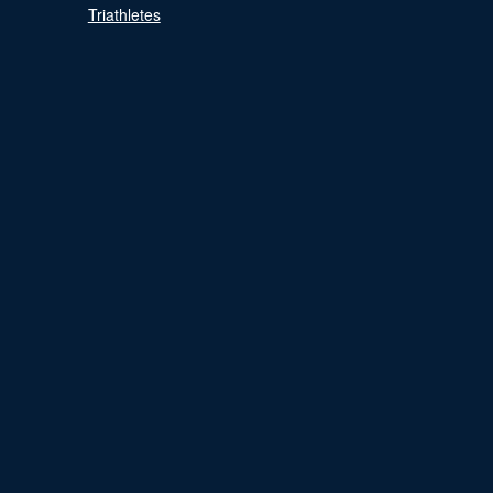
Triathletes