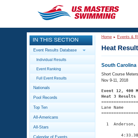
CLOSE
Training
Home
Events & R
IN THIS SECTION
Workout Library
Events
Heat Resul
Event Results Database
Articles And Videos
Individual Results
Calendar Of Events
Club Finder
South Carolin
Event Ranking
Swimming 101
Short Course Meter
Virtual And Fitness Events
Full Event Results
Workout Library
Nov 9-11, 2018
Nationals
Training Plans
Event 12, 400 
2026 Summer Nationals
Heat 3 Results
Pool Records
About Us

==============
Swimming Guides
National Championships
Top Ten
Lane Name      
===============
What Is Masters Swimming?
All-Americans
Video Stroke Analysis
Join
Results And Rankings
  1  Anderson, 
All-Stars
USMS Community
               
Club Finder
        4:33.38
Calendar of Events