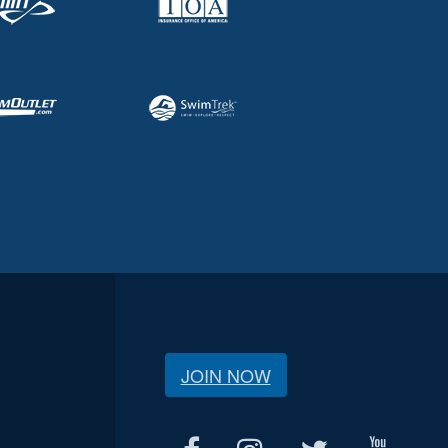
JOIN NOW