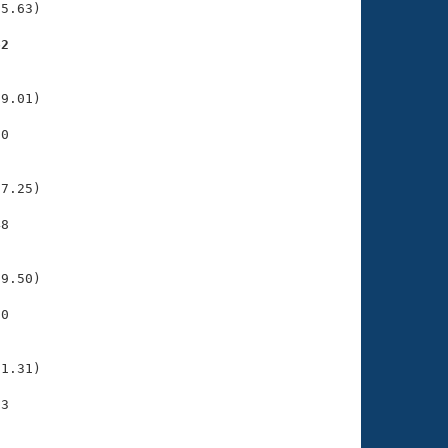
5.63)

62
    

    

9.01)

0

    

    

7.25)

8

    

    

9.50)

0

    

    

1.31)

3

    

    
