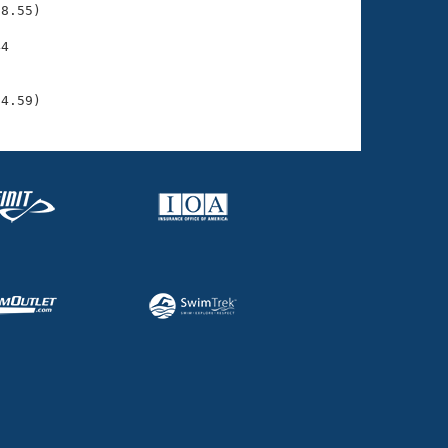
8.55)

4

    

    

04.59)