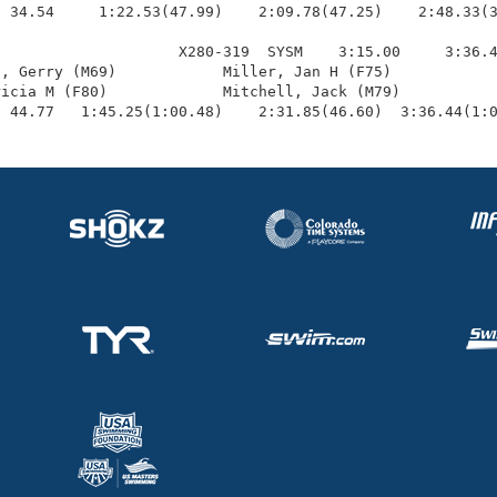
 34.54     1:22.53(47.99)    2:09.78(47.25)    2:48.33(3
                    X280-319  SYSM    3:15.00     3:36.4
, Gerry (M69)            Miller, Jan H (F75)            
icia M (F80)             Mitchell, Jack (M79)           
  44.77   1:45.25(1:00.48)    2:31.85(46.60)  3:36.44(1: