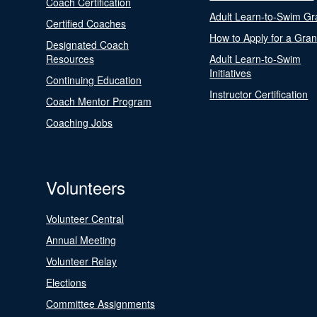
Coach Certification
Adult Learn-to-Swim Gr
Certified Coaches
How to Apply for a Gran
Designated Coach
Resources
Adult Learn-to-Swim
Initiatives
Continuing Education
Instructor Certification
Coach Mentor Program
Coaching Jobs
Volunteers
Volunteer Central
Annual Meeting
Volunteer Relay
Elections
Committee Assignments