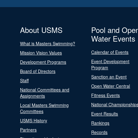
About USMS
Pool and Ope
Water Events
What is Masters Swimming?
Calendar of Events
Mission Vision Values
Event Development
Development Programs
Program
Board of Directors
Sanction an Event
Staff
Open Water Central
National Committees and
Fitness Events
Assignments
National Championship
Local Masters Swimming
Committees
Event Results
USMS History
Rankings
Partners
Records