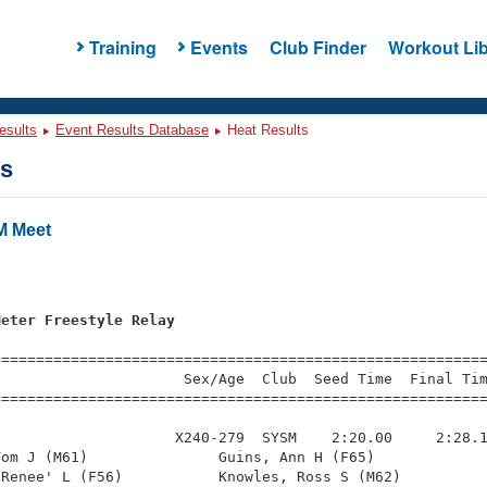
Training
Events
Club Finder
Workout Lib
esults
Event Results Database
Heat Results
ts
M Meet
s
Meter Freestyle Relay
=========================================================
                     Sex/Age  Club  Seed Time  Final Tim
========================================================
                    X240-279  SYSM    2:20.00     2:28.1
om J (M61)               Guins, Ann H (F65)             
Renee' L (F56)           Knowles, Ross S (M62)          