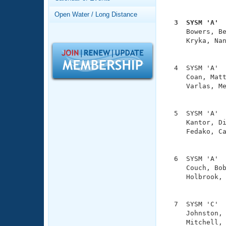
Records
               
Logo Merchandise
Open Water / Long Distance
Workout Tracking
  3  SYSM 'A' 
Eligibility Policy

     Bowers, B
Membership Benefits
     Kryka, Nan
SWIMMER Magazine
               
Open Water Central
  4  SYSM 'A'  
     Coan, Matt
Club Central
     Varlas, Me
               
Coach Central
  5  SYSM 'A'  
     Kantor, Di
     Fedako, Ca
Volunteer Central
               
Adult Learn-To-Swim Central
  6  SYSM 'A'  
     Couch, Bob
     Holbrook, 
               
  7  SYSM 'C'  
     Johnston, 
     Mitchell, 