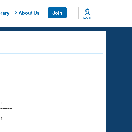
rary
About Us
Join
LOG IN
===== 

e         

===== 

4

    

    
