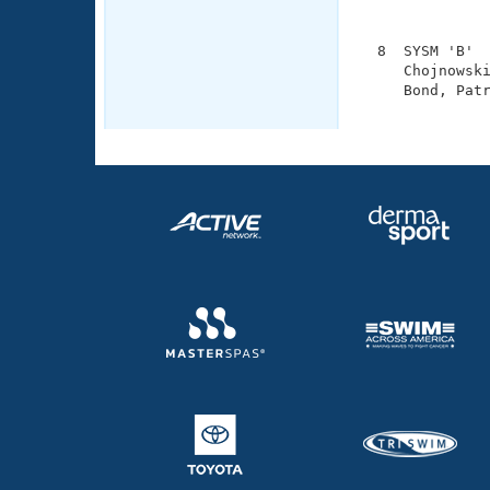
               
  8  SYSM 'B'  
     Chojnowski
     Bond, Patr
              