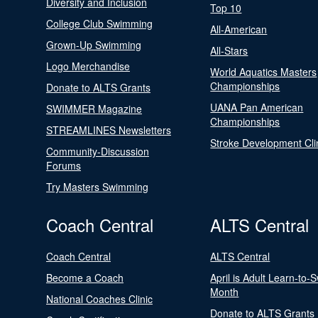
Diversity and Inclusion
Top 10
College Club Swimming
All-American
Grown-Up Swimming
All-Stars
Logo Merchandise
World Aquatics Masters
Championships
Donate to ALTS Grants
UANA Pan American
SWIMMER Magazine
Championships
STREAMLINES Newsletters
Stroke Development Cli
Community-Discussion
Forums
Try Masters Swimming
Coach Central
ALTS Central
Coach Central
ALTS Central
Become a Coach
April is Adult Learn-to-
Month
National Coaches Clinic
Donate to ALTS Grants