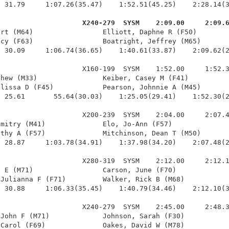
 31.79     1:07.26(35.47)    1:52.51(45.25)    2:28.14(3
                     X240-279  SYSM    2:09.00     2:09.
ert (M64)                 Elliott, Daphne R (F50)        
cy (F63)                 Boatright, Jeffrey (M65)       
 30.09     1:06.74(36.65)    1:40.61(33.87)    2:09.62(2
                    X160-199  SYSM    1:52.00     1:52.3
hew (M33)                Keiber, Casey M (F41)          
lissa D (F45)            Pearson, Johnnie A (M45)       
 25.61       55.64(30.03)    1:25.05(29.41)    1:52.30(2
                    X200-239  SYSM    2:04.00     2:07.4
mitry (M41)              Elo, Jo-Ann (F57)              
thy A (F57)              Mitchinson, Dean T (M50)       
 28.87     1:03.78(34.91)    1:37.98(34.20)    2:07.48(2
                    X280-319  SYSM    2:12.00     2:12.1
 E (M71)                 Carson, June (F70)             
Julianna F (F71)         Walker, Rick B (M68)           
 30.88     1:06.33(35.45)    1:40.79(34.46)    2:12.10(3
                    X240-279  SYSM    2:45.00     2:48.3
John F (M71)             Johnson, Sarah (F30)           
Carol (F69)              Oakes, David W (M78)           