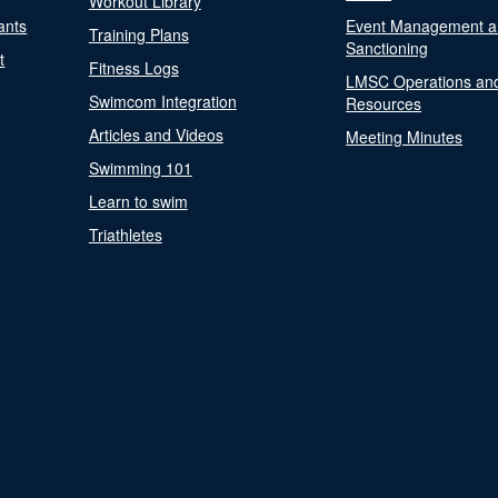
Workout Library
ants
Event Management a
Training Plans
Sanctioning
t
Fitness Logs
LMSC Operations an
Swimcom Integration
Resources
Articles and Videos
Meeting Minutes
Swimming 101
Learn to swim
Triathletes