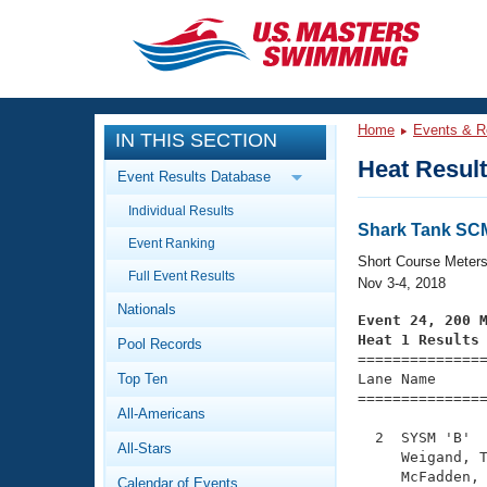
CLOSE
Training
Home
Events & R
IN THIS SECTION
Workout Library
Events
Heat Resul
Event Results Database
Articles And Videos
Individual Results
Calendar Of Events
Club Finder
Shark Tank SC
Event Ranking
Swimming 101
Short Course Meter
Virtual And Fitness Events
Full Event Results
Workout Library
Nov 3-4, 2018
Nationals
Training Plans
Event 24, 200 
2026 Summer Nationals
Heat 1 Results
Pool Records
About Us

==============
Swimming Guides
National Championships
Top Ten
Lane Name      
===============
What Is Masters Swimming?
All-Americans
Video Stroke Analysis
Join
Results And Rankings
  2  SYSM 'B'  
All-Stars
USMS Community
     Weigand, T
Club Finder
     McFadden, 
Calendar of Events