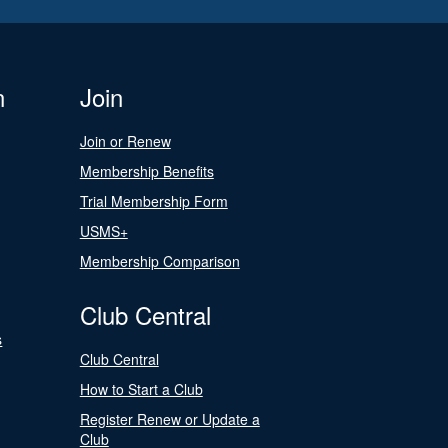
n
Join
Join or Renew
Membership Benefits
Trial Membership Form
USMS+
Membership Comparison
Club Central
s
Club Central
How to Start a Club
Register Renew or Update a
Club