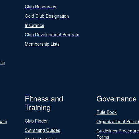
Club Resources
Gold Club Designation
Insurance
Club Development Program
Membership Lists
nic
Fitness and
Governance
Training
Rule Book
Club Finder
Swim
Organizational Polici
Swimming Guides
Guidelines Procedur
Forms