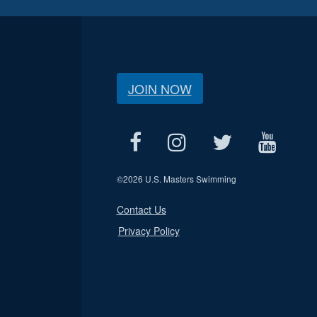
JOIN NOW
©
2026 U.S. Masters Swimming
Contact Us
Privacy Policy