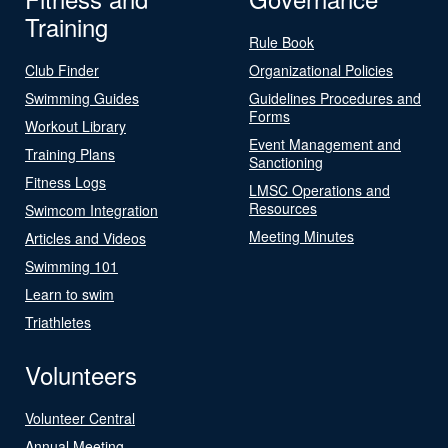
Training
Rule Book
Club Finder
Organizational Policies
Swimming Guides
Guidelines Procedures and
Forms
Workout Library
Event Management and
Training Plans
Sanctioning
Fitness Logs
LMSC Operations and
Resources
Swimcom Integration
Meeting Minutes
Articles and Videos
Swimming 101
Learn to swim
Triathletes
Volunteers
Volunteer Central
Annual Meeting