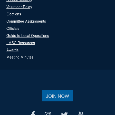
Volunteer Relay
Elections
Committee Assignments
Officials
Guide to Local Operations
LMSC Resources
Awards
Meeting Minutes
JOIN NOW