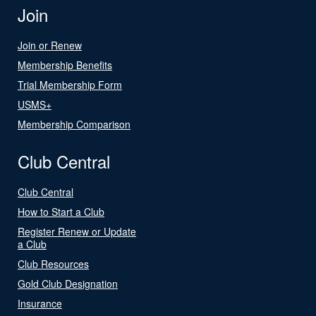
Join
Join or Renew
Membership Benefits
Trial Membership Form
USMS+
Membership Comparison
Club Central
Club Central
How to Start a Club
Register Renew or Update
a Club
Club Resources
Gold Club Designation
Insurance