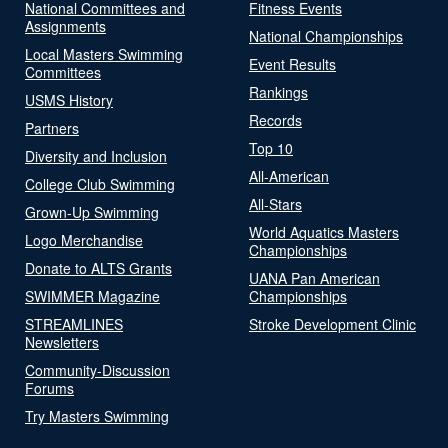
National Committees and
Fitness Events
Assignments
National Championships
Local Masters Swimming
Event Results
Committees
Rankings
USMS History
Records
Partners
Top 10
Diversity and Inclusion
All-American
College Club Swimming
All-Stars
Grown-Up Swimming
World Aquatics Masters
Logo Merchandise
Championships
Donate to ALTS Grants
UANA Pan American
SWIMMER Magazine
Championships
STREAMLINES
Stroke Development Clinic
Newsletters
Community-Discussion
Forums
Try Masters Swimming