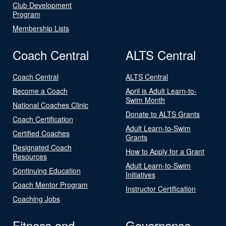
Club Development
Program
Membership Lists
Coach Central
ALTS Central
Coach Central
ALTS Central
Become a Coach
April is Adult Learn-to-
Swim Month
National Coaches Clinic
Donate to ALTS Grants
Coach Certification
Adult Learn-to-Swim
Certified Coaches
Grants
Designated Coach
How to Apply for a Grant
Resources
Adult Learn-to-Swim
Continuing Education
Initiatives
Coach Mentor Program
Instructor Certification
Coaching Jobs
Fitness and
Governance