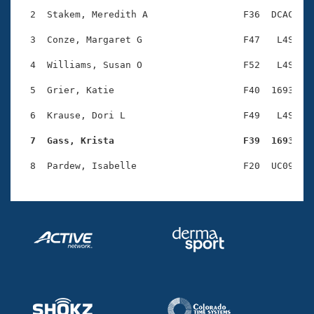
Records
Logo Merchandise
  2  Stakem, Meredith A                 F36  DCAC    
Workout Tracking
Eligibility Policy
  3  Conze, Margaret G                  F47   L4S    
Membership Benefits
SWIMMER Magazine
  4  Williams, Susan O                  F52   L4S    
Open Water Central
  5  Grier, Katie                       F40  1693    
  6  Krause, Dori L                     F49   L4S    
Club Central
  7  Gass, Krista                       F39  1693   
Coach Central
Volunteer Central
Adult Learn-To-Swim Central