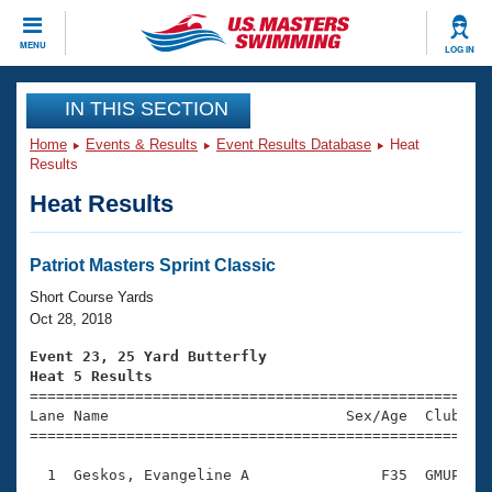
CLOSE
MENU
LOG IN
Training
IN THIS SECTION
Home
Events & Results
Event Results Database
Heat
Workout Library
Events
Results
Heat Results
Articles And Videos
Calendar Of Events
Club Finder
Swimming 101
Patriot Masters Sprint Classic
Virtual And Fitness Events
Workout Library
Short Course Yards
Training Plans
Oct 28, 2018
2026 Summer Nationals
About Us
Event 23, 25 Yard Butterfly
Swimming Guides
Heat 5 Results
National Championships

====================================================
What Is Masters Swimming?
Lane Name                           Sex/Age  Club  Se
Video Stroke Analysis
Join
Results And Rankings
=====================================================
USMS Community
  1  Geskos, Evangeline A               F35  GMUP    
Club Finder