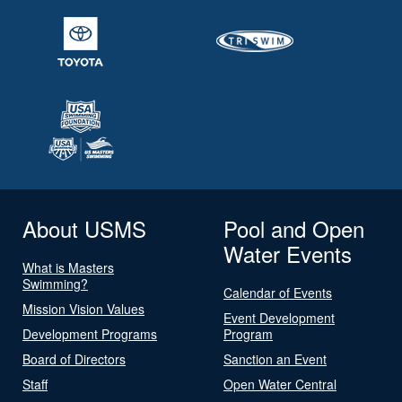
About USMS
Pool and Open
Water Events
What is Masters
Swimming?
Calendar of Events
Mission Vision Values
Event Development
Development Programs
Program
Board of Directors
Sanction an Event
Staff
Open Water Central