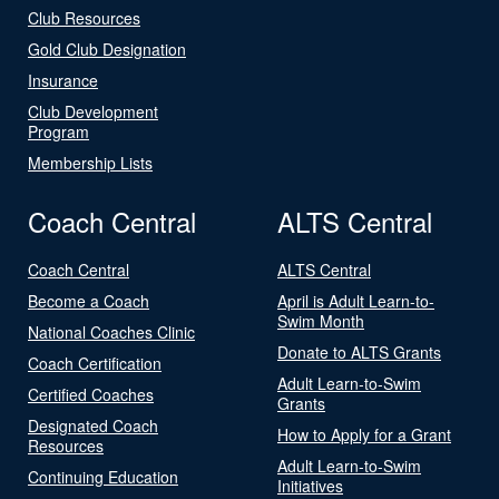
Club Resources
Gold Club Designation
Insurance
Club Development
Program
Membership Lists
Coach Central
ALTS Central
Coach Central
ALTS Central
Become a Coach
April is Adult Learn-to-
Swim Month
National Coaches Clinic
Donate to ALTS Grants
Coach Certification
Adult Learn-to-Swim
Certified Coaches
Grants
Designated Coach
How to Apply for a Grant
Resources
Adult Learn-to-Swim
Continuing Education
Initiatives