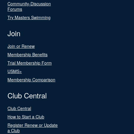
Community-Discussion
Forums
Try Masters Swimming
Join
Join or Renew
Membership Benefits
Trial Membership Form
USMS+
Membership Comparison
Club Central
Club Central
How to Start a Club
Register Renew or Update
a Club