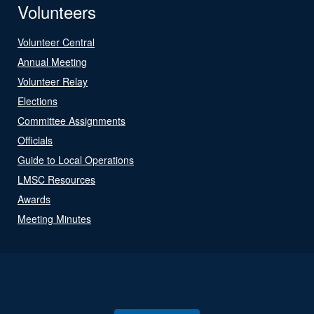
Volunteers
Volunteer Central
Annual Meeting
Volunteer Relay
Elections
Committee Assignments
Officials
Guide to Local Operations
LMSC Resources
Awards
Meeting Minutes