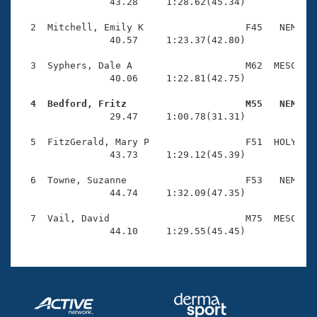
Records
                43.28     1:28.62(45.34)

Logo Merchandise
Workout Tracking
  2  Mitchell, Emily K                  F45   NEM    
Eligibility Policy
                40.57     1:23.37(42.80)

Membership Benefits
SWIMMER Magazine
  3  Syphers, Dale A                    M62  MESC    
                40.06     1:22.81(42.75)

Open Water Central
  4  Bedford, Fritz                     M55   NEM   

                29.47     1:00.78(31.31)

Club Central
  5  FitzGerald, Mary P                 F51  HOLY    
Coach Central
                43.73     1:29.12(45.39)

  6  Towne, Suzanne                     F53   NEM    
Volunteer Central
                44.74     1:32.09(47.35)

  7  Vail, David                        M75  MESC    
Adult Learn-To-Swim Central
                44.10     1:29.55(45.45)