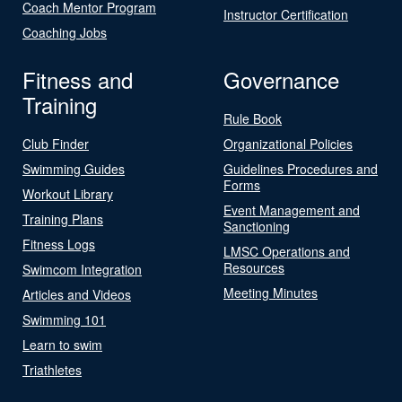
Coach Mentor Program
Instructor Certification
Coaching Jobs
Fitness and
Governance
Training
Rule Book
Club Finder
Organizational Policies
Swimming Guides
Guidelines Procedures and
Forms
Workout Library
Event Management and
Training Plans
Sanctioning
Fitness Logs
LMSC Operations and
Resources
Swimcom Integration
Meeting Minutes
Articles and Videos
Swimming 101
Learn to swim
Triathletes