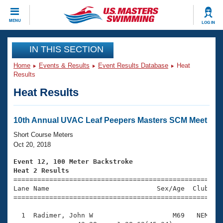
CLOSE
MENU
LOG IN
Training
IN THIS SECTION
Home
Events & Results
Event Results Database
Heat
Workout Library
Events
Results
Heat Results
Articles And Videos
Calendar Of Events
Club Finder
Swimming 101
10th Annual UVAC Leaf Peepers Masters SCM Meet
Virtual And Fitness Events
Workout Library
Short Course Meters
Training Plans
Oct 20, 2018
2026 Summer Nationals
About Us
Event 12, 100 Meter Backstroke
Swimming Guides
Heat 2 Results
National Championships

====================================================
What Is Masters Swimming?
Lane Name                           Sex/Age  Club  Se
Video Stroke Analysis
Join
Results And Rankings
=====================================================
USMS Community
  1  Radimer, John W                    M69   NEM    
Club Finder