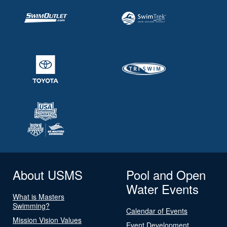
About USMS
Pool and Open
Water Events
What is Masters
Swimming?
Calendar of Events
Mission Vision Values
Event Development