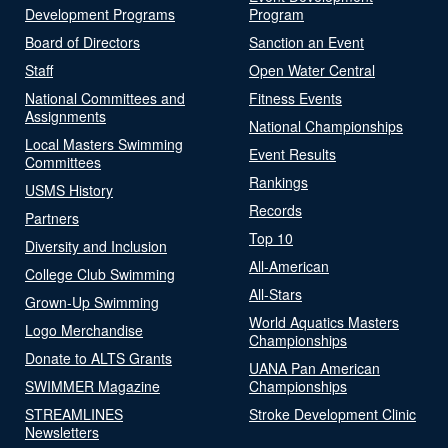
Development Programs
Program
Board of Directors
Sanction an Event
Staff
Open Water Central
National Committees and
Fitness Events
Assignments
National Championships
Local Masters Swimming
Event Results
Committees
Rankings
USMS History
Records
Partners
Top 10
Diversity and Inclusion
All-American
College Club Swimming
All-Stars
Grown-Up Swimming
World Aquatics Masters
Logo Merchandise
Championships
Donate to ALTS Grants
UANA Pan American
SWIMMER Magazine
Championships
STREAMLINES
Stroke Development Clinic
Newsletters