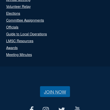
Volunteer Relay
Elections
Committee Assignments
Officials
Guide to Local Operations
LMSC Resources
Awards
Meeting Minutes
JOIN NOW