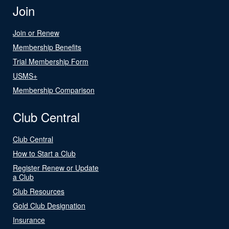
Join
Join or Renew
Membership Benefits
Trial Membership Form
USMS+
Membership Comparison
Club Central
Club Central
How to Start a Club
Register Renew or Update
a Club
Club Resources
Gold Club Designation
Insurance