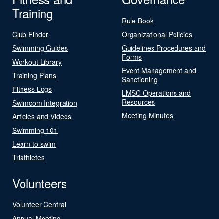
Training
Rule Book
Club Finder
Organizational Policies
Swimming Guides
Guidelines Procedures and
Forms
Workout Library
Event Management and
Training Plans
Sanctioning
Fitness Logs
LMSC Operations and
Resources
Swimcom Integration
Meeting Minutes
Articles and Videos
Swimming 101
Learn to swim
Triathletes
Volunteers
Volunteer Central
Annual Meeting