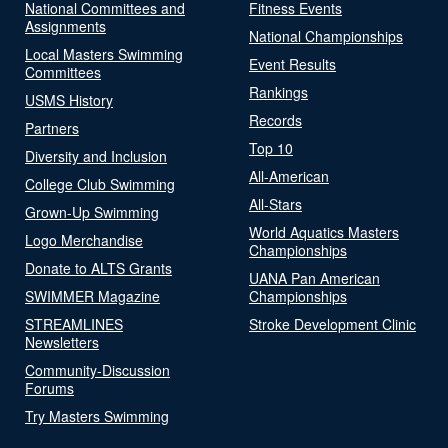
National Committees and
Fitness Events
Assignments
National Championships
Local Masters Swimming
Event Results
Committees
Rankings
USMS History
Records
Partners
Top 10
Diversity and Inclusion
All-American
College Club Swimming
All-Stars
Grown-Up Swimming
World Aquatics Masters
Logo Merchandise
Championships
Donate to ALTS Grants
UANA Pan American
SWIMMER Magazine
Championships
STREAMLINES
Stroke Development Clinic
Newsletters
Community-Discussion
Forums
Try Masters Swimming