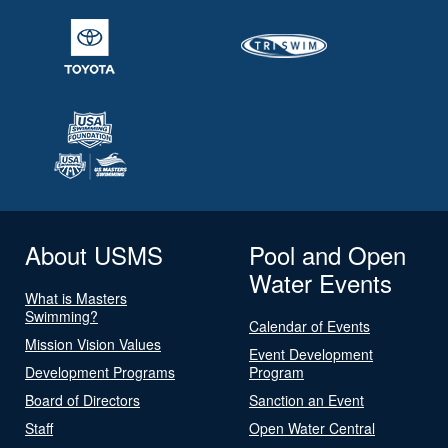
About USMS
Pool and Open
Water Events
What is Masters
Swimming?
Calendar of Events
Mission Vision Values
Event Development
Development Programs
Program
Board of Directors
Sanction an Event
Staff
Open Water Central