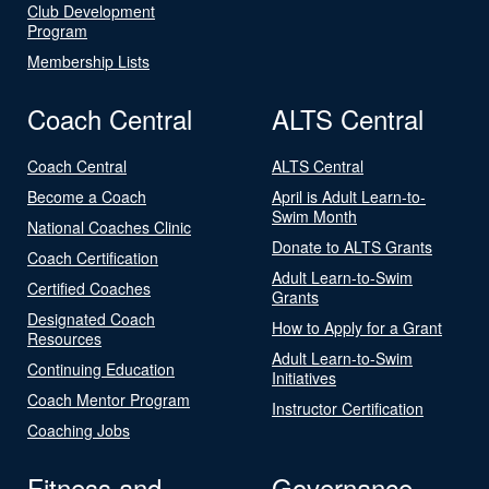
Club Development
Program
Membership Lists
Coach Central
ALTS Central
Coach Central
ALTS Central
Become a Coach
April is Adult Learn-to-
Swim Month
National Coaches Clinic
Donate to ALTS Grants
Coach Certification
Adult Learn-to-Swim
Certified Coaches
Grants
Designated Coach
How to Apply for a Grant
Resources
Adult Learn-to-Swim
Continuing Education
Initiatives
Coach Mentor Program
Instructor Certification
Coaching Jobs
Fitness and
Governance