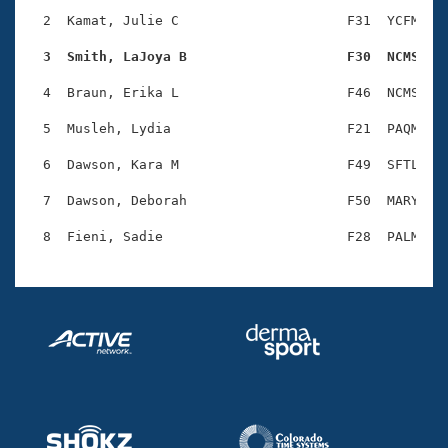
Records
Logo Merchandise
  2  Kamat, Julie C                     F31  YCFM    
Workout Tracking
Eligibility Policy
  3  Smith, LaJoya B                    F30  NCMS   
Membership Benefits
SWIMMER Magazine
  4  Braun, Erika L                     F46  NCMS    
Open Water Central
  5  Musleh, Lydia                      F21  PAQM    
  6  Dawson, Kara M                     F49  SFTL    
Club Central
  7  Dawson, Deborah                    F50  MARY    
Coach Central
Volunteer Central
Adult Learn-To-Swim Central