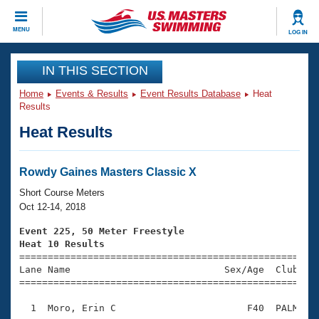
CLOSE
MENU
LOG IN
Training
IN THIS SECTION
Home
Events & Results
Event Results Database
Heat
Workout Library
Events
Results
Heat Results
Articles And Videos
Calendar Of Events
Club Finder
Swimming 101
Rowdy Gaines Masters Classic X
Virtual And Fitness Events
Workout Library
Short Course Meters
Training Plans
Oct 12-14, 2018
2026 Summer Nationals
About Us
Event 225, 50 Meter Freestyle
Swimming Guides
Heat 10 Results
National Championships

====================================================
What Is Masters Swimming?
Lane Name                           Sex/Age  Club  Se
Video Stroke Analysis
Join
Results And Rankings
=====================================================
USMS Community
  1  Moro, Erin C                       F40  PALM    
Club Finder