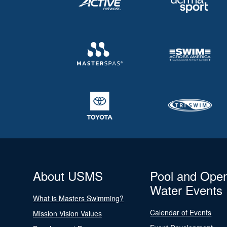
About USMS
Pool and Ope
Water Events
What is Masters Swimming?
Calendar of Events
Mission Vision Values