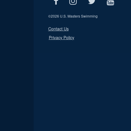
©
2026 U.S. Masters Swimming
Contact Us
Privacy Policy