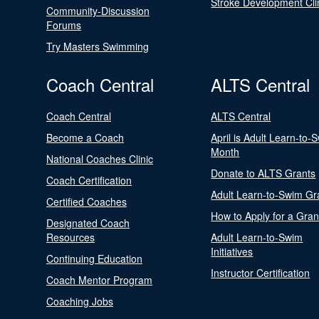
Stroke Development Cli
Community-Discussion
Forums
Try Masters Swimming
Coach Central
ALTS Central
Coach Central
ALTS Central
Become a Coach
April is Adult Learn-to-
Month
National Coaches Clinic
Donate to ALTS Grants
Coach Certification
Adult Learn-to-Swim Gr
Certified Coaches
How to Apply for a Gran
Designated Coach
Resources
Adult Learn-to-Swim
Initiatives
Continuing Education
Instructor Certification
Coach Mentor Program
Coaching Jobs