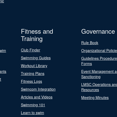
nic
Fitness and
Governance
Training
Rule Book
Club Finder
Swim
Organizational Polici
Swimming Guides
Guidelines Procedur
Forms
Workout Library
ants
Event Management a
Training Plans
Sanctioning
t
Fitness Logs
LMSC Operations an
Swimcom Integration
Resources
Articles and Videos
Meeting Minutes
Swimming 101
Learn to swim