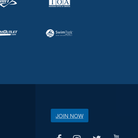
JOIN NOW