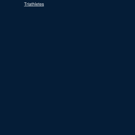
Triathletes