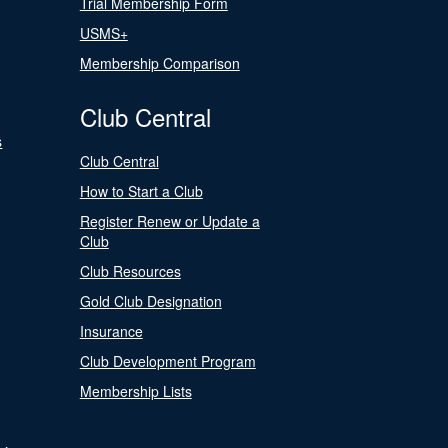
Trial Membership Form
USMS+
Membership Comparison
Club Central
s
Club Central
How to Start a Club
Register Renew or Update a
Club
Club Resources
Gold Club Designation
Insurance
Club Development Program
Membership Lists