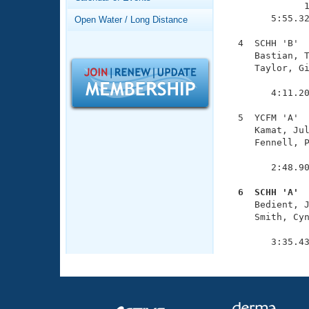
Records
              1
Logo Merchandise
        5:55.32
Open Water / Long Distance
Workout Tracking
Eligibility Policy
  4  SCHH 'B'  
Membership Benefits
     Bastian, T
SWIMMER Magazine
     Taylor, Gi
               
Open Water Central
        4:11.20
Club Central
  5  YCFM 'A'  
     Kamat, Jul
     Fennell, P
Coach Central
               
        2:48.90
Volunteer Central
  6  SCHH 'A' 

     Bedient, 
Adult Learn-To-Swim Central
     Smith, Cyn
               
        3:35.4