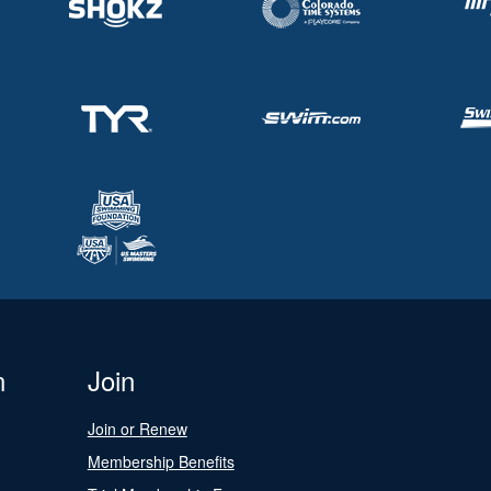
n
Join
Join or Renew
Membership Benefits