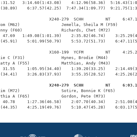
:31.52   3:14.60(1:43.08)    4:12.96(58.36)  5:16.43(1:0
(38.89)    6:37.57(42.25)  7:47.34(1:09.77)  9:21.75(1:3
                    X240-279  SCHH         NT     6:47.1
om (M62)                 Jemella, Sheila M (F59)        
nny (F60)                Richards, Chet (M72)           
 47.69   1:49.08(1:01.39)    2:35.82(46.74)    3:25.29(4
(45.91)    5:01.99(50.79)    5:53.72(51.73)    6:47.11(5
                    X160-199  YCFM         NT     4:25.2
ie C (F31)               Hynes, Brodie (M44)            
atty A (F55)             Matthias, Andy (M43)           
 31.55     1:05.95(34.40)    1:39.20(33.25)    2:14.49(3
(34.41)    3:26.83(37.93)    3:55.35(28.52)    4:25.26(2
                     X240-279  SCHH         NT     6:03.
Jim (M72)                 Sotire, Bonnie K (F65)         
thia A (F65)             Gordon, Pete (M73)             
 40.78     1:27.36(46.58)    2:07.70(40.34)    2:51.08(4
3(44.35)    4:25.19(49.76)    5:10.47(45.28)    6:03.17(