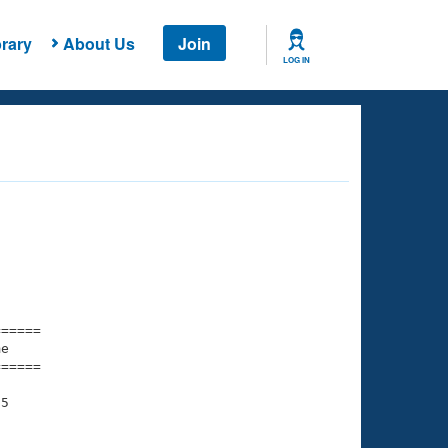
rary
About Us
Join
LOG IN
===== 

e         

===== 

5

    

    
