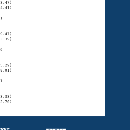
3.47)

4.41)

1

    

    

9.47)

3.39)

6

    

    

5.29)

9.91)

17
    

    

3.38)

52.70)