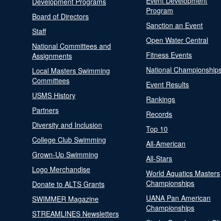
Event Development
Development Programs
Program
Board of Directors
Sanction an Event
Staff
Open Water Central
National Committees and
Fitness Events
Assignments
National Championship
Local Masters Swimming
Committees
Event Results
USMS History
Rankings
Partners
Records
Diversity and Inclusion
Top 10
College Club Swimming
All-American
Grown-Up Swimming
All-Stars
Logo Merchandise
World Aquatics Masters
Championships
Donate to ALTS Grants
UANA Pan American
SWIMMER Magazine
Championships
STREAMLINES Newsletters