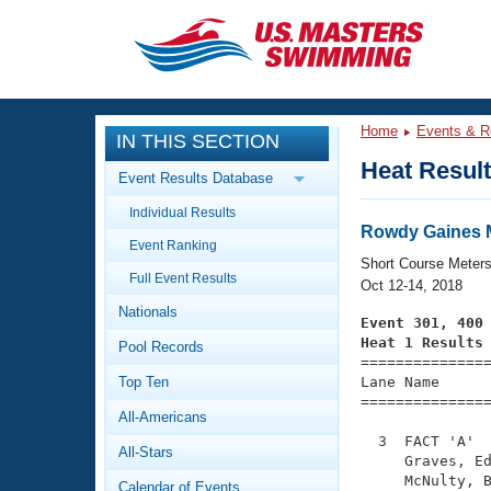
CLOSE
Training
Home
Events & R
IN THIS SECTION
Workout Library
Events
Heat Resul
Event Results Database
Articles And Videos
Individual Results
Calendar Of Events
Club Finder
Rowdy Gaines M
Event Ranking
Swimming 101
Short Course Meter
Virtual And Fitness Events
Full Event Results
Workout Library
Oct 12-14, 2018
Nationals
Training Plans
Event 301, 400
2026 Summer Nationals
Heat 1 Results
Pool Records
About Us

==============
Swimming Guides
National Championships
Top Ten
Lane Name      
===============
What Is Masters Swimming?
All-Americans
Video Stroke Analysis
Join
Results And Rankings
  3  FACT 'A'  
All-Stars
USMS Community
     Graves, Ed
Club Finder
     McNulty, B
Calendar of Events