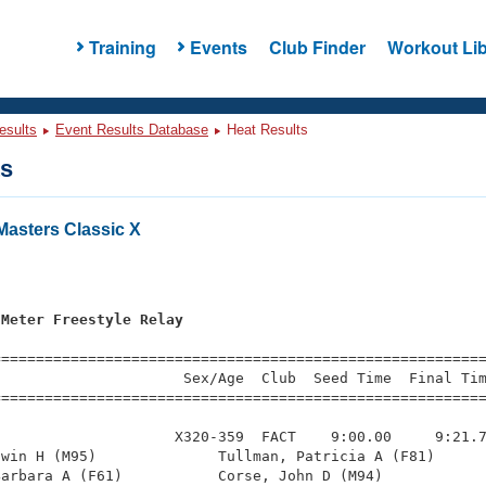
Training
Events
Club Finder
Workout Lib
esults
Event Results Database
Heat Results
ts
asters Classic X
s
 Meter Freestyle Relay
=========================================================
                     Sex/Age  Club  Seed Time  Final Tim
========================================================
                    X320-359  FACT    9:00.00     9:21.7
win H (M95)              Tullman, Patricia A (F81)      
arbara A (F61)           Corse, John D (M94)            