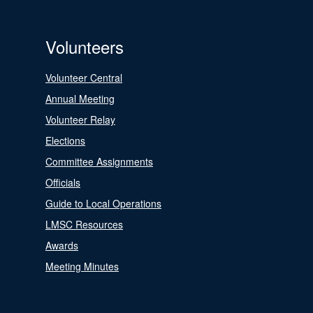
Volunteers
Volunteer Central
Annual Meeting
Volunteer Relay
Elections
Committee Assignments
Officials
Guide to Local Operations
LMSC Resources
Awards
Meeting Minutes