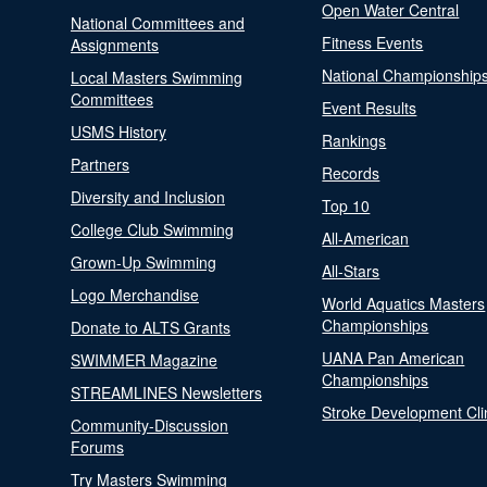
Open Water Central
National Committees and
Fitness Events
Assignments
National Championship
Local Masters Swimming
Committees
Event Results
USMS History
Rankings
Partners
Records
Diversity and Inclusion
Top 10
College Club Swimming
All-American
Grown-Up Swimming
All-Stars
Logo Merchandise
World Aquatics Masters
Championships
Donate to ALTS Grants
UANA Pan American
SWIMMER Magazine
Championships
STREAMLINES Newsletters
Stroke Development Cli
Community-Discussion
Forums
Try Masters Swimming