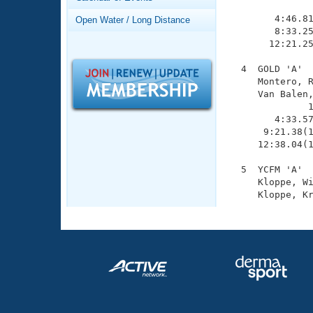
Records
               
Logo Merchandise
        4:46.81
Open Water / Long Distance
Workout Tracking
        8:33.25
Eligibility Policy
       12:21.25
Membership Benefits
SWIMMER Magazine
  4  GOLD 'A'  
     Montero, R
Open Water Central
     Van Balen,
              1
Club Central
        4:33.57
      9:21.38(1
     12:38.04(1
Coach Central
  5  YCFM 'A'  
     Kloppe, Wi
Volunteer Central
Adult Learn-To-Swim Central