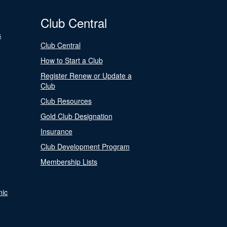
Club Central
s
Club Central
How to Start a Club
Register Renew or Update a
Club
Club Resources
Gold Club Designation
Insurance
Club Development Program
Membership Lists
nic