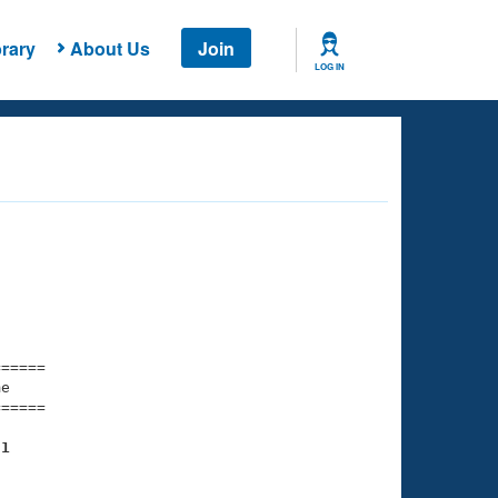
rary
About Us
Join
LOG IN
===== 

e         

===== 

21
    

    
