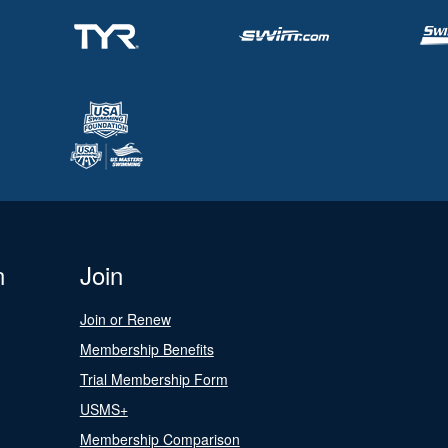
n
Join
Join or Renew
Membership Benefits
Trial Membership Form
USMS+
Membership Comparison