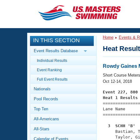
CLOSE
Training
Home
Events & R
IN THIS SECTION
Workout Library
Events
Heat Resul
Event Results Database
Articles And Videos
Individual Results
Calendar Of Events
Club Finder
Rowdy Gaines M
Event Ranking
Swimming 101
Short Course Meter
Virtual And Fitness Events
Full Event Results
Workout Library
Oct 12-14, 2018
Nationals
Training Plans
Event 227, 800
2026 Summer Nationals
Heat 1 Results
Pool Records
About Us

==============
Swimming Guides
National Championships
Top Ten
Lane Name      
===============
What Is Masters Swimming?
All-Americans
Video Stroke Analysis
Join
Results And Rankings
  3  SCHH 'B' 
All-Stars
USMS Community

     Bastian, 
Club Finder
     Taylor, Gi
Calendar of Events