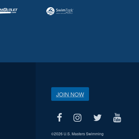
JOIN NOW
©
2026 U.S. Masters Swimming