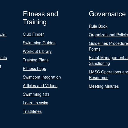
Fitness and
Governance
Training
Rule Book
Club Finder
Swim
Organizational Polici
Swimming Guides
Guidelines Procedur
Forms
Workout Library
ants
Event Management a
Training Plans
Sanctioning
t
Fitness Logs
LMSC Operations an
Swimcom Integration
Resources
Articles and Videos
Meeting Minutes
Swimming 101
Learn to swim
Triathletes