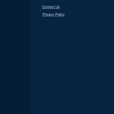
Contact Us
Privacy Policy