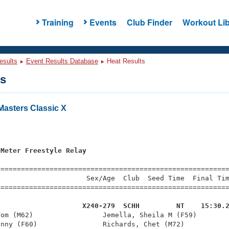
Training
Events
Club Finder
Workout Lib
esults
Event Results Database
Heat Results
ts
asters Classic X
s
 Meter Freestyle Relay
=========================================================
                     Sex/Age  Club  Seed Time  Final Tim
========================================================
                     X240-279  SCHH         NT    15:30.
Tom (M62)                 Jemella, Sheila M (F59)        
nny (F60)                Richards, Chet (M72)           