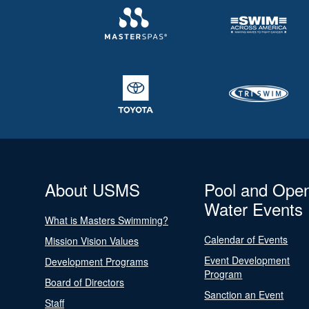
About USMS
Pool and Ope
Water Events
What is Masters Swimming?
Calendar of Events
Mission Vision Values
Event Development
Development Programs
Program
Board of Directors
Sanction an Event
Staff