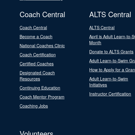
Coach Central
ALTS Central
Coach Central
ALTS Central
Become a Coach
April is Adult Learn-to-
Month
National Coaches Clinic
Donate to ALTS Grants
Coach Certification
Adult Learn-to-Swim Gr
Certified Coaches
How to Apply for a Gran
Designated Coach
Resources
Adult Learn-to-Swim
Initiatives
Continuing Education
Instructor Certification
Coach Mentor Program
Coaching Jobs
Volunteers