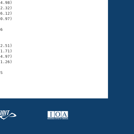
4.98)

2.32)

6.12)

0.97)

6

    

    

2.51)

1.71)

4.97)

1.26)

S

    
