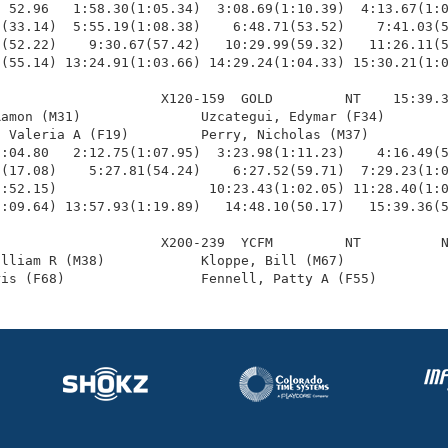
 52.96   1:58.30(1:05.34)  3:08.69(1:10.39)  4:13.67(1:0
(33.14)  5:55.19(1:08.38)    6:48.71(53.52)    7:41.03(5
(52.22)    9:30.67(57.42)   10:29.99(59.32)   11:26.11(5
(55.14) 13:24.91(1:03.66) 14:29.24(1:04.33) 15:30.21(1:0
                    X120-159  GOLD         NT    15:39.3
amon (M31)               Uzcategui, Edymar (F34)        
 Valeria A (F19)         Perry, Nicholas (M37)          
:04.80   2:12.75(1:07.95)  3:23.98(1:11.23)    4:16.49(5
(17.08)    5:27.81(54.24)    6:27.52(59.71)  7:29.23(1:0
:52.15)                   10:23.43(1:02.05) 11:28.40(1:0
:09.64) 13:57.93(1:19.89)   14:48.10(50.17)   15:39.36(5
                    X200-239  YCFM         NT          N
lliam R (M38)            Kloppe, Bill (M67)             