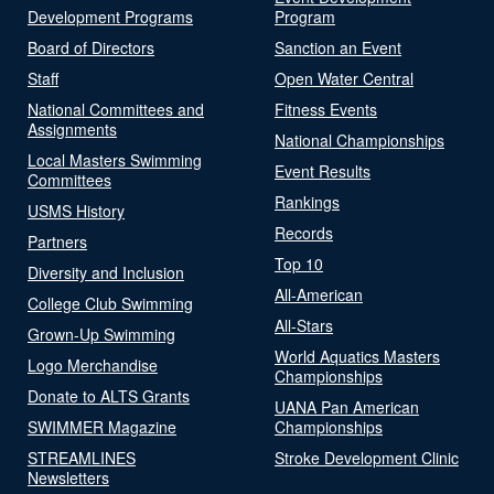
Development Programs
Program
Board of Directors
Sanction an Event
Staff
Open Water Central
National Committees and
Fitness Events
Assignments
National Championships
Local Masters Swimming
Event Results
Committees
Rankings
USMS History
Records
Partners
Top 10
Diversity and Inclusion
All-American
College Club Swimming
All-Stars
Grown-Up Swimming
World Aquatics Masters
Logo Merchandise
Championships
Donate to ALTS Grants
UANA Pan American
SWIMMER Magazine
Championships
STREAMLINES
Stroke Development Clinic
Newsletters