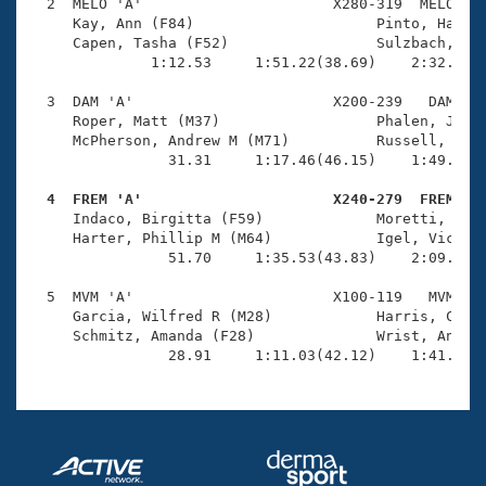
Records
  2  MELO 'A'                      X280-319  MELO    
Logo Merchandise
     Kay, Ann (F84)                     Pinto, Harlan
Workout Tracking
     Capen, Tasha (F52)                 Sulzbach, Joh
Eligibility Policy
              1:12.53     1:51.22(38.69)    2:32.88(4
Membership Benefits
SWIMMER Magazine
  3  DAM 'A'                       X200-239   DAM    
     Roper, Matt (M37)                  Phalen, Jenni
Open Water Central
     McPherson, Andrew M (M71)          Russell, Jane
                31.31     1:17.46(46.15)    1:49.69(3
Club Central
  4  FREM 'A'                      X240-279  FREM   

     Indaco, Birgitta (F59)             Moretti, Didi
Coach Central
     Harter, Phillip M (M64)            Igel, Victori
                51.70     1:35.53(43.83)    2:09.35(3
Volunteer Central
  5  MVM 'A'                       X100-119   MVM    
     Garcia, Wilfred R (M28)            Harris, Cathe
     Schmitz, Amanda (F28)              Wrist, Andrew
Adult Learn-To-Swim Central
                28.91     1:11.03(42.12)    1:41.73(