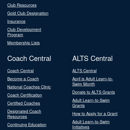
Club Resources
Gold Club Designation
Insurance
Club Development
Program
Membership Lists
Coach Central
ALTS Central
Coach Central
ALTS Central
Become a Coach
April is Adult Learn-to-
Swim Month
National Coaches Clinic
Donate to ALTS Grants
Coach Certification
Adult Learn-to-Swim
Certified Coaches
Grants
Designated Coach
How to Apply for a Grant
Resources
Adult Learn-to-Swim
Continuing Education
Initiatives