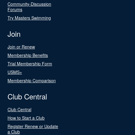
Community-Discussion
Forums
Try Masters Swimming
Join
Join or Renew
Membership Benefits
Trial Membership Form
USMS+
Membership Comparison
Club Central
Club Central
How to Start a Club
Register Renew or Update
a Club