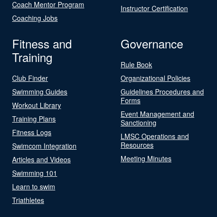
Coach Mentor Program
Instructor Certification
Coaching Jobs
Fitness and
Governance
Training
Rule Book
Club Finder
Organizational Policies
Swimming Guides
Guidelines Procedures and
Forms
Workout Library
Event Management and
Training Plans
Sanctioning
Fitness Logs
LMSC Operations and
Resources
Swimcom Integration
Meeting Minutes
Articles and Videos
Swimming 101
Learn to swim
Triathletes