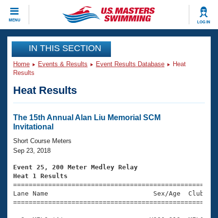
CLOSE
MENU
LOG IN
Training
IN THIS SECTION
Home
Events & Results
Event Results Database
Heat
Workout Library
Events
Results
Heat Results
Articles And Videos
Calendar Of Events
Club Finder
Swimming 101
The 15th Annual Alan Liu Memorial SCM
Virtual And Fitness Events
Invitational
Workout Library
Training Plans
Short Course Meters
2026 Summer Nationals
Sep 23, 2018
About Us
Swimming Guides
Event 25, 200 Meter Medley Relay
National Championships
Heat 1 Results
What Is Masters Swimming?

====================================================
Video Stroke Analysis
Join
Results And Rankings
Lane Name                           Sex/Age  Club  Se
=====================================================
USMS Community
Club Finder