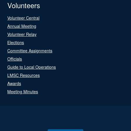
Volunteers
Volunteer Central
Annual Meeting
Volunteer Relay
Elections
Committee Assignments
Officials
Guide to Local Operations
LMSC Resources
Awards
Meeting Minutes