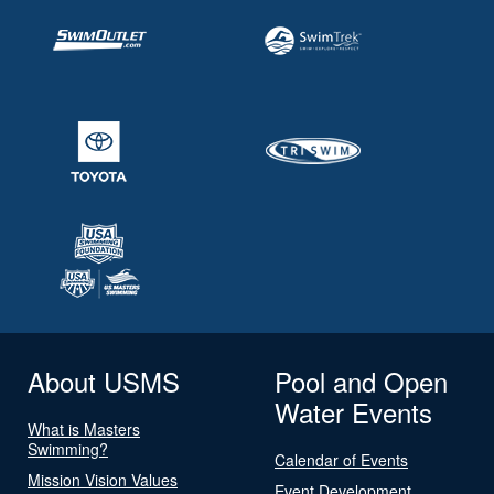
About USMS
Pool and Open
Water Events
What is Masters
Swimming?
Calendar of Events
Mission Vision Values
Event Development