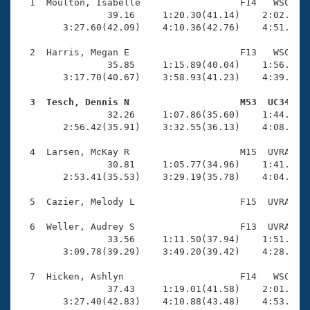
Records
  1  Moulton, Isabelle                  F14   WSC    
Logo Merchandise
                39.16     1:20.30(41.14)    2:02.62(4
Workout Tracking
        3:27.60(42.09)    4:10.36(42.76)    4:51.32(4
Eligibility Policy
Membership Benefits
  2  Harris, Megan E                    F13   WSC    
SWIMMER Magazine
                35.85     1:15.89(40.04)    1:56.72(4
        3:17.70(40.67)    3:58.93(41.23)    4:39.14(4
Open Water Central
  3  Tesch, Dennis N                    M53  UC34   

                32.26     1:07.86(35.60)    1:44.13(3
Club Central
        2:56.42(35.91)    3:32.55(36.13)    4:08.71(3
Coach Central
  4  Larsen, McKay R                    M15  UVRA    
                30.81     1:05.77(34.96)    1:41.79(3
        2:53.41(35.53)    3:29.19(35.78)    4:04.58(3
Volunteer Central
  5  Cazier, Melody L                   F15  UVRA    
Adult Learn-To-Swim Central
  6  Weller, Audrey S                   F13  UVRA    
                33.56     1:11.50(37.94)    1:51.13(3
        3:09.78(39.29)    3:49.20(39.42)    4:28.99(3
  7  Hicken, Ashlyn                     F14   WSC    
                37.43     1:19.01(41.58)    2:01.66(4
        3:27.40(42.83)    4:10.88(43.48)    4:53.51(