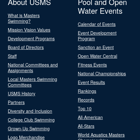
About USMS
Pool and Open
Water Events
What is Masters
Swimming?
Calendar of Events
Mission Vision Values
Event Development
Development Programs
Program
Board of Directors
Sanction an Event
Staff
Open Water Central
National Committees and
Fitness Events
Assignments
National Championships
Local Masters Swimming
Event Results
Committees
Rankings
USMS History
Records
Partners
Top 10
Diversity and Inclusion
All-American
College Club Swimming
All-Stars
Grown-Up Swimming
World Aquatics Masters
Logo Merchandise