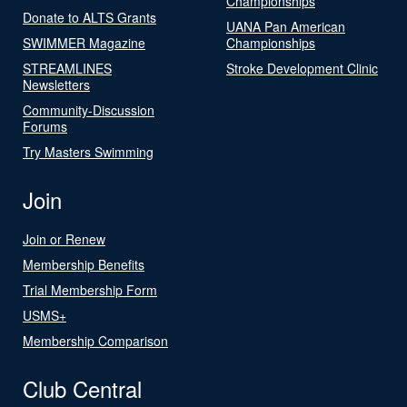
Championships
Donate to ALTS Grants
UANA Pan American
SWIMMER Magazine
Championships
STREAMLINES
Stroke Development Clinic
Newsletters
Community-Discussion
Forums
Try Masters Swimming
Join
Join or Renew
Membership Benefits
Trial Membership Form
USMS+
Membership Comparison
Club Central