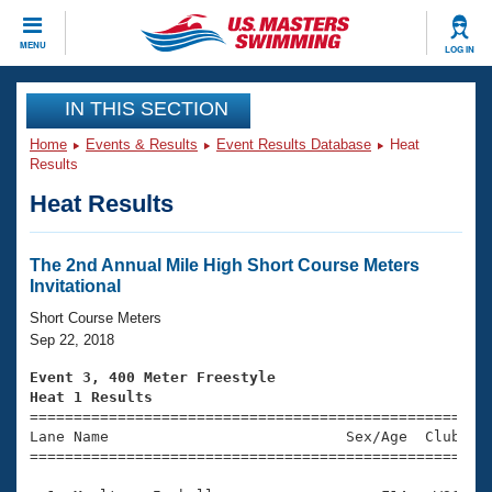
CLOSE
MENU
LOG IN
Training
IN THIS SECTION
Home
Events & Results
Event Results Database
Heat
Workout Library
Events
Results
Heat Results
Articles And Videos
Calendar Of Events
Club Finder
Swimming 101
The 2nd Annual Mile High Short Course Meters
Virtual And Fitness Events
Invitational
Workout Library
Training Plans
Short Course Meters
2026 Summer Nationals
Sep 22, 2018
About Us
Swimming Guides
Event 3, 400 Meter Freestyle
National Championships
Heat 1 Results
What Is Masters Swimming?

====================================================
Video Stroke Analysis
Join
Results And Rankings
Lane Name                           Sex/Age  Club  Se
=====================================================
USMS Community
Club Finder