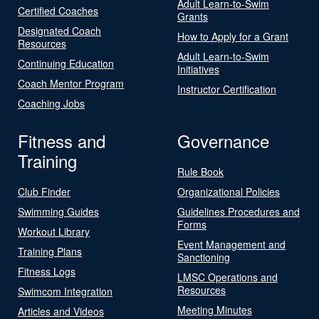
Adult Learn-to-Swim
Certified Coaches
Grants
Designated Coach
How to Apply for a Grant
Resources
Adult Learn-to-Swim
Continuing Education
Initiatives
Coach Mentor Program
Instructor Certification
Coaching Jobs
Fitness and
Governance
Training
Rule Book
Club Finder
Organizational Policies
Swimming Guides
Guidelines Procedures and
Forms
Workout Library
Event Management and
Training Plans
Sanctioning
Fitness Logs
LMSC Operations and
Resources
Swimcom Integration
Meeting Minutes
Articles and Videos