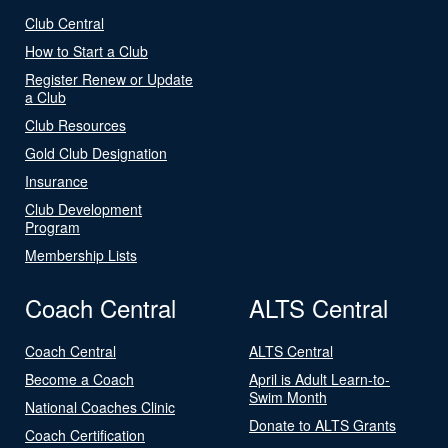
Club Central
How to Start a Club
Register Renew or Update
a Club
Club Resources
Gold Club Designation
Insurance
Club Development
Program
Membership Lists
Coach Central
ALTS Central
Coach Central
ALTS Central
Become a Coach
April is Adult Learn-to-
Swim Month
National Coaches Clinic
Donate to ALTS Grants
Coach Certification