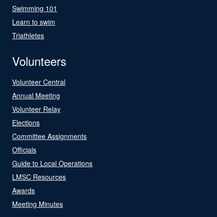
Swimming 101
Learn to swim
Triathletes
Volunteers
Volunteer Central
Annual Meeting
Volunteer Relay
Elections
Committee Assignments
Officials
Guide to Local Operations
LMSC Resources
Awards
Meeting Minutes