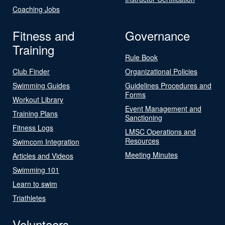
Coaching Jobs
Fitness and
Governance
Training
Rule Book
Club Finder
Organizational Policies
Swimming Guides
Guidelines Procedures and
Forms
Workout Library
Event Management and
Training Plans
Sanctioning
Fitness Logs
LMSC Operations and
Resources
Swimcom Integration
Meeting Minutes
Articles and Videos
Swimming 101
Learn to swim
Triathletes
Volunteers