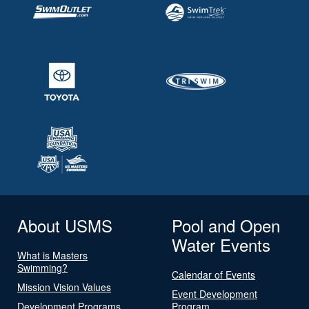
About USMS
Pool and Open
Water Events
What is Masters
Swimming?
Calendar of Events
Mission Vision Values
Event Development
Development Programs
Program