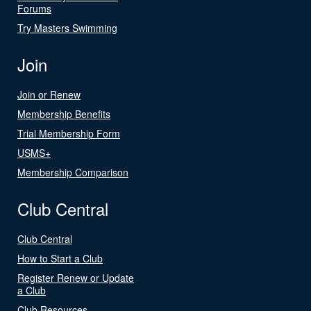
Forums
Try Masters Swimming
Join
Join or Renew
Membership Benefits
Trial Membership Form
USMS+
Membership Comparison
Club Central
Club Central
How to Start a Club
Register Renew or Update
a Club
Club Resources