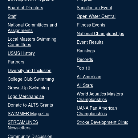
Board of Directors
Sanction an Event
Staff
Open Water Central
National Committees and
Fitness Events
Assignments
National Championships
Local Masters Swimming
Event Results
Committees
Rankings
USMS History
Records
Partners
Top 10
Diversity and Inclusion
All-American
College Club Swimming
All-Stars
Grown-Up Swimming
World Aquatics Masters
Logo Merchandise
Championships
Donate to ALTS Grants
UANA Pan American
SWIMMER Magazine
Championships
STREAMLINES
Stroke Development Clinic
Newsletters
Community-Discussion