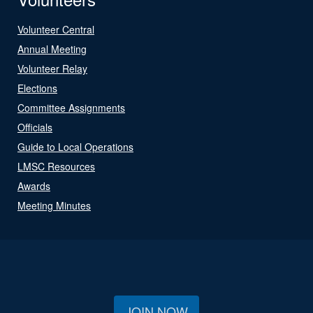
Volunteer Central
Annual Meeting
Volunteer Relay
Elections
Committee Assignments
Officials
Guide to Local Operations
LMSC Resources
Awards
Meeting Minutes
JOIN NOW