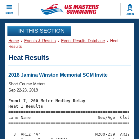
CLOSE
MENU
LOG IN
Training
IN THIS SECTION
Home
Events & Results
Event Results Database
Heat
Workout Library
Events
Results
Heat Results
Articles And Videos
Calendar Of Events
Club Finder
Swimming 101
2018 Jamina Winston Memorial SCM Invite
Virtual And Fitness Events
Workout Library
Short Course Meters
Training Plans
Sep 22-23, 2018
2026 Summer Nationals
About Us
Event 7, 200 Meter Medley Relay
Swimming Guides
Heat 1 Results
National Championships

====================================================
What Is Masters Swimming?
Lane Name                           Sex/Age  Club  Se
Video Stroke Analysis
Join
Results And Rankings
=====================================================
USMS Community
  3  ARIZ 'A'                      M200-239  ARIZ    
Club Finder