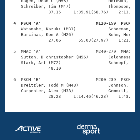
Records
     Hagen, Dean C (M56)                Holowko, Mark
Logo Merchandise
     Schreiber, Tim (M47)               Thompson, Jah
Workout Tracking
                37.15     1:35.91(58.76)    2:13.67(3
Eligibility Policy
Membership Benefits
  4  PSCM 'A'                      M120-159  PSCM   
SWIMMER Magazine

     Watanabe, Kazuki (M31)             Schoeman, Rol
     Barcinas, Ken A (M26)              Behm, Herbert
Open Water Central
                27.06       55.03(27.97)    1:21.57(2
  5  MMAC 'A'                      M240-279  MMAC    
Club Central
     Sutton, D christopher (M56)        Colonnese, Mi
     Stark, Art (M72)                   Schnepf, Doug
Coach Central
                48.10 

  6  PSCM 'B'                      M200-239  PSCM    
Volunteer Central
     Dreitzler, Todd M (M48)            Johnson, Bowe
     Carpenter, Alex (M38)              Gemmill, Dave
                28.23     1:14.46(46.23)    1:43.73(
Adult Learn-To-Swim Central