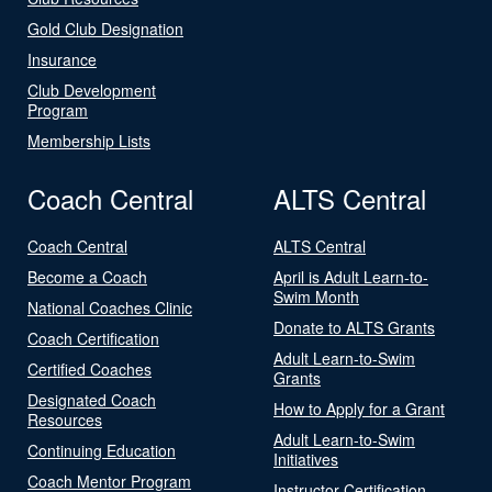
Gold Club Designation
Insurance
Club Development
Program
Membership Lists
Coach Central
ALTS Central
Coach Central
ALTS Central
Become a Coach
April is Adult Learn-to-
Swim Month
National Coaches Clinic
Donate to ALTS Grants
Coach Certification
Adult Learn-to-Swim
Certified Coaches
Grants
Designated Coach
How to Apply for a Grant
Resources
Adult Learn-to-Swim
Continuing Education
Initiatives
Coach Mentor Program
Instructor Certification