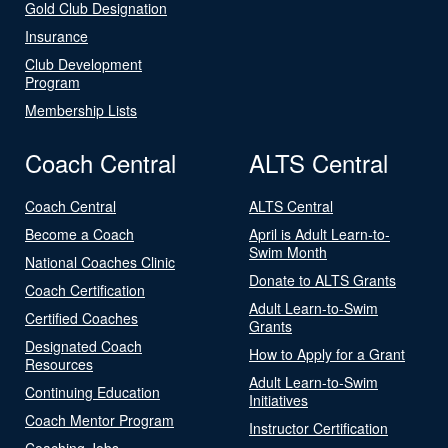
Gold Club Designation
Insurance
Club Development
Program
Membership Lists
Coach Central
ALTS Central
Coach Central
ALTS Central
Become a Coach
April is Adult Learn-to-
Swim Month
National Coaches Clinic
Donate to ALTS Grants
Coach Certification
Adult Learn-to-Swim
Certified Coaches
Grants
Designated Coach
How to Apply for a Grant
Resources
Adult Learn-to-Swim
Continuing Education
Initiatives
Coach Mentor Program
Instructor Certification
Coaching Jobs