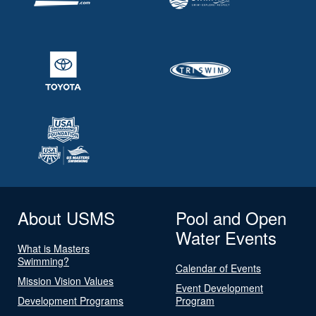
About USMS
Pool and Open
Water Events
What is Masters
Swimming?
Calendar of Events
Mission Vision Values
Event Development
Development Programs
Program