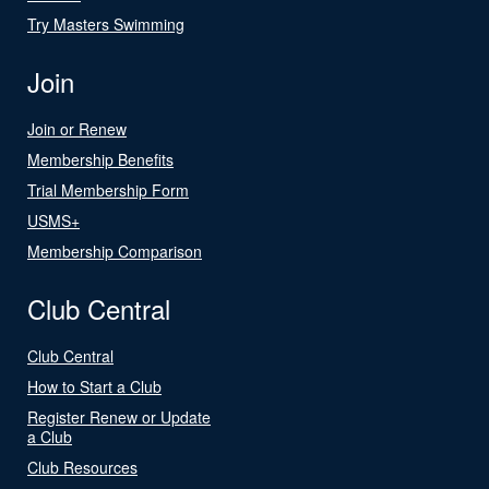
Try Masters Swimming
Join
Join or Renew
Membership Benefits
Trial Membership Form
USMS+
Membership Comparison
Club Central
Club Central
How to Start a Club
Register Renew or Update
a Club
Club Resources