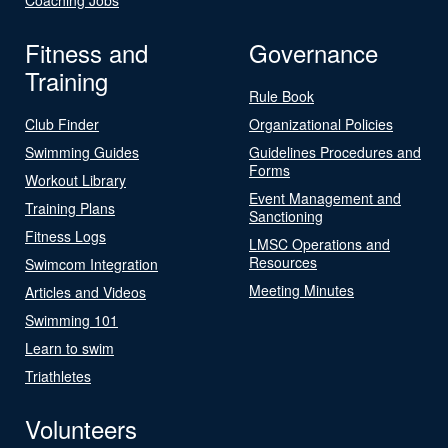
Fitness and
Governance
Training
Rule Book
Club Finder
Organizational Policies
Swimming Guides
Guidelines Procedures and
Forms
Workout Library
Event Management and
Training Plans
Sanctioning
Fitness Logs
LMSC Operations and
Resources
Swimcom Integration
Meeting Minutes
Articles and Videos
Swimming 101
Learn to swim
Triathletes
Volunteers