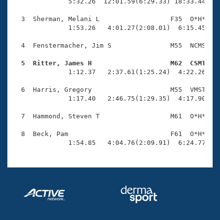
Records
              5:32.26  12:01.59(6:29.33) 18:33.44(6:3
Logo Merchandise
Workout Tracking
  3  Sherman, Melani L                  F35  O*H*    
Eligibility Policy
              1:53.26   4:01.27(2:08.01)  6:15.45(2:1
Membership Benefits
SWIMMER Magazine
  4  Fenstermacher, Jim S               M55  NCMS    
Open Water Central
  5  Ritter, James H                    M62  CSMT   

              1:12.37   2:37.61(1:25.24)  4:22.26(1:4
Club Central
  6  Harris, Gregory                    M55  VMST    
              1:17.40   2:46.75(1:29.35)  4:17.90(1:3
Coach Central
  7  Hammond, Steven T                  M61  O*H*    
Volunteer Central
  8  Beck, Pam                          F61  O*H*    
              1:54.85   4:04.76(2:09.91)  6:24.77(2:
Adult Learn-To-Swim Central