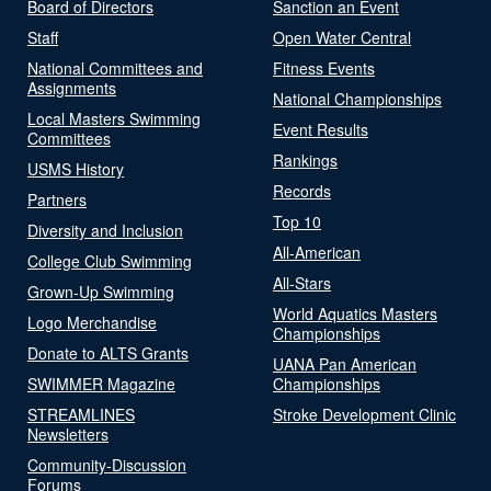
Board of Directors
Sanction an Event
Staff
Open Water Central
National Committees and
Fitness Events
Assignments
National Championships
Local Masters Swimming
Event Results
Committees
Rankings
USMS History
Records
Partners
Top 10
Diversity and Inclusion
All-American
College Club Swimming
All-Stars
Grown-Up Swimming
World Aquatics Masters
Logo Merchandise
Championships
Donate to ALTS Grants
UANA Pan American
SWIMMER Magazine
Championships
STREAMLINES
Stroke Development Clinic
Newsletters
Community-Discussion
Forums