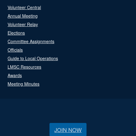
Volunteer Central
Annual Meeting
Volunteer Relay
Elections
Committee Assignments
Officials
Guide to Local Operations
LMSC Resources
Awards
Meeting Minutes
JOIN NOW