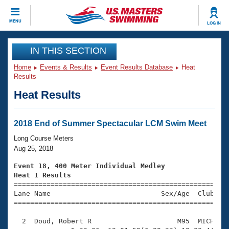
CLOSE
MENU
LOG IN
Training
IN THIS SECTION
Home
Events & Results
Event Results Database
Heat
Workout Library
Events
Results
Heat Results
Articles And Videos
Calendar Of Events
Club Finder
Swimming 101
2018 End of Summer Spectacular LCM Swim Meet
Virtual And Fitness Events
Workout Library
Long Course Meters
Training Plans
Aug 25, 2018
2026 Summer Nationals
About Us
Event 18, 400 Meter Individual Medley
Swimming Guides
Heat 1 Results
National Championships

====================================================
What Is Masters Swimming?
Lane Name                           Sex/Age  Club  Se
Video Stroke Analysis
Join
Results And Rankings
=====================================================
USMS Community
  2  Doud, Robert R                     M95  MICH   1
Club Finder