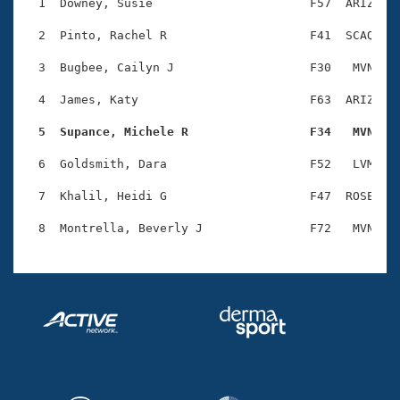
Records
  1  Downey, Susie                      F57  ARIZ    
Logo Merchandise
Workout Tracking
  2  Pinto, Rachel R                    F41  SCAQ    
Eligibility Policy
Membership Benefits
  3  Bugbee, Cailyn J                   F30   MVN    
SWIMMER Magazine
  4  James, Katy                        F63  ARIZ    
Open Water Central
  5  Supance, Michele R                 F34   MVN   
Club Central
  6  Goldsmith, Dara                    F52   LVM    
Coach Central
  7  Khalil, Heidi G                    F47  ROSE    
Volunteer Central
Adult Learn-To-Swim Central