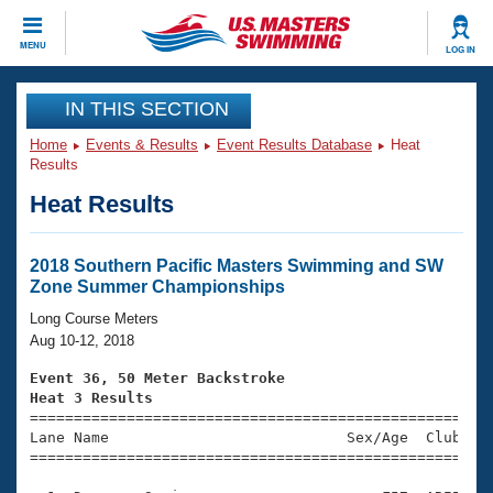
CLOSE
MENU
LOG IN
Training
IN THIS SECTION
Home
Events & Results
Event Results Database
Heat
Workout Library
Events
Results
Heat Results
Articles And Videos
Calendar Of Events
Club Finder
Swimming 101
2018 Southern Pacific Masters Swimming and SW
Virtual And Fitness Events
Zone Summer Championships
Workout Library
Training Plans
Long Course Meters
2026 Summer Nationals
Aug 10-12, 2018
About Us
Swimming Guides
Event 36, 50 Meter Backstroke
National Championships
Heat 3 Results
What Is Masters Swimming?

====================================================
Video Stroke Analysis
Join
Results And Rankings
Lane Name                           Sex/Age  Club  Se
=====================================================
USMS Community
Club Finder