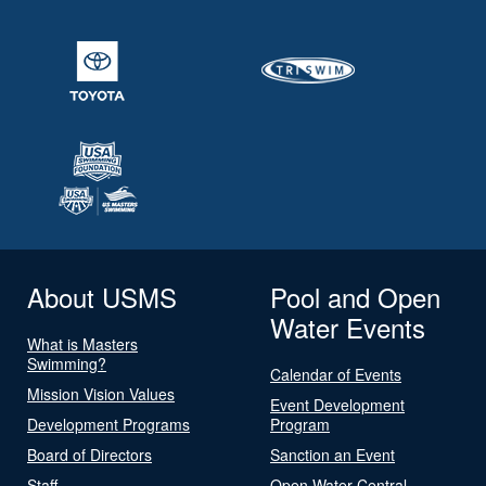
About USMS
Pool and Open
Water Events
What is Masters
Swimming?
Calendar of Events
Mission Vision Values
Event Development
Development Programs
Program
Board of Directors
Sanction an Event
Staff
Open Water Central