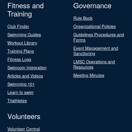
Fitness and
Governance
Training
Rule Book
Club Finder
Organizational Policies
Swimming Guides
Guidelines Procedures and
Forms
Workout Library
Event Management and
Training Plans
Sanctioning
Fitness Logs
LMSC Operations and
Resources
Swimcom Integration
Meeting Minutes
Articles and Videos
Swimming 101
Learn to swim
Triathletes
Volunteers
Volunteer Central