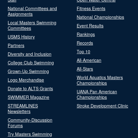
National Committees and
Fitness Events
Assignments
National Championships
Local Masters Swimming
Event Results
Committees
Rankings
USMS History
Records
Partners
Top 10
Diversity and Inclusion
All-American
College Club Swimming
All-Stars
Grown-Up Swimming
World Aquatics Masters
Logo Merchandise
Championships
Donate to ALTS Grants
UANA Pan American
SWIMMER Magazine
Championships
STREAMLINES
Stroke Development Clinic
Newsletters
Community-Discussion
Forums
Try Masters Swimming