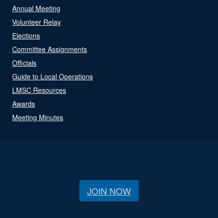
Annual Meeting
Volunteer Relay
Elections
Committee Assignments
Officials
Guide to Local Operations
LMSC Resources
Awards
Meeting Minutes
JOIN NOW