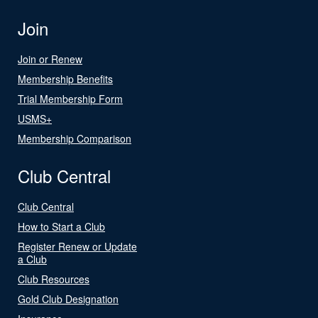
Join
Join or Renew
Membership Benefits
Trial Membership Form
USMS+
Membership Comparison
Club Central
Club Central
How to Start a Club
Register Renew or Update
a Club
Club Resources
Gold Club Designation