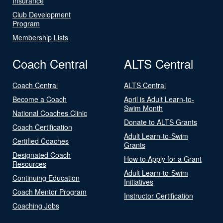
Insurance
Club Development
Program
Membership Lists
Coach Central
ALTS Central
Coach Central
ALTS Central
Become a Coach
April is Adult Learn-to-
Swim Month
National Coaches Clinic
Donate to ALTS Grants
Coach Certification
Adult Learn-to-Swim
Certified Coaches
Grants
Designated Coach
How to Apply for a Grant
Resources
Adult Learn-to-Swim
Continuing Education
Initiatives
Coach Mentor Program
Instructor Certification
Coaching Jobs