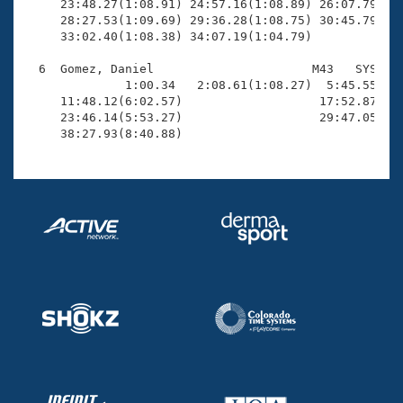
     23:48.27(1:08.91) 24:57.16(1:08.89) 26:07.79(1:1
     28:27.53(1:09.69) 29:36.28(1:08.75) 30:45.79(1:0
     33:02.40(1:08.38) 34:07.19(1:04.79)

  6  Gomez, Daniel                      M43   SYS    
              1:00.34   2:08.61(1:08.27)  5:45.55(3:3
     11:48.12(6:02.57)                   17:52.87(6:0
     23:46.14(5:53.27)                   29:47.05(6:0
     38:27.93(8:40.88)