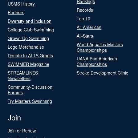
Rankings
USMS History
Records
Partners
Top 10
Diversity and Inclusion
All-American
College Club Swimming
All-Stars
Grown-Up Swimming
World Aquatics Masters
Logo Merchandise
Championships
Donate to ALTS Grants
UANA Pan American
SWIMMER Magazine
Championships
STREAMLINES
Stroke Development Clinic
Newsletters
Community-Discussion
Forums
Try Masters Swimming
Join
Join or Renew