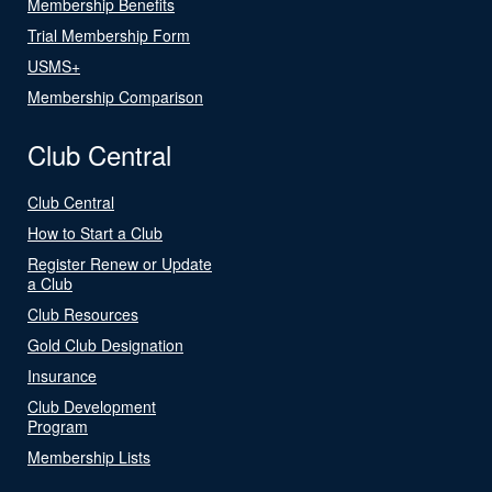
Membership Benefits
Trial Membership Form
USMS+
Membership Comparison
Club Central
Club Central
How to Start a Club
Register Renew or Update
a Club
Club Resources
Gold Club Designation
Insurance
Club Development
Program
Membership Lists