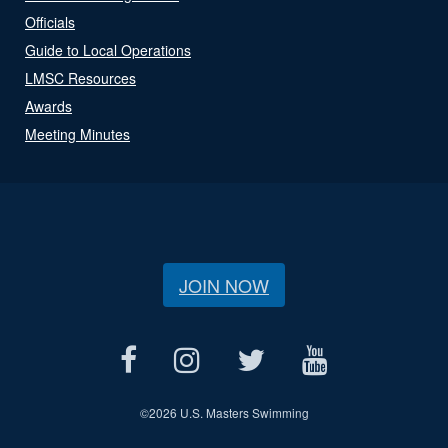
Officials
Guide to Local Operations
LMSC Resources
Awards
Meeting Minutes
JOIN NOW
©
2026 U.S. Masters Swimming