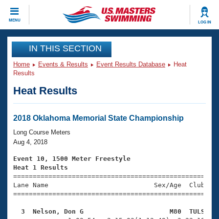
CLOSE
MENU
LOG IN
Training
IN THIS SECTION
Home
Events & Results
Event Results Database
Heat
Workout Library
Events
Results
Heat Results
Articles And Videos
Calendar Of Events
Club Finder
Swimming 101
2018 Oklahoma Memorial State Championship
Virtual And Fitness Events
Workout Library
Long Course Meters
Training Plans
Aug 4, 2018
2026 Summer Nationals
About Us
Event 10, 1500 Meter Freestyle
Swimming Guides
Heat 1 Results
National Championships

====================================================
What Is Masters Swimming?
Lane Name                           Sex/Age  Club  Se
Video Stroke Analysis
Join
Results And Rankings
=====================================================
USMS Community
  3  Nelson, Don G                      M80  TULS   
Club Finder