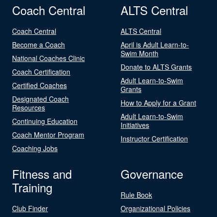
Coach Central
ALTS Central
Coach Central
ALTS Central
Become a Coach
April is Adult Learn-to-
Swim Month
National Coaches Clinic
Donate to ALTS Grants
Coach Certification
Adult Learn-to-Swim
Certified Coaches
Grants
Designated Coach
How to Apply for a Grant
Resources
Adult Learn-to-Swim
Continuing Education
Initiatives
Coach Mentor Program
Instructor Certification
Coaching Jobs
Fitness and
Governance
Training
Rule Book
Club Finder
Organizational Policies