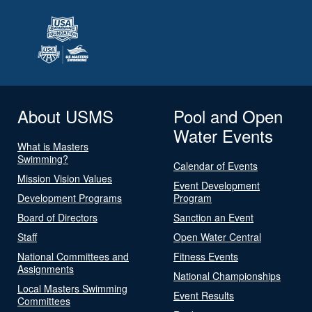
About USMS
Pool and Open
Water Events
What is Masters
Swimming?
Calendar of Events
Mission Vision Values
Event Development
Development Programs
Program
Board of Directors
Sanction an Event
Staff
Open Water Central
National Committees and
Fitness Events
Assignments
National Championships
Local Masters Swimming
Event Results
Committees