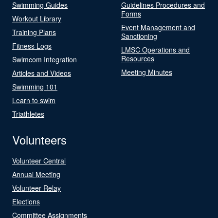
Swimming Guides
Guidelines Procedures and
Forms
Workout Library
Event Management and
Training Plans
Sanctioning
Fitness Logs
LMSC Operations and
Resources
Swimcom Integration
Meeting Minutes
Articles and Videos
Swimming 101
Learn to swim
Triathletes
Volunteers
Volunteer Central
Annual Meeting
Volunteer Relay
Elections
Committee Assignments