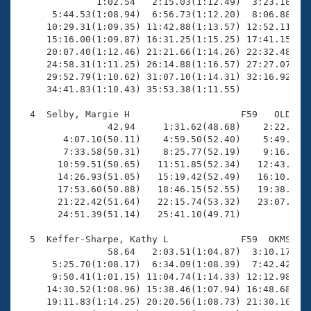
Records

              1:02.54   2:15.03(1:12.49)  3:23.18(1:0
Logo Merchandise
      5:44.53(1:08.94)  6:56.73(1:12.20)  8:06.88(1:1
Workout Tracking
     10:29.31(1:09.35) 11:42.88(1:13.57) 12:52.11(1:0
Eligibility Policy
     15:16.00(1:09.87) 16:31.25(1:15.25) 17:41.15(1:0
Membership Benefits
     20:07.40(1:12.46) 21:21.66(1:14.26) 22:32.48(1:1
SWIMMER Magazine
     24:58.31(1:11.25) 26:14.88(1:16.57) 27:27.07(1:1
     29:52.79(1:10.62) 31:07.10(1:14.31) 32:16.92(1:0
Open Water Central
     34:41.83(1:10.43) 35:53.38(1:11.55)

  4  Selby, Margie H                    F59   OLD   2
Club Central
                42.94     1:31.62(48.68)    2:22.64(5
        4:07.10(50.11)    4:59.50(52.40)    5:49.98(5
Coach Central
        7:33.58(50.31)    8:25.77(52.19)    9:16.70(5
       10:59.51(50.65)   11:51.85(52.34)   12:43.07(5
       14:26.93(51.05)   15:19.42(52.49)   16:10.39(5
Volunteer Central
       17:53.60(50.88)   18:46.15(52.55)   19:38.08(5
       21:22.42(51.64)   22:15.74(53.32)   23:07.54(5
       24:51.39(51.14)   25:41.10(49.71)

Adult Learn-To-Swim Central
  5  Keffer-Sharpe, Kathy L             F59  OKMS   2
                58.64   2:03.51(1:04.87)  3:10.17(1:0
      5:25.70(1:08.17)  6:34.09(1:08.39)  7:42.42(1:0
      9:50.41(1:01.15) 11:04.74(1:14.33) 12:12.98(1:0
     14:30.52(1:08.96) 15:38.46(1:07.94) 16:48.68(1:1
     19:11.83(1:14.25) 20:20.56(1:08.73) 21:30.10(1:0