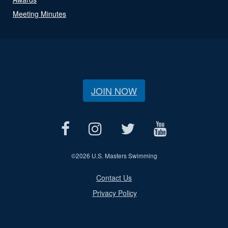
Meeting Minutes
JOIN NOW
©
2026 U.S. Masters Swimming
Contact Us
Privacy Policy