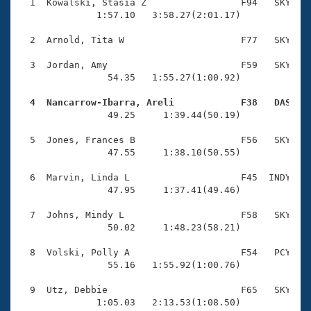
Records
  1  Kowalski, Stasia Z                 F94   SKY    
Logo Merchandise
              1:57.10   3:58.27(2:01.17)

Workout Tracking
Eligibility Policy
  2  Arnold, Tita W                     F77   SKY    
Membership Benefits
SWIMMER Magazine
  3  Jordan, Amy                        F59   SKY    
                54.35   1:55.27(1:00.92)

Open Water Central
  4  Nancarrow-Ibarra, Areli            F38   DAS   

                49.25     1:39.44(50.19)

Club Central
  5  Jones, Frances B                   F56   SKY    
Coach Central
                47.55     1:38.10(50.55)

  6  Marvin, Linda L                    F45  INDY    
Volunteer Central
                47.95     1:37.41(49.46)

  7  Johns, Mindy L                     F58   SKY    
Adult Learn-To-Swim Central
                50.02     1:48.23(58.21)

  8  Volski, Polly A                    F54   PCY    
                55.16   1:55.92(1:00.76)

  9  Utz, Debbie                        F65   SKY    
              1:05.03   2:13.53(1:08.50)
