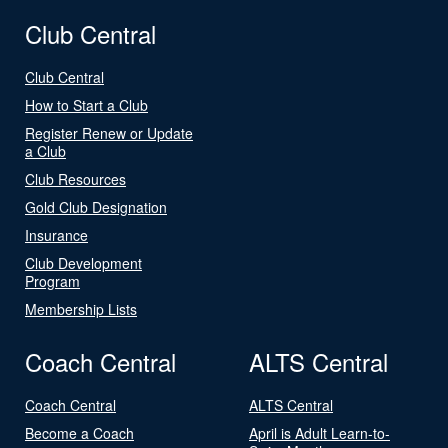
Club Central
Club Central
How to Start a Club
Register Renew or Update
a Club
Club Resources
Gold Club Designation
Insurance
Club Development
Program
Membership Lists
Coach Central
ALTS Central
Coach Central
ALTS Central
Become a Coach
April is Adult Learn-to-