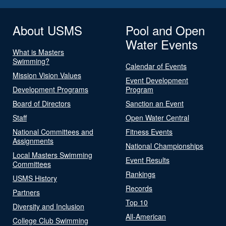
About USMS
Pool and Open
Water Events
What is Masters
Swimming?
Calendar of Events
Mission Vision Values
Event Development
Development Programs
Program
Board of Directors
Sanction an Event
Staff
Open Water Central
National Committees and
Fitness Events
Assignments
National Championships
Local Masters Swimming
Event Results
Committees
Rankings
USMS History
Records
Partners
Top 10
Diversity and Inclusion
All-American
College Club Swimming