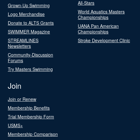
All-Stars
Grown-Up Swimming
World Aquatics Masters
Logo Merchandise
Championships
Donate to ALTS Grants
UANA Pan American
SWIMMER Magazine
Championships
STREAMLINES
Stroke Development Clinic
Newsletters
Community-Discussion
Forums
Try Masters Swimming
Join
Join or Renew
Membership Benefits
Trial Membership Form
USMS+
Membership Comparison