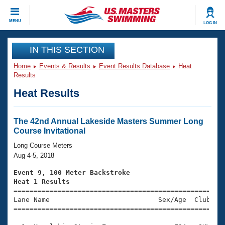
CLOSE
MENU
LOG IN
Training
IN THIS SECTION
Home
Events & Results
Event Results Database
Heat
Workout Library
Events
Results
Heat Results
Articles And Videos
Calendar Of Events
Club Finder
Swimming 101
The 42nd Annual Lakeside Masters Summer Long
Virtual And Fitness Events
Course Invitational
Workout Library
Training Plans
Long Course Meters
2026 Summer Nationals
Aug 4-5, 2018
About Us
Swimming Guides
Event 9, 100 Meter Backstroke
National Championships
Heat 1 Results
What Is Masters Swimming?

====================================================
Video Stroke Analysis
Join
Results And Rankings
Lane Name                           Sex/Age  Club  Se
=====================================================
USMS Community
Club Finder