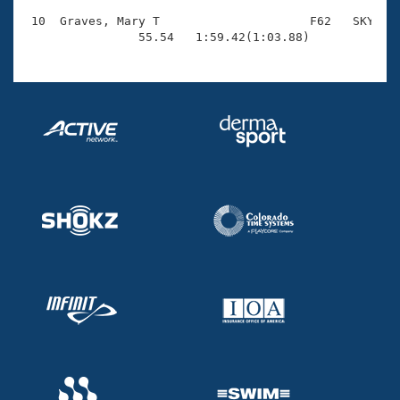
 10  Graves, Mary T                     F62   SKY    
                55.54   1:59.42(1:03.88)