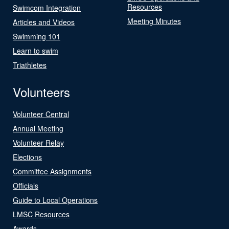
Resources
Swimcom Integration
Meeting Minutes
Articles and Videos
Swimming 101
Learn to swim
Triathletes
Volunteers
Volunteer Central
Annual Meeting
Volunteer Relay
Elections
Committee Assignments
Officials
Guide to Local Operations
LMSC Resources
Awards