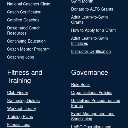
Swim Month
National Coaches Clinic
Donate to ALTS Grants
Coach Certification
Adult Learn-to-Swim
Certified Coaches
Grants
Designated Coach
How to Apply for a Grant
Resources
Adult Learn-to-Swim
Continuing Education
Initiatives
Coach Mentor Program
Instructor Certification
Coaching Jobs
Fitness and
Governance
Training
Rule Book
Club Finder
Organizational Policies
Swimming Guides
Guidelines Procedures and
Forms
Workout Library
Event Management and
Training Plans
Sanctioning
Fitness Logs
LMSC Operations and