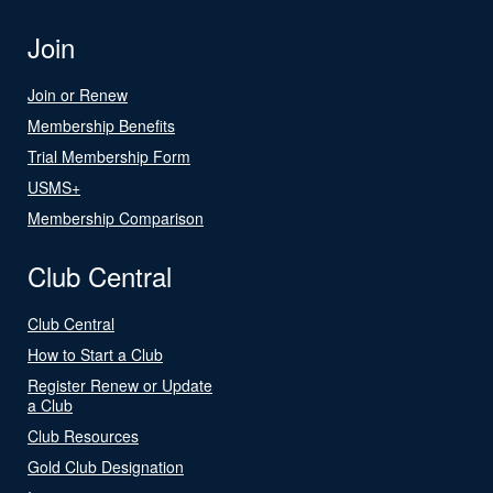
Join
Join or Renew
Membership Benefits
Trial Membership Form
USMS+
Membership Comparison
Club Central
Club Central
How to Start a Club
Register Renew or Update
a Club
Club Resources
Gold Club Designation