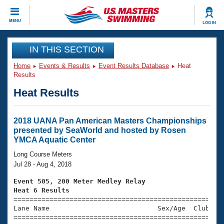
CLOSE
MENU
LOG IN
Training
IN THIS SECTION
Home
Events & Results
Event Results Database
Heat
Workout Library
Events
Results
Heat Results
Articles And Videos
Calendar Of Events
Club Finder
Swimming 101
2018 UANA Pan American Masters Championships
Virtual And Fitness Events
presented by SeaWorld and hosted by Rosen
Workout Library
YMCA Aquatic Center
Training Plans
2026 Summer Nationals
Long Course Meters
About Us
Jul 28 - Aug 4, 2018
Swimming Guides
National Championships
Event 505, 200 Meter Medley Relay
What Is Masters Swimming?
Heat 6 Results
Video Stroke Analysis
Join
Results And Rankings

====================================================
Lane Name                           Sex/Age  Club  Se
USMS Community
=====================================================
Club Finder