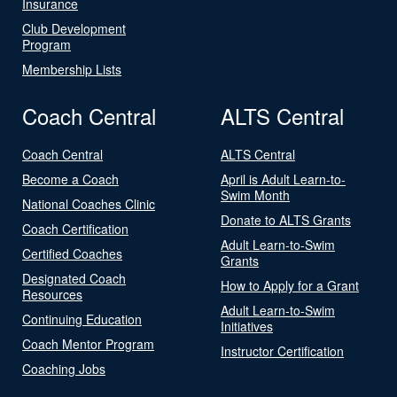
Insurance
Club Development
Program
Membership Lists
Coach Central
ALTS Central
Coach Central
ALTS Central
Become a Coach
April is Adult Learn-to-
Swim Month
National Coaches Clinic
Donate to ALTS Grants
Coach Certification
Adult Learn-to-Swim
Certified Coaches
Grants
Designated Coach
How to Apply for a Grant
Resources
Adult Learn-to-Swim
Continuing Education
Initiatives
Coach Mentor Program
Instructor Certification
Coaching Jobs