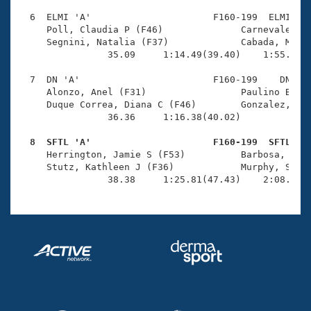
  6  ELMI 'A'                      F160-199  ELMI    
     Poll, Claudia P (F46)              Carnevale, Ce
     Segnini, Natalia (F37)             Cabada, Maria
                35.09     1:14.49(39.40)    1:55.53(4
  7  DN 'A'                        F160-199    DN    
     Alonzo, Anel (F31)                 Paulino Berge
     Duque Correa, Diana C (F46)        Gonzalez, Tan
                36.36     1:16.38(40.02)             
  8  SFTL 'A'                      F160-199  SFTL   

     Herrington, Jamie S (F53)          Barbosa, Tati
     Stutz, Kathleen J (F36)            Murphy, Siobh
                38.38     1:25.81(47.43)    2:08.04(