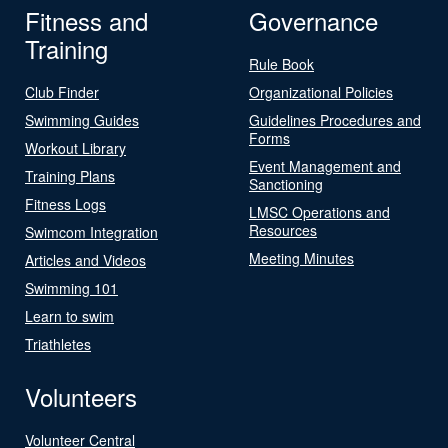
Fitness and
Governance
Training
Rule Book
Club Finder
Organizational Policies
Swimming Guides
Guidelines Procedures and
Forms
Workout Library
Event Management and
Training Plans
Sanctioning
Fitness Logs
LMSC Operations and
Resources
Swimcom Integration
Meeting Minutes
Articles and Videos
Swimming 101
Learn to swim
Triathletes
Volunteers
Volunteer Central