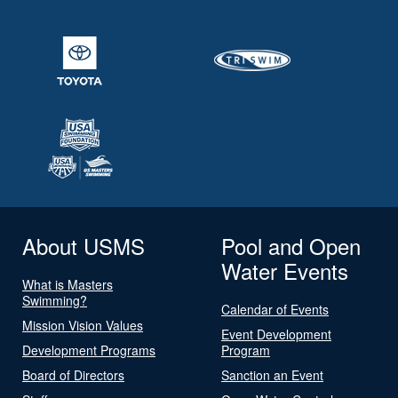
About USMS
Pool and Open
Water Events
What is Masters
Swimming?
Calendar of Events
Mission Vision Values
Event Development
Development Programs
Program
Board of Directors
Sanction an Event