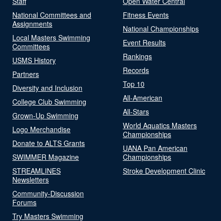
Staff
Open Water Central
National Committees and
Fitness Events
Assignments
National Championships
Local Masters Swimming
Event Results
Committees
Rankings
USMS History
Records
Partners
Top 10
Diversity and Inclusion
All-American
College Club Swimming
All-Stars
Grown-Up Swimming
World Aquatics Masters
Logo Merchandise
Championships
Donate to ALTS Grants
UANA Pan American
SWIMMER Magazine
Championships
STREAMLINES
Stroke Development Clinic
Newsletters
Community-Discussion
Forums
Try Masters Swimming