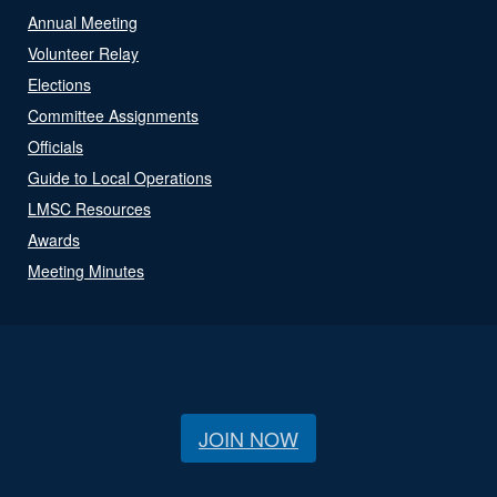
Annual Meeting
Volunteer Relay
Elections
Committee Assignments
Officials
Guide to Local Operations
LMSC Resources
Awards
Meeting Minutes
JOIN NOW