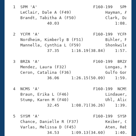
Records
Logo Merchandise
  1  SPM 'A'                       F160-199   SPM    
Workout Tracking
     LeClair, Dale A (F49)              Hayman, Annie
Eligibility Policy
     Brandt, Tabitha A (F50)            Clark, Dawn (
Membership Benefits
                40.03                       1:08.63(2
SWIMMER Magazine
  2  YCFM 'A'                      F160-199  YCFM    
Open Water Central
     Nordheim, Kimberly B (F51)         Bihler, Racha
     Mannella, Cynthia L (F59)          Shonkwiler, C
                37.35     1:16.19(38.84)    1:57.11(4
Club Central
  3  BRZA 'A'                      F160-199  BRZA    
Coach Central
     Mendez, Laura (F32)                Longas, Marta
     Ceron, Catalina (F36)              Gulfo Gonzale
                36.06     1:26.15(50.09)    1:59.65(3
Volunteer Central
  4  NCMS 'A'                      F160-199  NCMS    
     Braun, Erika L (F46)               Lindauer, Ker
Adult Learn-To-Swim Central
     Stump, Karen M (F40)               Uhl, Alicia K
                32.45     1:08.71(36.26)    1:39.50(3
  5  SYSM 'A'                      F160-199  SYSM    
     Chance, Danielle R (F37)           Keiber, Casey
     Varlas, Melissa D (F45)            Aten, Rebecca
                34.53     1:09.13(34.60)    1:40.60(3