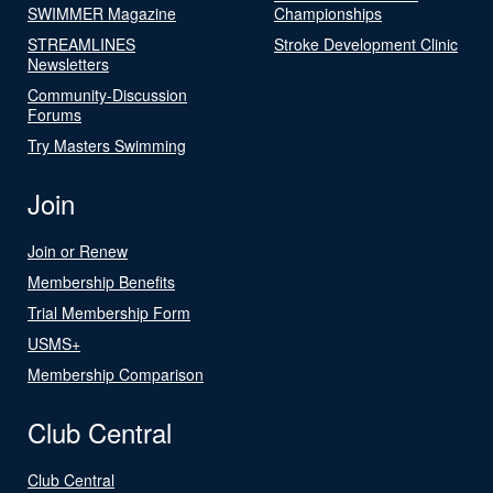
SWIMMER Magazine
Championships
STREAMLINES
Stroke Development Clinic
Newsletters
Community-Discussion
Forums
Try Masters Swimming
Join
Join or Renew
Membership Benefits
Trial Membership Form
USMS+
Membership Comparison
Club Central
Club Central