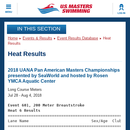
CLOSE
MENU
LOG IN
Training
IN THIS SECTION
Home
Events & Results
Event Results Database
Heat
Workout Library
Events
Results
Heat Results
Articles And Videos
Calendar Of Events
Club Finder
Swimming 101
2018 UANA Pan American Masters Championships
Virtual And Fitness Events
presented by SeaWorld and hosted by Rosen
Workout Library
YMCA Aquatic Center
Training Plans
2026 Summer Nationals
Long Course Meters
About Us
Jul 28 - Aug 4, 2018
Swimming Guides
National Championships
Event 601, 200 Meter Breaststroke
What Is Masters Swimming?
Heat 6 Results
Video Stroke Analysis
Join
Results And Rankings

====================================================
Lane Name                           Sex/Age  Club  Se
USMS Community
=====================================================
Club Finder