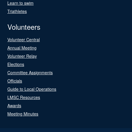
Learn to swim
Triathletes
Volunteers
Volunteer Central
Annual Meeting
Volunteer Relay
Elections
Committee Assignments
Officials
Guide to Local Operations
LMSC Resources
Awards
Meeting Minutes