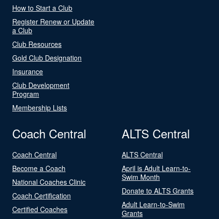
How to Start a Club
Register Renew or Update
a Club
Club Resources
Gold Club Designation
Insurance
Club Development
Program
Membership Lists
Coach Central
ALTS Central
Coach Central
ALTS Central
Become a Coach
April is Adult Learn-to-
Swim Month
National Coaches Clinic
Donate to ALTS Grants
Coach Certification
Adult Learn-to-Swim
Certified Coaches
Grants