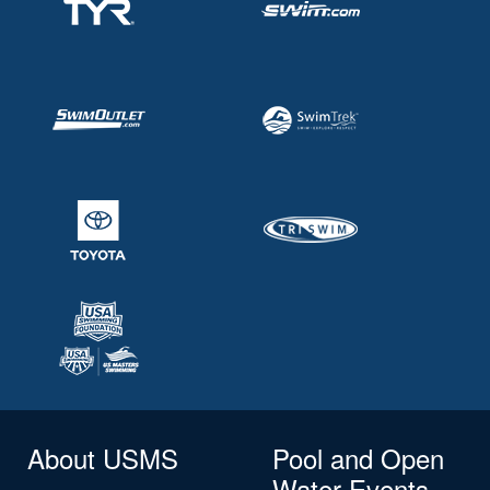
About USMS
Pool and Open
Water Events