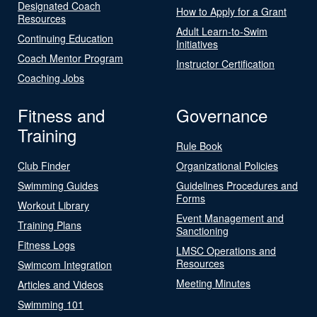
Designated Coach
How to Apply for a Grant
Resources
Adult Learn-to-Swim
Continuing Education
Initiatives
Coach Mentor Program
Instructor Certification
Coaching Jobs
Fitness and
Governance
Training
Rule Book
Club Finder
Organizational Policies
Swimming Guides
Guidelines Procedures and
Forms
Workout Library
Event Management and
Training Plans
Sanctioning
Fitness Logs
LMSC Operations and
Resources
Swimcom Integration
Meeting Minutes
Articles and Videos
Swimming 101