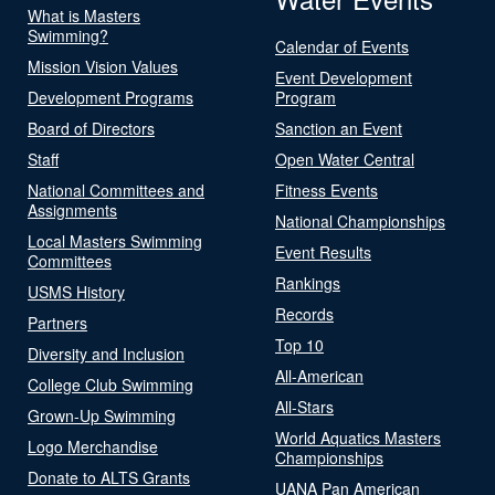
What is Masters
Swimming?
Calendar of Events
Mission Vision Values
Event Development
Development Programs
Program
Board of Directors
Sanction an Event
Staff
Open Water Central
National Committees and
Fitness Events
Assignments
National Championships
Local Masters Swimming
Event Results
Committees
Rankings
USMS History
Records
Partners
Top 10
Diversity and Inclusion
All-American
College Club Swimming
All-Stars
Grown-Up Swimming
World Aquatics Masters
Logo Merchandise
Championships
Donate to ALTS Grants
UANA Pan American