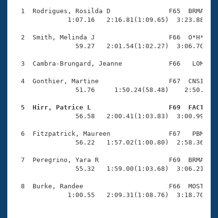
Records
Logo Merchandise
  1  Rodrigues, Rosilda D               F65  BRMA    
Workout Tracking
              1:07.16   2:16.81(1:09.65)  3:23.88(1:0
Eligibility Policy
Membership Benefits
  2  Smith, Melinda J                   F66  O*H*    
SWIMMER Magazine
                59.27   2:01.54(1:02.27)  3:06.70(1:0
Open Water Central
  3  Cambra-Brungard, Jeanne            F66   LOM    
  4  Gonthier, Martine                  F67  CNSI    
Club Central
                51.76     1:50.24(58.48)    2:50.16(5
Coach Central
  5  Hirr, Patrice L                    F69  FACT   

                56.58   2:00.41(1:03.83)  3:00.99(1:0
Volunteer Central
  6  Fitzpatrick, Maureen               F67   PBM    
                56.22   1:57.02(1:00.80)  2:58.36(1:0
Adult Learn-To-Swim Central
  7  Peregrino, Yara R                  F69  BRMA    
                55.32   1:59.00(1:03.68)  3:06.21(1:0
  8  Burke, Randee                      F66  MOST    
              1:00.55   2:09.31(1:08.76)  3:18.70(1: