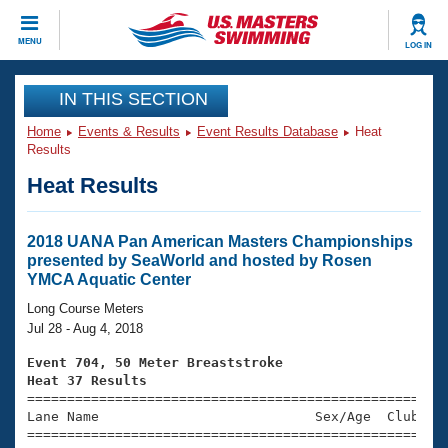
CLOSE
MENU
LOG IN
Training
IN THIS SECTION
Home
Events & Results
Event Results Database
Heat
Workout Library
Events
Results
Heat Results
Articles And Videos
Calendar Of Events
Club Finder
Swimming 101
2018 UANA Pan American Masters Championships
Virtual And Fitness Events
presented by SeaWorld and hosted by Rosen
Workout Library
YMCA Aquatic Center
Training Plans
2026 Summer Nationals
Long Course Meters
About Us
Jul 28 - Aug 4, 2018
Swimming Guides
National Championships
Event 704, 50 Meter Breaststroke
What Is Masters Swimming?
Heat 37 Results
Video Stroke Analysis
Join
Results And Rankings

====================================================
Lane Name                           Sex/Age  Club  Se
USMS Community
=====================================================
Club Finder