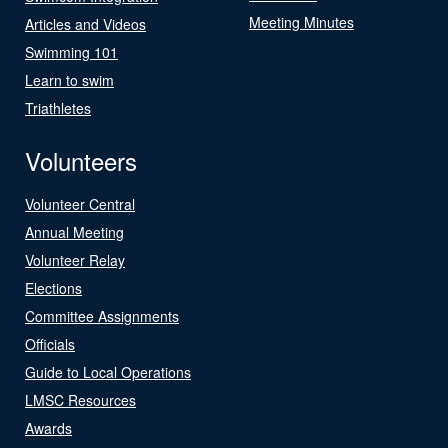
Meeting Minutes
Articles and Videos
Swimming 101
Learn to swim
Triathletes
Volunteers
Volunteer Central
Annual Meeting
Volunteer Relay
Elections
Committee Assignments
Officials
Guide to Local Operations
LMSC Resources
Awards