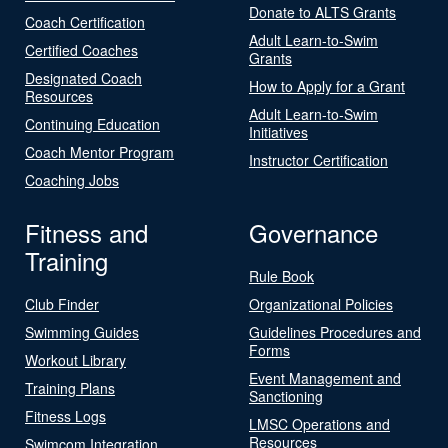
Donate to ALTS Grants
Coach Certification
Adult Learn-to-Swim
Certified Coaches
Grants
Designated Coach
How to Apply for a Grant
Resources
Adult Learn-to-Swim
Continuing Education
Initiatives
Coach Mentor Program
Instructor Certification
Coaching Jobs
Fitness and
Governance
Training
Rule Book
Club Finder
Organizational Policies
Swimming Guides
Guidelines Procedures and
Forms
Workout Library
Event Management and
Training Plans
Sanctioning
Fitness Logs
LMSC Operations and
Resources
Swimcom Integration