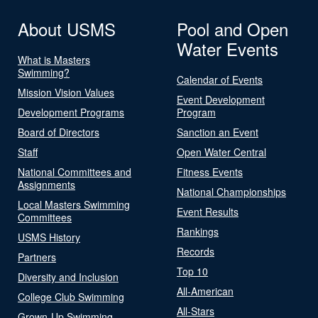
About USMS
Pool and Open
Water Events
What is Masters
Swimming?
Calendar of Events
Mission Vision Values
Event Development
Development Programs
Program
Board of Directors
Sanction an Event
Staff
Open Water Central
National Committees and
Fitness Events
Assignments
National Championships
Local Masters Swimming
Event Results
Committees
Rankings
USMS History
Records
Partners
Top 10
Diversity and Inclusion
All-American
College Club Swimming
All-Stars
Grown-Up Swimming