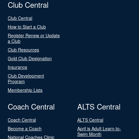
Club Central
Club Central
How to Start a Club
Register Renew or Update
a Club
Club Resources
Gold Club Designation
Insurance
Club Development
Program
Membership Lists
Coach Central
ALTS Central
Coach Central
ALTS Central
Become a Coach
April is Adult Learn-to-
Swim Month
National Coaches Clinic