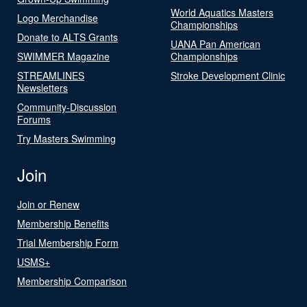
World Aquatics Masters
Logo Merchandise
Championships
Donate to ALTS Grants
UANA Pan American
SWIMMER Magazine
Championships
STREAMLINES
Stroke Development Clinic
Newsletters
Community-Discussion
Forums
Try Masters Swimming
Join
Join or Renew
Membership Benefits
Trial Membership Form
USMS+
Membership Comparison