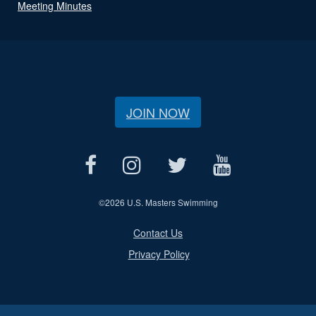
Meeting Minutes
JOIN NOW
©
2026 U.S. Masters Swimming
Contact Us
Privacy Policy