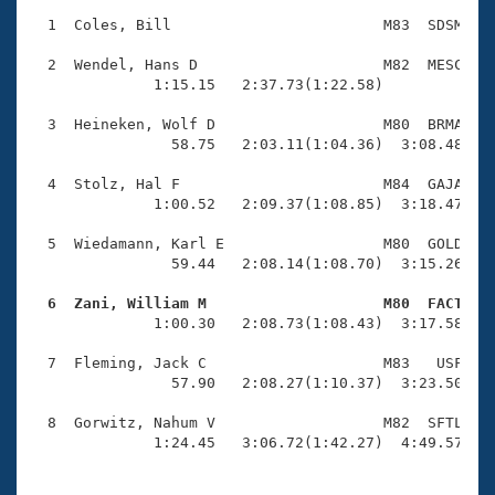
Records
Logo Merchandise
  1  Coles, Bill                        M83  SDSM    
Workout Tracking
Eligibility Policy
  2  Wendel, Hans D                     M82  MESC    
Membership Benefits
              1:15.15   2:37.73(1:22.58)             
SWIMMER Magazine
  3  Heineken, Wolf D                   M80  BRMA    
Open Water Central
                58.75   2:03.11(1:04.36)  3:08.48(1:0
  4  Stolz, Hal F                       M84  GAJA    
Club Central
              1:00.52   2:09.37(1:08.85)  3:18.47(1:0
Coach Central
  5  Wiedamann, Karl E                  M80  GOLD    
                59.44   2:08.14(1:08.70)  3:15.26(1:0
Volunteer Central
  6  Zani, William M                    M80  FACT   

              1:00.30   2:08.73(1:08.43)  3:17.58(1:0
Adult Learn-To-Swim Central
  7  Fleming, Jack C                    M83   USF    
                57.90   2:08.27(1:10.37)  3:23.50(1:1
  8  Gorwitz, Nahum V                   M82  SFTL    
              1:24.45   3:06.72(1:42.27)  4:49.57(1: