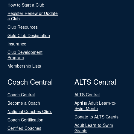
How to Start a Club
Register Renew or Update
a Club
Club Resources
Gold Club Designation
Insurance
Club Development
Program
Membership Lists
Coach Central
ALTS Central
Coach Central
ALTS Central
Become a Coach
April is Adult Learn-to-
Swim Month
National Coaches Clinic
Donate to ALTS Grants
Coach Certification
Adult Learn-to-Swim
Certified Coaches
Grants