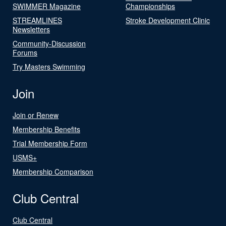
SWIMMER Magazine
Championships
STREAMLINES
Stroke Development Clinic
Newsletters
Community-Discussion
Forums
Try Masters Swimming
Join
Join or Renew
Membership Benefits
Trial Membership Form
USMS+
Membership Comparison
Club Central
Club Central