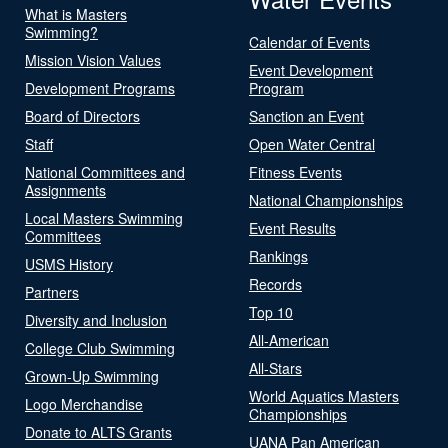
What is Masters
Swimming?
Calendar of Events
Mission Vision Values
Event Development
Development Programs
Program
Board of Directors
Sanction an Event
Staff
Open Water Central
National Committees and
Fitness Events
Assignments
National Championships
Local Masters Swimming
Event Results
Committees
Rankings
USMS History
Records
Partners
Top 10
Diversity and Inclusion
All-American
College Club Swimming
All-Stars
Grown-Up Swimming
World Aquatics Masters
Logo Merchandise
Championships
Donate to ALTS Grants
UANA Pan American