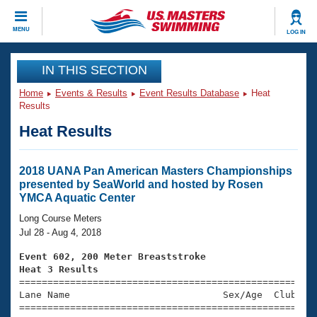
CLOSE
MENU
LOG IN
Training
IN THIS SECTION
Home
Events & Results
Event Results Database
Heat
Workout Library
Events
Results
Heat Results
Articles And Videos
Calendar Of Events
Club Finder
Swimming 101
2018 UANA Pan American Masters Championships
Virtual And Fitness Events
presented by SeaWorld and hosted by Rosen
Workout Library
YMCA Aquatic Center
Training Plans
2026 Summer Nationals
Long Course Meters
About Us
Jul 28 - Aug 4, 2018
Swimming Guides
National Championships
Event 602, 200 Meter Breaststroke
What Is Masters Swimming?
Heat 3 Results
Video Stroke Analysis
Join
Results And Rankings

====================================================
Lane Name                           Sex/Age  Club  Se
USMS Community
=====================================================
Club Finder