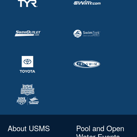
About USMS
Pool and Open
Water Events