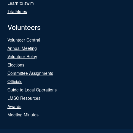
Learn to swim
Triathletes
Volunteers
Volunteer Central
Annual Meeting
Volunteer Relay
Elections
Committee Assignments
Officials
Guide to Local Operations
LMSC Resources
Awards
Meeting Minutes