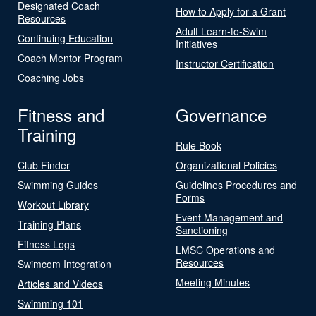
Designated Coach
How to Apply for a Grant
Resources
Adult Learn-to-Swim
Continuing Education
Initiatives
Coach Mentor Program
Instructor Certification
Coaching Jobs
Fitness and
Governance
Training
Rule Book
Club Finder
Organizational Policies
Swimming Guides
Guidelines Procedures and
Forms
Workout Library
Event Management and
Training Plans
Sanctioning
Fitness Logs
LMSC Operations and
Resources
Swimcom Integration
Meeting Minutes
Articles and Videos
Swimming 101