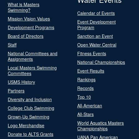
What is Masters
Swimming?
Calendar of Events
Mission Vision Values
Event Development
Development Programs
Program
Board of Directors
Sanction an Event
Staff
Open Water Central
National Committees and
Fitness Events
Assignments
National Championships
Local Masters Swimming
Event Results
Committees
Rankings
USMS History
Records
Partners
Top 10
Diversity and Inclusion
All-American
College Club Swimming
All-Stars
Grown-Up Swimming
World Aquatics Masters
Logo Merchandise
Championships
Donate to ALTS Grants
UANA Pan American