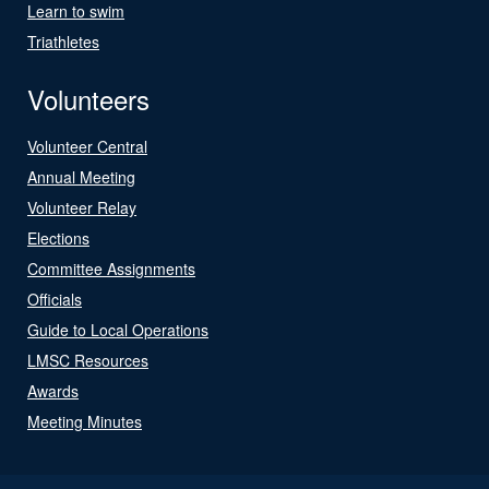
Learn to swim
Triathletes
Volunteers
Volunteer Central
Annual Meeting
Volunteer Relay
Elections
Committee Assignments
Officials
Guide to Local Operations
LMSC Resources
Awards
Meeting Minutes