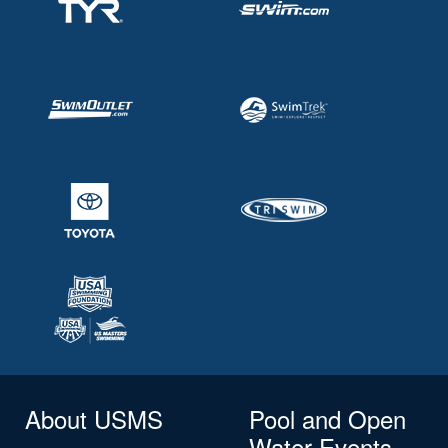
About USMS
Pool and Open
Water Events