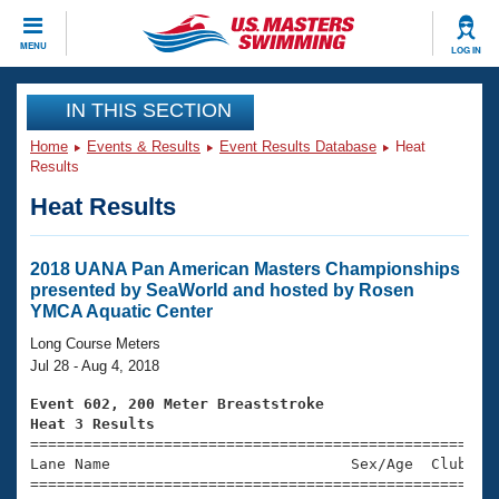
CLOSE
MENU
LOG IN
Training
IN THIS SECTION
Home
Events & Results
Event Results Database
Heat
Workout Library
Events
Results
Heat Results
Articles And Videos
Calendar Of Events
Club Finder
Swimming 101
2018 UANA Pan American Masters Championships
Virtual And Fitness Events
presented by SeaWorld and hosted by Rosen
Workout Library
YMCA Aquatic Center
Training Plans
2026 Summer Nationals
Long Course Meters
About Us
Jul 28 - Aug 4, 2018
Swimming Guides
National Championships
Event 602, 200 Meter Breaststroke
What Is Masters Swimming?
Heat 3 Results
Video Stroke Analysis
Join
Results And Rankings

====================================================
Lane Name                           Sex/Age  Club  Se
USMS Community
=====================================================
Club Finder