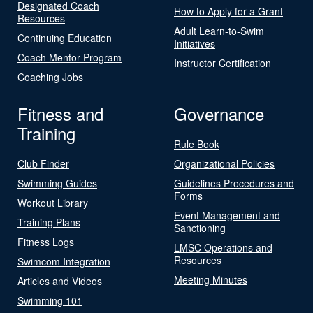
Designated Coach
How to Apply for a Grant
Resources
Adult Learn-to-Swim
Continuing Education
Initiatives
Coach Mentor Program
Instructor Certification
Coaching Jobs
Fitness and
Governance
Training
Rule Book
Club Finder
Organizational Policies
Swimming Guides
Guidelines Procedures and
Forms
Workout Library
Event Management and
Training Plans
Sanctioning
Fitness Logs
LMSC Operations and
Resources
Swimcom Integration
Meeting Minutes
Articles and Videos
Swimming 101