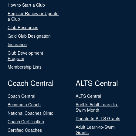
How to Start a Club
Register Renew or Update
a Club
Club Resources
Gold Club Designation
Insurance
Club Development
Program
Membership Lists
Coach Central
ALTS Central
Coach Central
ALTS Central
Become a Coach
April is Adult Learn-to-
Swim Month
National Coaches Clinic
Donate to ALTS Grants
Coach Certification
Adult Learn-to-Swim
Certified Coaches
Grants