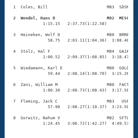
Records
Logo Merchandise
  1  Coles, Bill                        M83  SDSM    
Workout Tracking
Eligibility Policy
  2  Wendel, Hans D                     M82  MESC   
Membership Benefits

              1:15.15   2:37.73(1:22.58)             
SWIMMER Magazine
  3  Heineken, Wolf D                   M80  BRMA    
Open Water Central
                58.75   2:03.11(1:04.36)  3:08.48(1:0
  4  Stolz, Hal F                       M84  GAJA    
Club Central
              1:00.52   2:09.37(1:08.85)  3:18.47(1:0
Coach Central
  5  Wiedamann, Karl E                  M80  GOLD    
                59.44   2:08.14(1:08.70)  3:15.26(1:0
Volunteer Central
  6  Zani, William M                    M80  FACT    
              1:00.30   2:08.73(1:08.43)  3:17.58(1:0
Adult Learn-To-Swim Central
  7  Fleming, Jack C                    M83   USF    
                57.90   2:08.27(1:10.37)  3:23.50(1:1
  8  Gorwitz, Nahum V                   M82  SFTL    
              1:24.45   3:06.72(1:42.27)  4:49.57(1: