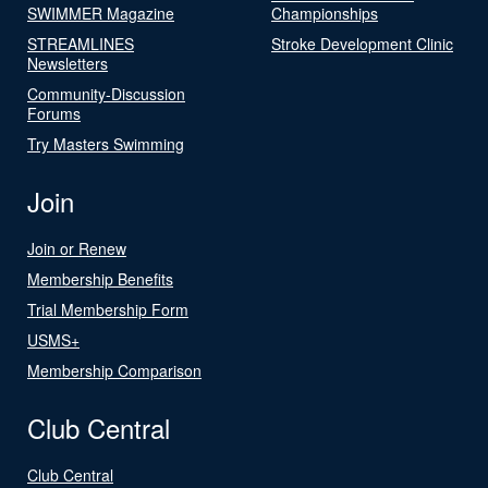
SWIMMER Magazine
Championships
STREAMLINES
Stroke Development Clinic
Newsletters
Community-Discussion
Forums
Try Masters Swimming
Join
Join or Renew
Membership Benefits
Trial Membership Form
USMS+
Membership Comparison
Club Central
Club Central