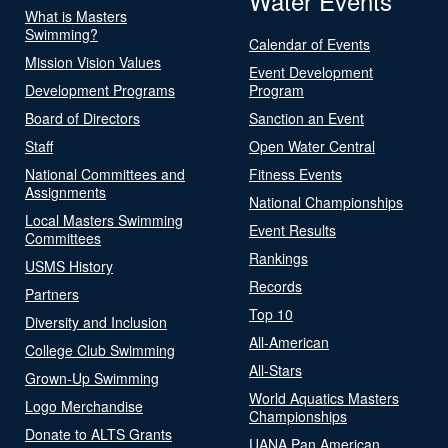
Water Events
What is Masters
Swimming?
Calendar of Events
Mission Vision Values
Event Development
Development Programs
Program
Board of Directors
Sanction an Event
Staff
Open Water Central
National Committees and
Fitness Events
Assignments
National Championships
Local Masters Swimming
Event Results
Committees
Rankings
USMS History
Records
Partners
Top 10
Diversity and Inclusion
All-American
College Club Swimming
All-Stars
Grown-Up Swimming
World Aquatics Masters
Logo Merchandise
Championships
Donate to ALTS Grants
UANA Pan American