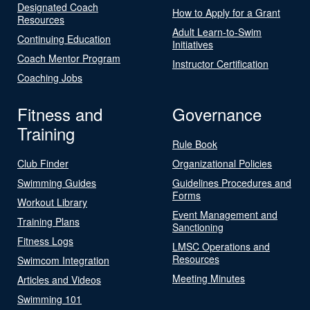
Designated Coach
How to Apply for a Grant
Resources
Adult Learn-to-Swim
Continuing Education
Initiatives
Coach Mentor Program
Instructor Certification
Coaching Jobs
Fitness and
Governance
Training
Rule Book
Club Finder
Organizational Policies
Swimming Guides
Guidelines Procedures and
Forms
Workout Library
Event Management and
Training Plans
Sanctioning
Fitness Logs
LMSC Operations and
Resources
Swimcom Integration
Meeting Minutes
Articles and Videos
Swimming 101