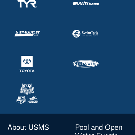
About USMS
Pool and Open