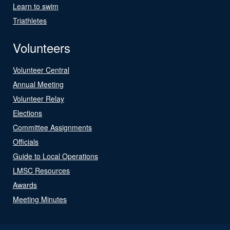
Learn to swim
Triathletes
Volunteers
Volunteer Central
Annual Meeting
Volunteer Relay
Elections
Committee Assignments
Officials
Guide to Local Operations
LMSC Resources
Awards
Meeting Minutes