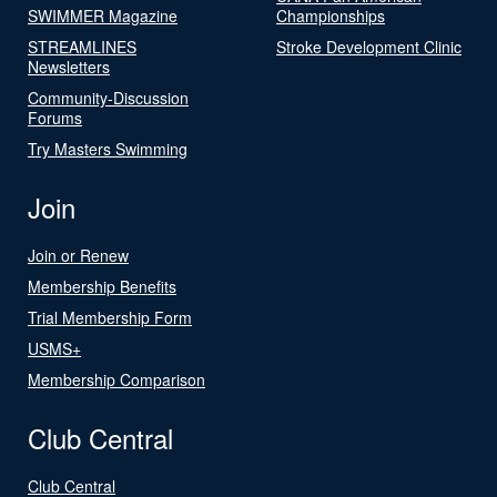
SWIMMER Magazine
Championships
STREAMLINES
Stroke Development Clinic
Newsletters
Community-Discussion
Forums
Try Masters Swimming
Join
Join or Renew
Membership Benefits
Trial Membership Form
USMS+
Membership Comparison
Club Central
Club Central