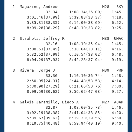
Records
Logo Merchandise
  1  Magazine, Andrew                   M28   SKY   1
Workout Tracking
                32.34     1:08.34(36.00)    1:45.54(3
Eligibility Policy
        3:01.46(37.99)    3:39.83(38.37)    4:18.20(3
Membership Benefits
        5:35.31(38.35)    6:14.00(38.69)    6:52.30(3
SWIMMER Magazine
        8:09.28(38.29)    8:48.10(38.82)    9:25.83(3
Open Water Central
  2  Strahota, Jeffrey R                M38  UMAC   1
                32.16     1:08.10(35.94)    1:45.08(3
        3:00.53(37.45)    3:38.64(38.11)    4:16.44(3
Club Central
        5:32.52(37.99)    6:10.54(38.02)    6:48.19(3
        8:04.29(37.93)    8:42.23(37.94)    9:19.72(3
Coach Central
  3  Rivera, Jorge J                    M39   PRM   1
                33.36     1:10.10(36.74)    1:48.18(3
Volunteer Central
        2:50.95(24.31)    3:44.48(53.53)    4:14.62(3
        5:30.90(27.29)    6:21.66(50.76)    7:00.45(3
        8:09.59(30.62)    8:56.62(47.03)    9:27.70(3
Adult Learn-To-Swim Central
  4  Galvis Jaramillo, Diego A          M27  AQAM   1
                32.87     1:08.60(35.73)    1:46.05(3
        3:02.19(38.38)    3:41.04(38.85)    4:20.65(3
        5:39.67(39.63)    6:19.23(39.56)    6:50.20(3
        8:19.75(40.48)    8:59.94(40.19)    9:40.61(4