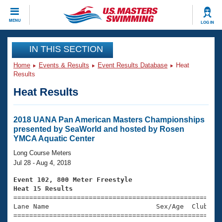
CLOSE
MENU
LOG IN
Training
IN THIS SECTION
Home
Events & Results
Event Results Database
Heat
Workout Library
Events
Results
Heat Results
Articles And Videos
Calendar Of Events
Club Finder
Swimming 101
2018 UANA Pan American Masters Championships
Virtual And Fitness Events
presented by SeaWorld and hosted by Rosen
Workout Library
YMCA Aquatic Center
Training Plans
2026 Summer Nationals
Long Course Meters
About Us
Jul 28 - Aug 4, 2018
Swimming Guides
National Championships
Event 102, 800 Meter Freestyle
What Is Masters Swimming?
Heat 15 Results
Video Stroke Analysis
Join
Results And Rankings

====================================================
Lane Name                           Sex/Age  Club  Se
USMS Community
=====================================================
Club Finder