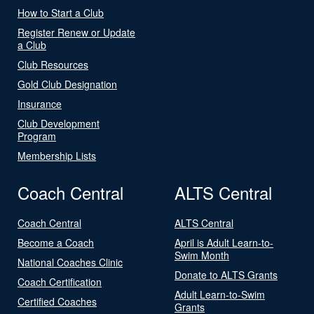
How to Start a Club
Register Renew or Update
a Club
Club Resources
Gold Club Designation
Insurance
Club Development
Program
Membership Lists
Coach Central
ALTS Central
Coach Central
ALTS Central
Become a Coach
April is Adult Learn-to-
Swim Month
National Coaches Clinic
Donate to ALTS Grants
Coach Certification
Adult Learn-to-Swim
Certified Coaches
Grants