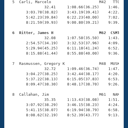
  5  Carli, Marcelo                     M42   TTC   1
                32.41     1:08.66(36.25)    1:46.57(3
        3:03.78(38.82)    3:43.19(39.41)    4:22.77(3
        5:42.23(39.84)    6:22.23(40.00)    7:02.09(3
        8:21.59(39.93)    9:00.80(39.21)    9:39.31(3
  6  Ritter, James H                    M62  CSMT   

                32.08     1:07.58(35.50)    1:43.79(3
        2:54.57(34.19)    3:32.53(37.96)    4:09.06(3
        5:29.94(45.25)    6:11.18(41.24)    6:52.80(4
        8:15.88(41.44)    8:55.88(40.00)    9:36.92(4
  7  Rasmussen, Gregory K               M48  MUSK   1
                32.72     1:09.46(36.74)    1:47.54(3
        3:04.27(38.25)    3:42.44(38.17)    4:20.73(3
        5:37.22(38.13)    6:15.05(37.83)    6:53.30(3
        8:09.47(38.30)    8:48.17(38.70)    9:26.95(3
  8  Callahan, Jim                      M61   NAM   1
                35.35     1:13.43(38.08)    1:51.27(3
        3:07.92(38.29)    3:46.15(38.23)    4:24.34(3
        5:41.15(38.07)    6:19.94(38.79)    6:58.13(3
        8:08.62(32.19)    8:52.39(43.77)    9:13.37(